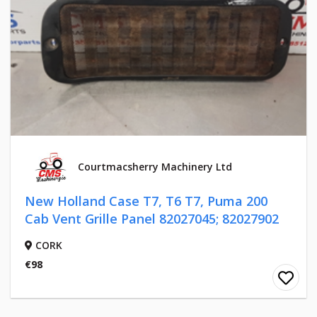
Courtmacsherry Machinery Ltd
New Holland Case T7, T6 T7, Puma 200
Cab Vent Grille Panel 82027045; 82027902
CORK
€98