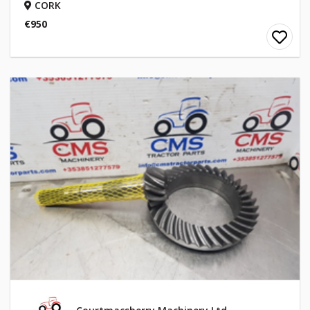
CORK
€950