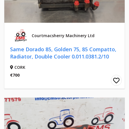
Courtmacsherry Machinery Ltd
Same Dorado 85, Golden 75, 85 Compatto,
Radiator, Double Cooler 0.011.0381.2/10
CORK
€700