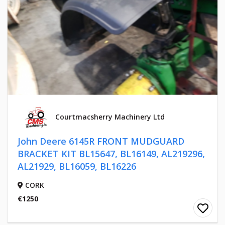
Courtmacsherry Machinery Ltd
John Deere 6145R FRONT MUDGUARD
BRACKET KIT BL15647, BL16149, AL219296,
AL21929, BL16059, BL16226
CORK
€1250