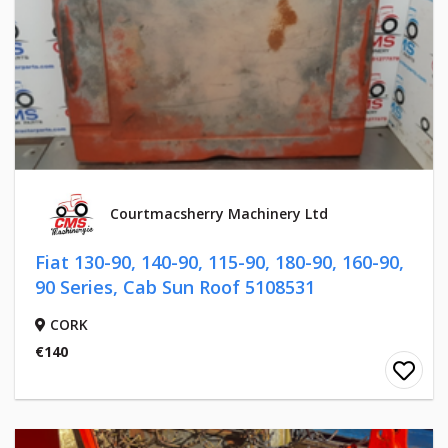
Courtmacsherry Machinery Ltd
Fiat 130-90, 140-90, 115-90, 180-90, 160-90,
90 Series, Cab Sun Roof 5108531
CORK
€140