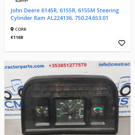
John Deere 6145R, 6155R, 6155M Steering
Cylinder Ram AL224136, 750.24.653.01
CORK
€1168