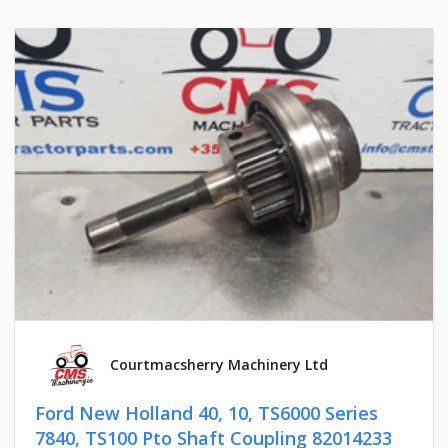
Courtmacsherry Machinery Ltd
Ford New Holland 40, 10, TS6000 Series
7840, TS100 Pto Shaft Coupling 82014233