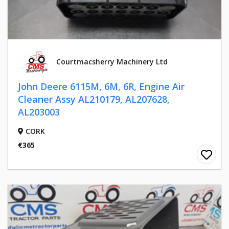
Courtmacsherry Machinery Ltd
John Deere 6115M, 6M, 6R, Engine Air
Cleaner Assy AL210179, AL207628,
AL203003
CORK
€365