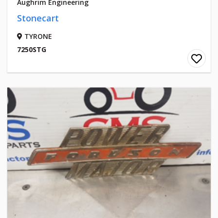
Aughrim Engineering
Stonecart
TYRONE
7250STG