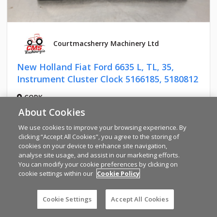
Courtmacsherry Machinery Ltd
New Holland Fiat Ford 6635 L, TL, 35,
Instrument Cluster Clock 5166185, 5180812
CORK
€922
About Cookies
We use cookies to improve your browsing experience. By
clicking “Accept All Cookies”, you agree to the storing of
cookies on your device to enhance site navigation,
analyse site usage, and assist in our marketing efforts.
You can modify your cookie preferences by clicking on
cookie settings within our
Cookie Policy
Cookie Settings
Accept All Cookies