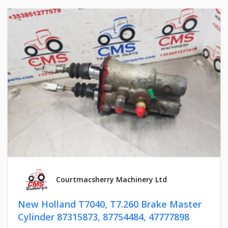
Courtmacsherry Machinery Ltd
New Holland T7040, T7.260 Brake Master
Cylinder 87315873, 87754484, 47777898