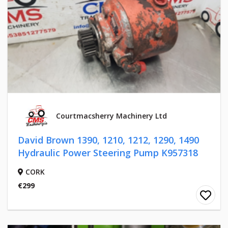
Courtmacsherry Machinery Ltd
David Brown 1390, 1210, 1212, 1290, 1490
Hydraulic Power Steering Pump K957318
CORK
€299