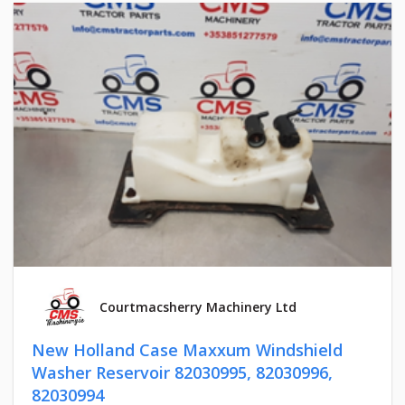
Courtmacsherry Machinery Ltd
New Holland Case Maxxum Windshield
Washer Reservoir 82030995, 82030996,
82030994