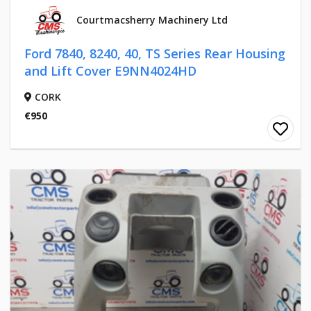
Courtmacsherry Machinery Ltd
Ford 7840, 8240, 40, TS Series Rear Housing
and Lift Cover E9NN4024HD
CORK
€950