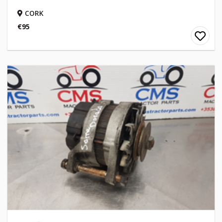
CORK
€95