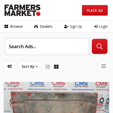
PLACE AD
Browse
Dealers
Sign Up
Login
Sort By