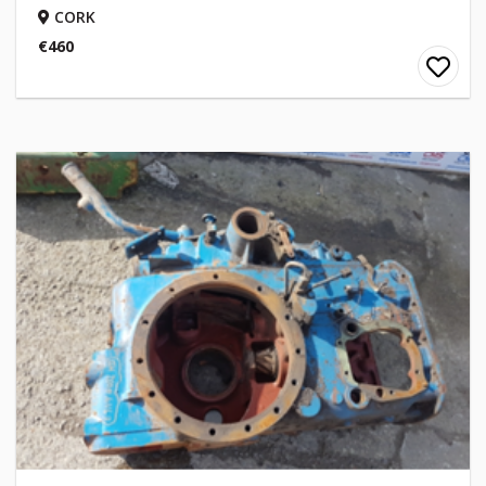
CORK
€460