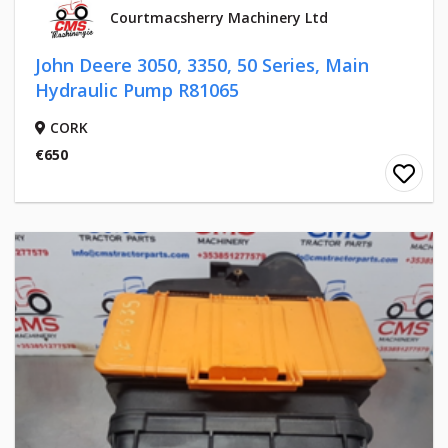
Courtmacsherry Machinery Ltd
John Deere 3050, 3350, 50 Series, Main
Hydraulic Pump R81065
CORK
€650