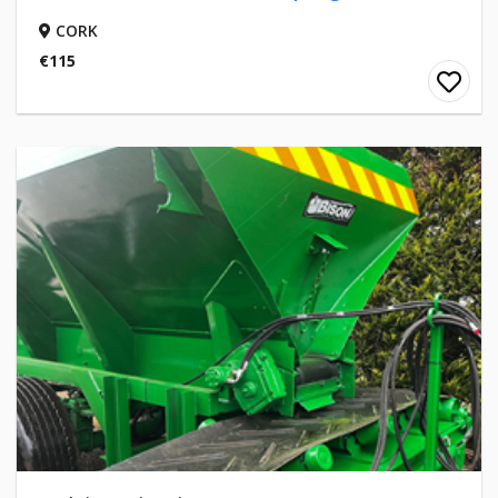
CORK
€115