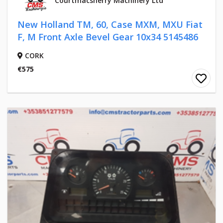
Courtmacsherry Machinery Ltd
New Holland TM, 60, Case MXM, MXU Fiat
F, M Front Axle Bevel Gear 10x34 5145486
CORK
€575