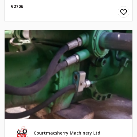
€2706
Courtmacsherry Machinery Ltd