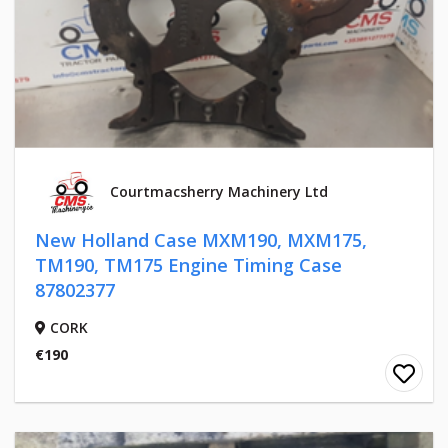
Courtmacsherry Machinery Ltd
New Holland Case MXM190, MXM175,
TM190, TM175 Engine Timing Case
87802377
CORK
€190