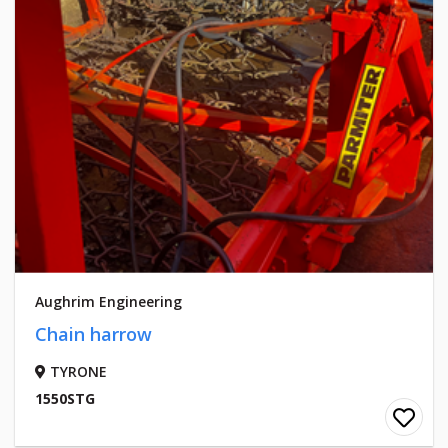
Aughrim Engineering
Chain harrow
TYRONE
1550STG