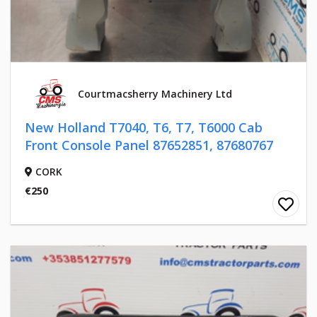
Courtmacsherry Machinery Ltd
New Holland T7040, T6, T7, T6000 Cab
Front Console Panel 87652851, 87680767
CORK
€250