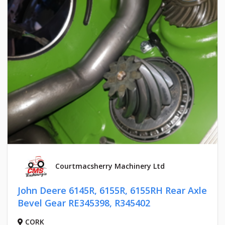
Courtmacsherry Machinery Ltd
John Deere 6145R, 6155R, 6155RH Rear Axle
Bevel Gear RE345398, R345402
CORK