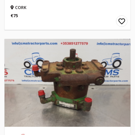
CORK
€75