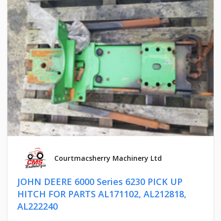
Courtmacsherry Machinery Ltd
JOHN DEERE 6000 Series 6230 PICK UP
HITCH FOR PARTS AL171102, AL212818,
AL222240