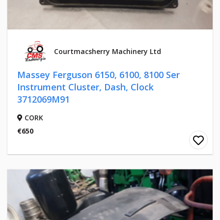
Courtmacsherry Machinery Ltd
Massey Ferguson 6150, 6100, 8100 Ser
Instrument Cluster, Dash, Clock
3712069M91
CORK
€650