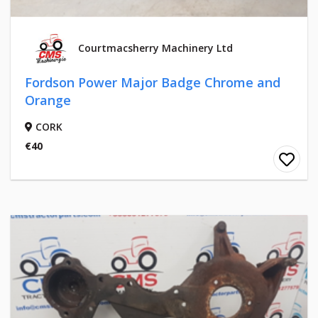
Courtmacsherry Machinery Ltd
Fordson Power Major Badge Chrome and
Orange
CORK
€40