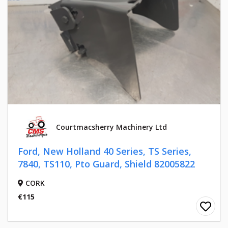
Courtmacsherry Machinery Ltd
Ford, New Holland 40 Series, TS Series,
7840, TS110, Pto Guard, Shield 82005822
CORK
€115