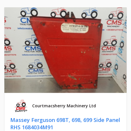
Courtmacsherry Machinery Ltd
Massey Ferguson 698T, 698, 699 Side Panel
RHS 1684034M91