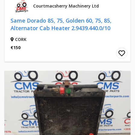
Courtmacsherry Machinery Ltd
Same Dorado 85, 75, Golden 60, 75, 85,
Alternator Cab Heater 2.9439.440.0/10
CORK
€150