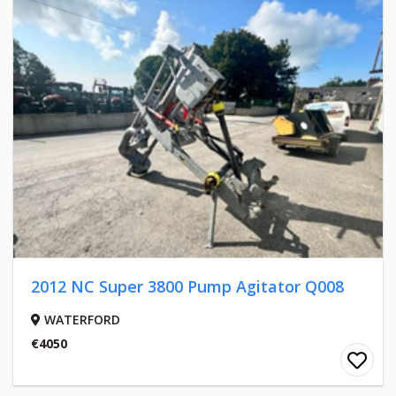
2012 NC Super 3800 Pump Agitator Q008
WATERFORD
€4050