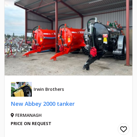
Irwin Brothers
New Abbey 2000 tanker
FERMANAGH
PRICE ON REQUEST