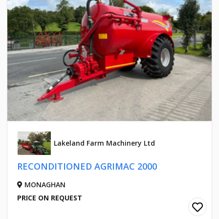
Lakeland Farm Machinery Ltd
RECONDITIONED AGRIMAC 2000
MONAGHAN
PRICE ON REQUEST