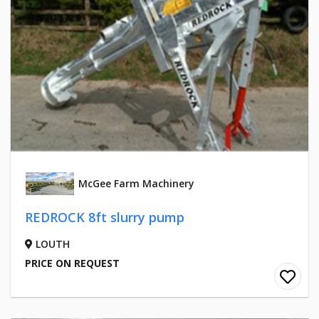
McGee Farm Machinery
REDROCK 8ft slurry pump
LOUTH
PRICE ON REQUEST