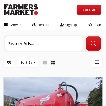
PLACE AD
Browse
Dealers
Sign Up
Login
Sort By