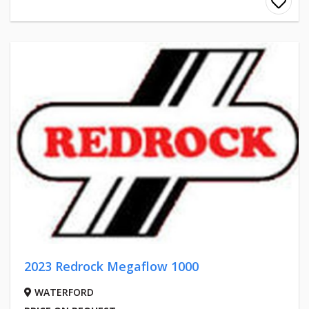
2023 Redrock Megaflow 1000
WATERFORD