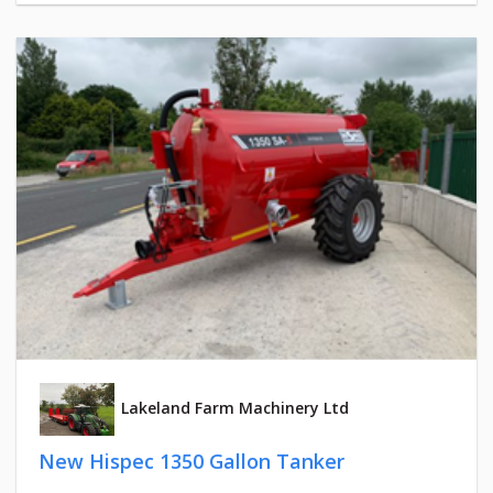
Lakeland Farm Machinery Ltd
New Hispec 1350 Gallon Tanker