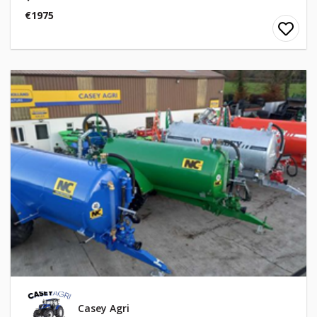
€1975
Casey Agri