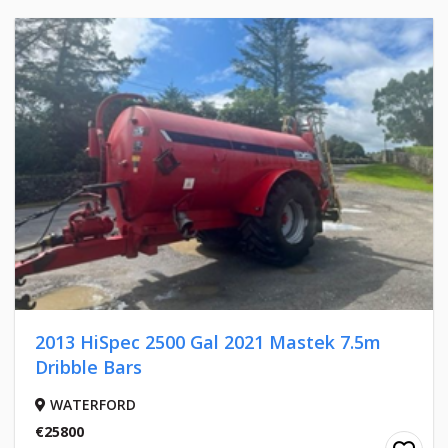
2013 HiSpec 2500 Gal 2021 Mastek 7.5m
Dribble Bars
WATERFORD
€25800