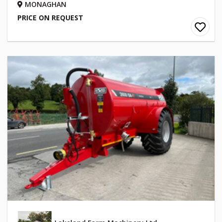
MONAGHAN
PRICE ON REQUEST