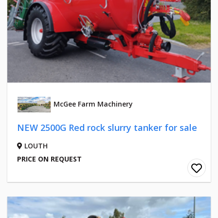
McGee Farm Machinery
NEW 2500G Red rock slurry tanker for sale
LOUTH
PRICE ON REQUEST