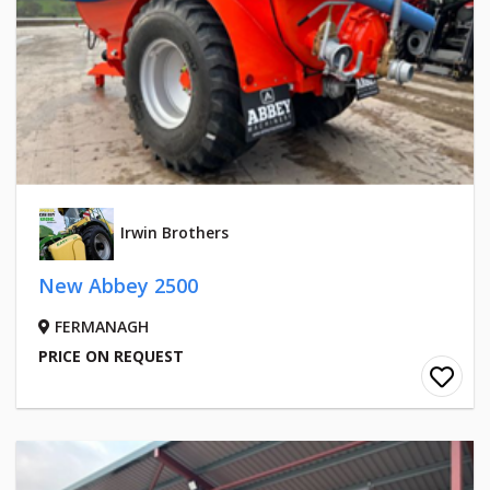
Irwin Brothers
New Abbey 2500
FERMANAGH
PRICE ON REQUEST