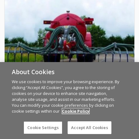
About Cookies
We use cookies to improve your browsing experience. By
clicking “Accept All Cookies”, you agree to the storing of
cookies on your device to enhance site navigation,
analyse site usage, and assist in our marketing efforts.
AD Sales and Contracts LTD
You can modify your cookie preferences by clicking on
cookie settings within our
Cookie Policy
Keltec dribble bars fitted in your yard
Cookie Settings
Accept All Cookies
KERRY
PRICE ON REQUEST