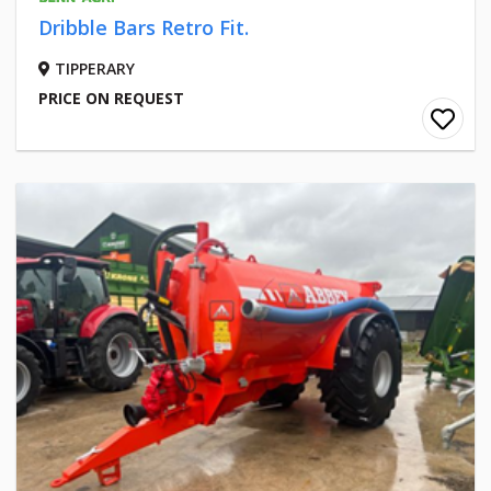
Dribble Bars Retro Fit.
TIPPERARY
PRICE ON REQUEST