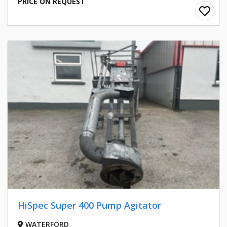
PRICE ON REQUEST
HiSpec Super 400 Pump Agitator
WATERFORD