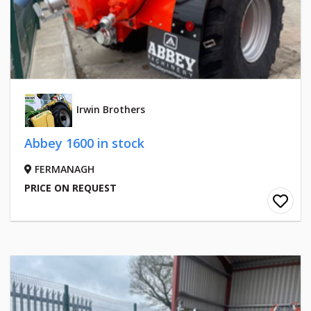
Irwin Brothers
Abbey 1600 in stock
FERMANAGH
PRICE ON REQUEST