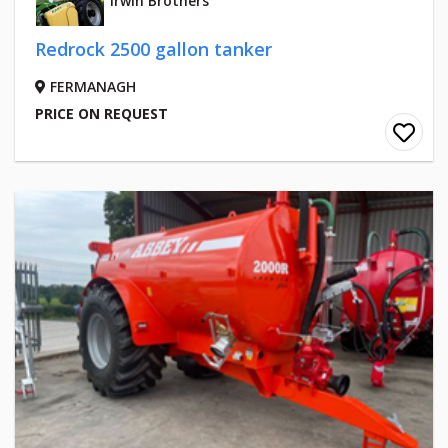
Irwin Brothers
Redrock 2500 gallon tanker
FERMANAGH
PRICE ON REQUEST