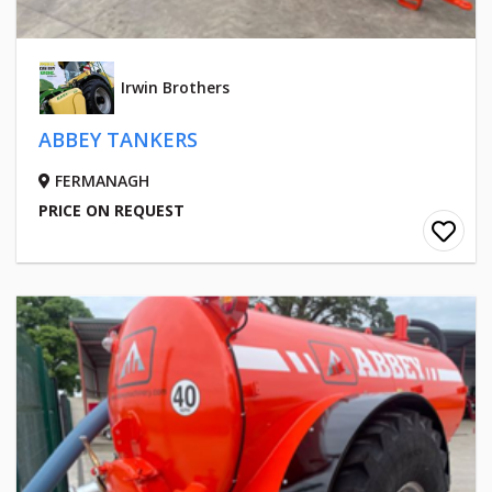
Irwin Brothers
ABBEY TANKERS
FERMANAGH
PRICE ON REQUEST