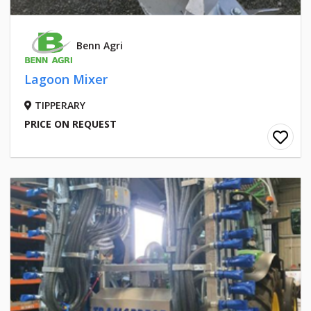
Benn Agri
Lagoon Mixer
TIPPERARY
PRICE ON REQUEST