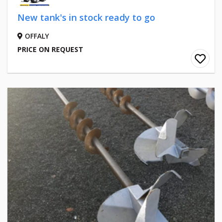
New tank's in stock ready to go
OFFALY
PRICE ON REQUEST