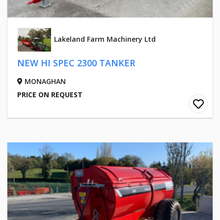
Lakeland Farm Machinery Ltd
NEW HI SPEC 2300 TANKER
MONAGHAN
PRICE ON REQUEST