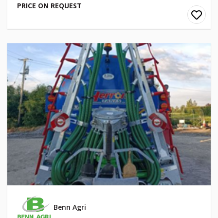
PRICE ON REQUEST
Benn Agri