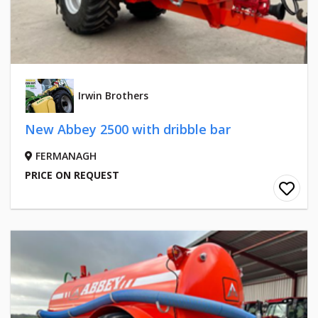
Irwin Brothers
New Abbey 2500 with dribble bar
FERMANAGH
PRICE ON REQUEST