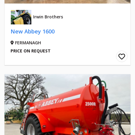
Irwin Brothers
New Abbey 1600
FERMANAGH
PRICE ON REQUEST