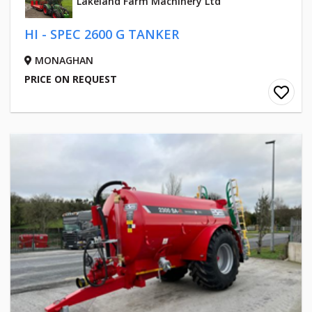
Lakeland Farm Machinery Ltd
HI - SPEC 2600 G TANKER
MONAGHAN
PRICE ON REQUEST