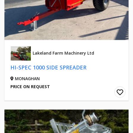
Lakeland Farm Machinery Ltd
HI-SPEC 1000 SIDE SPREADER
MONAGHAN
PRICE ON REQUEST