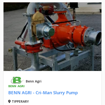
Benn Agri
BENN AGRI - Cri-Man Slurry Pump
TIPPERARY