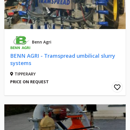
Benn Agri
BENN AGRI - Tramspread umbilical slurry
systems
TIPPERARY
PRICE ON REQUEST