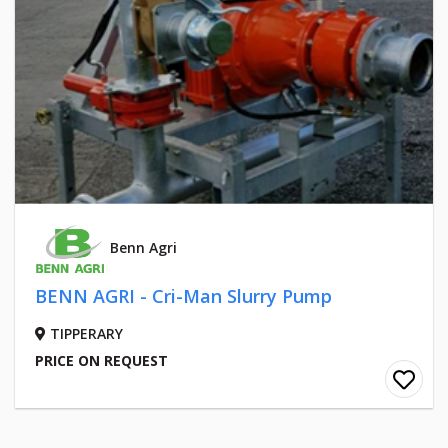
Benn Agri
BENN AGRI - Cri-Man Slurry Pump
TIPPERARY
PRICE ON REQUEST