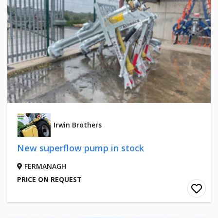
Irwin Brothers
New superflow pump in stock
FERMANAGH
PRICE ON REQUEST