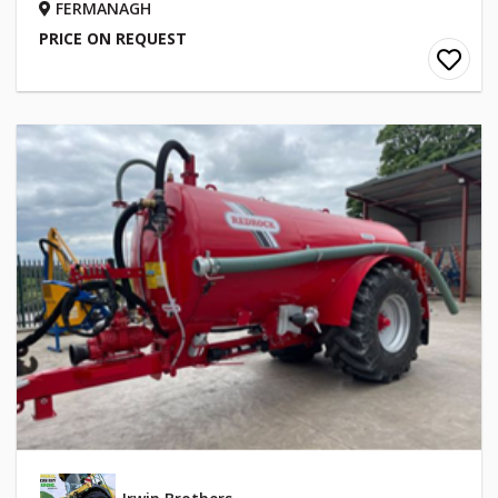
FERMANAGH
PRICE ON REQUEST