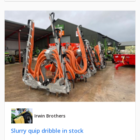
Irwin Brothers
Slurry quip dribble in stock