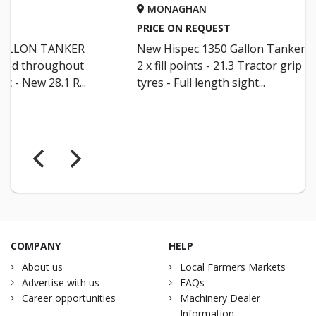
MONAGHAN
MONA
PRICE ON REQUEST
PRICE O
New Hispec 1350 Gallon Tanker -
New Hi s
2 x fill points - 21.3 Tractor grip
30.5 ALL
tyres - Full length sight...
Full leng
COMPANY
HELP
About us
Local Farmers Markets
Advertise with us
FAQs
Career opportunities
Machinery Dealer
Information