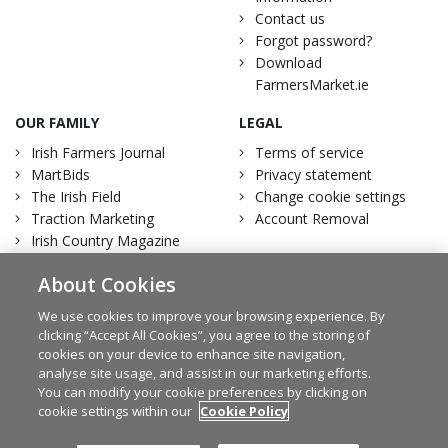
Contact us
Forgot password?
Download
FarmersMarket.ie
OUR FAMILY
LEGAL
Irish Farmers Journal
Terms of service
MartBids
Privacy statement
The Irish Field
Change cookie settings
Traction Marketing
Account Removal
Irish Country Magazine
About Cookies
We use cookies to improve your browsing experience. By
clicking “Accept All Cookies”, you agree to the storing of
Facebook
Twitter
cookies on your device to enhance site navigation,
analyse site usage, and assist in our marketing efforts.
You can modify your cookie preferences by clicking on
cookie settings within our
Cookie Policy
© Irish Farmers Journal 2026
Design by
Granite