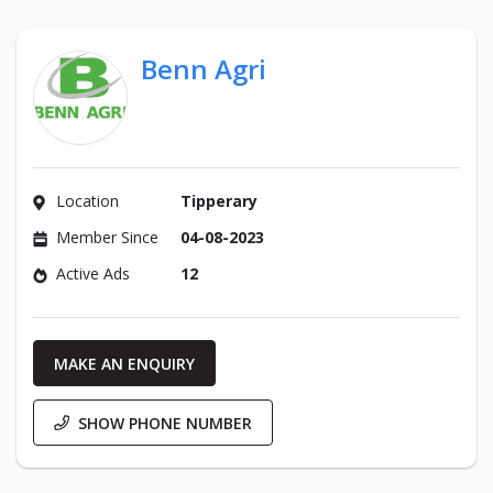
Benn Agri
Location
Tipperary
Member Since
04-08-2023
Active Ads
12
MAKE AN ENQUIRY
SHOW PHONE NUMBER