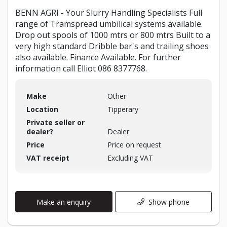
BENN AGRI - Your Slurry Handling Specialists Full
range of Tramspread umbilical systems available.
Drop out spools of 1000 mtrs or 800 mtrs Built to a
very high standard Dribble bar's and trailing shoes
also available. Finance Available. For further
information call Elliot 086 8377768.
Make
Other
Location
Tipperary
Private seller or
dealer?
Dealer
Price
Price on request
VAT receipt
Excluding VAT
Make an enquiry
Show phone