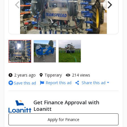
2 years ago
Tipperary
214 views
Report this ad
Share this ad
Save this ad
Get Finance Approval with
Loanitt
Apply for Finance