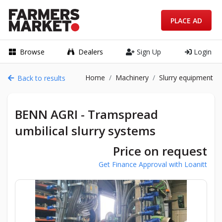
PLACE AD
Browse
Dealers
Sign Up
Login
Home
Machinery
Slurry equipment
Back to results
BENN AGRI - Tramspread
umbilical slurry systems
Price on request
Get Finance Approval with Loanitt