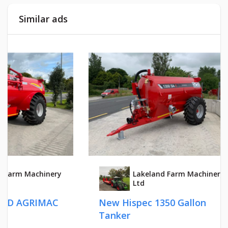
Similar ads
Lakeland Farm Machinery
Ltd
New Hispec 1350 Gallon
HI - S
Tanker