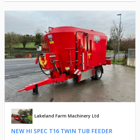
Lakeland Farm Machinery Ltd
NEW HI SPEC T16 TWIN TUB FEEDER