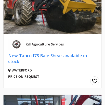
Kill Agriculture Services
New Tanco I73 Bale Shear available in
stock
WATERFORD
PRICE ON REQUEST