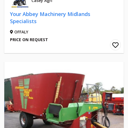
Casey Agri
Your Abbey Machinery Midlands
Specialists
OFFALY
PRICE ON REQUEST