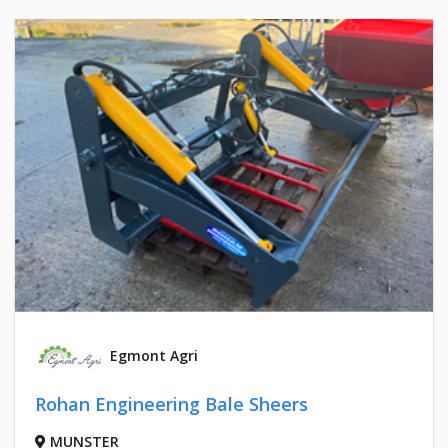
Egmont Agri
Rohan Engineering Bale Sheers
MUNSTER