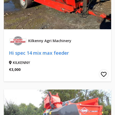
Kilkenny Agri Machinery
Hi spec 14 mix max feeder
KILKENNY
€3,000