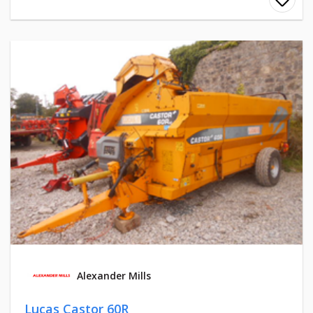
Alexander Mills
Lucas Castor 60R