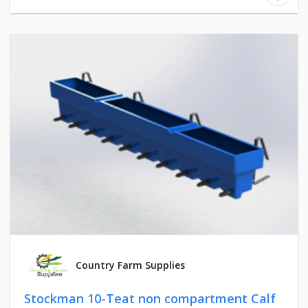
Country Farm Supplies
Stockman 10-Teat non compartment Calf