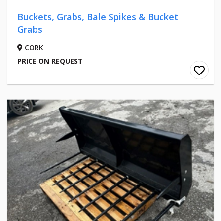
Buckets, Grabs, Bale Spikes & Bucket
Grabs
CORK
PRICE ON REQUEST