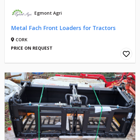
Egmont Agri
Metal Fach Front Loaders for Tractors
CORK
PRICE ON REQUEST