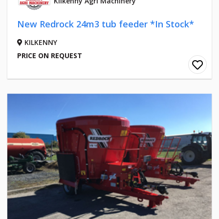
Kilkenny Agri Machinery
New Redrock 24m3 tub feeder *In Stock*
KILKENNY
PRICE ON REQUEST