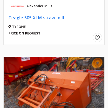
Alexander Mills
Teagle 505 XLM straw mill
TYRONE
PRICE ON REQUEST