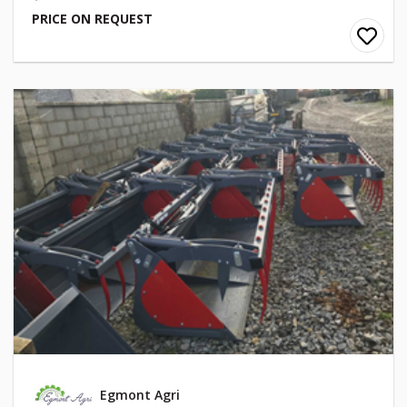
PRICE ON REQUEST
Egmont Agri