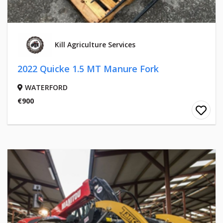
Kill Agriculture Services
2022 Quicke 1.5 MT Manure Fork
WATERFORD
€900