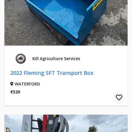
Kill Agriculture Services
2022 Fleming 5FT Transport Box
WATERFORD
€520