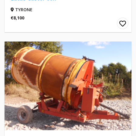
TYRONE
€8,100