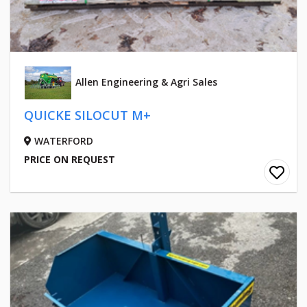
Allen Engineering & Agri Sales
QUICKE SILOCUT M+
WATERFORD
PRICE ON REQUEST