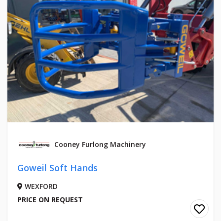
Cooney Furlong Machinery
Goweil Soft Hands
WEXFORD
PRICE ON REQUEST