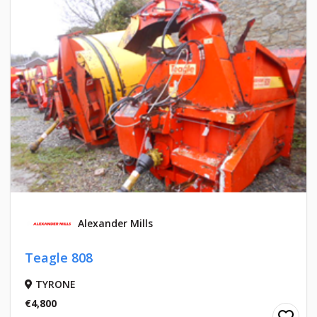
Alexander Mills
Teagle 808
TYRONE
€4,800