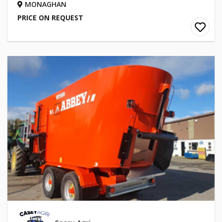
MONAGHAN
PRICE ON REQUEST