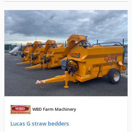
WBD Farm Machinery
Lucas G straw bedders