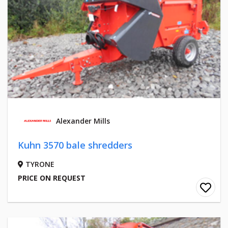
Alexander Mills
Kuhn 3570 bale shredders
TYRONE
PRICE ON REQUEST