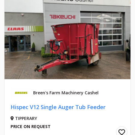
Breen's Farm Machinery Cashel
Hispec V12 Single Auger Tub Feeder
TIPPERARY
PRICE ON REQUEST