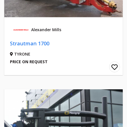
Alexander Mills
Strautman 1700
TYRONE
PRICE ON REQUEST