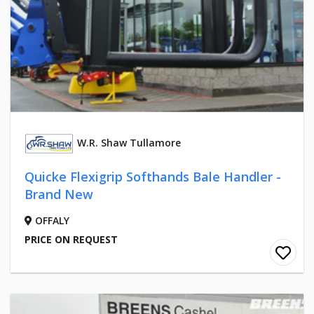
W.R. Shaw Tullamore
Quicke Flexigrip Softhands Bale Handler -
Brand New
OFFALY
PRICE ON REQUEST