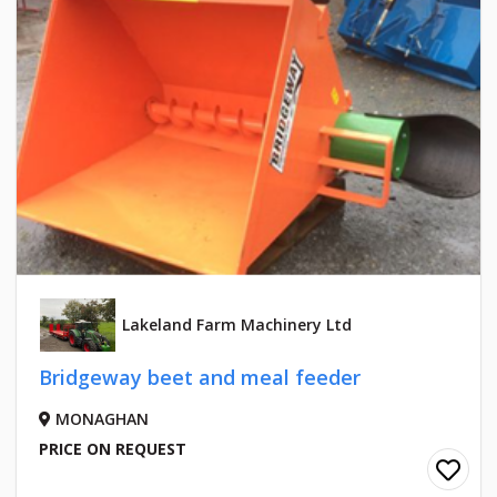
Lakeland Farm Machinery Ltd
Bridgeway beet and meal feeder
MONAGHAN
PRICE ON REQUEST