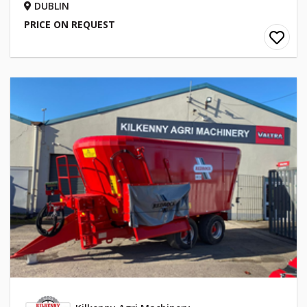
DUBLIN
PRICE ON REQUEST