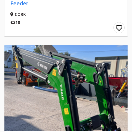
Feeder
CORK
€210