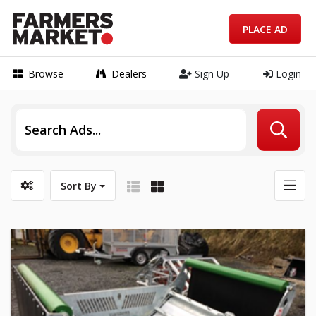
PLACE AD
Browse
Dealers
Sign Up
Login
Sort By