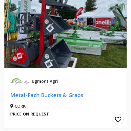
Egmont Agri
Metal-Fach Buckets & Grabs
CORK
PRICE ON REQUEST