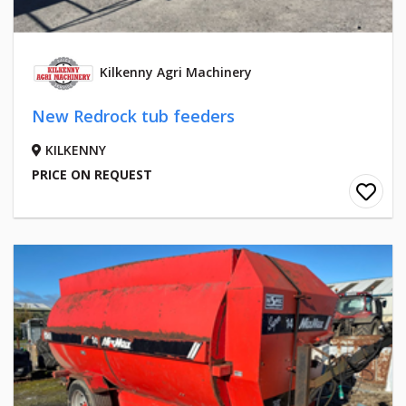
Kilkenny Agri Machinery
New Redrock tub feeders
KILKENNY
PRICE ON REQUEST