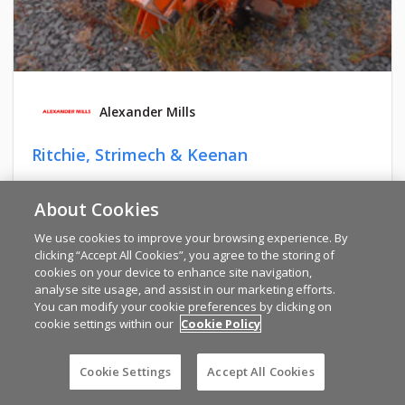
Alexander Mills
Ritchie, Strimech & Keenan
TYRONE
About Cookies
€1,440
We use cookies to improve your browsing experience. By
clicking “Accept All Cookies”, you agree to the storing of
cookies on your device to enhance site navigation,
analyse site usage, and assist in our marketing efforts.
You can modify your cookie preferences by clicking on
cookie settings within our
Cookie Policy
Cookie Settings
Accept All Cookies