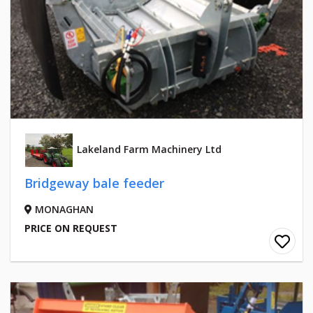
Lakeland Farm Machinery Ltd
Bridgeway bale feeder
MONAGHAN
PRICE ON REQUEST