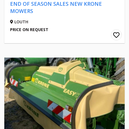
END OF SEASON SALES NEW KRONE
MOWERS
LOUTH
PRICE ON REQUEST