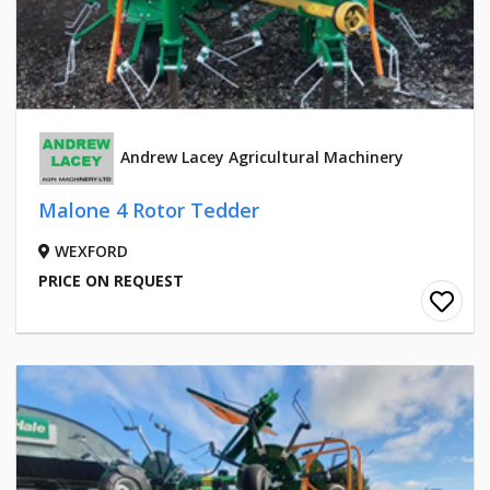
Andrew Lacey Agricultural Machinery
Malone 4 Rotor Tedder
WEXFORD
PRICE ON REQUEST