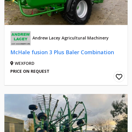
Andrew Lacey Agricultural Machinery
McHale fusion 3 Plus Baler Combination
WEXFORD
PRICE ON REQUEST