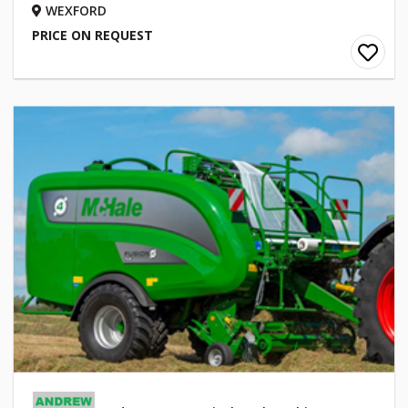
WEXFORD
PRICE ON REQUEST