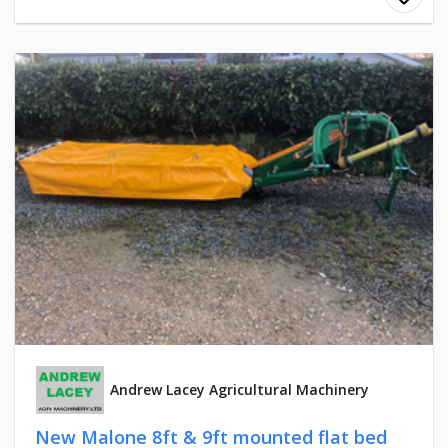
Andrew Lacey Agricultural Machinery
New Malone 8ft & 9ft mounted flat bed