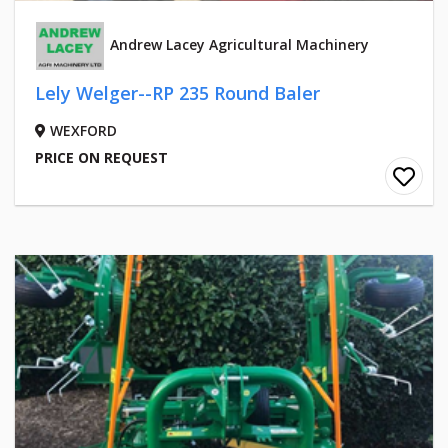
Andrew Lacey Agricultural Machinery
Lely Welger--RP 235 Round Baler
WEXFORD
PRICE ON REQUEST