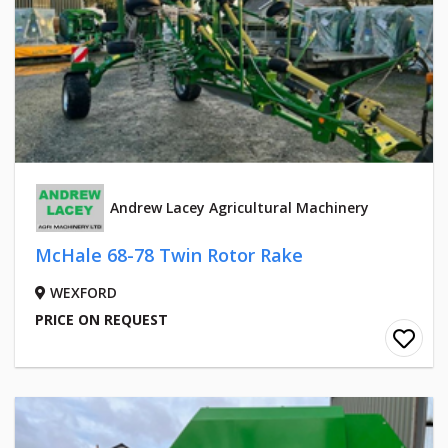
Andrew Lacey Agricultural Machinery
McHale 68-78 Twin Rotor Rake
WEXFORD
PRICE ON REQUEST