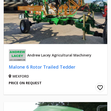
Andrew Lacey Agricultural Machinery
Malone 6 Rotor Trailed Tedder
WEXFORD
PRICE ON REQUEST