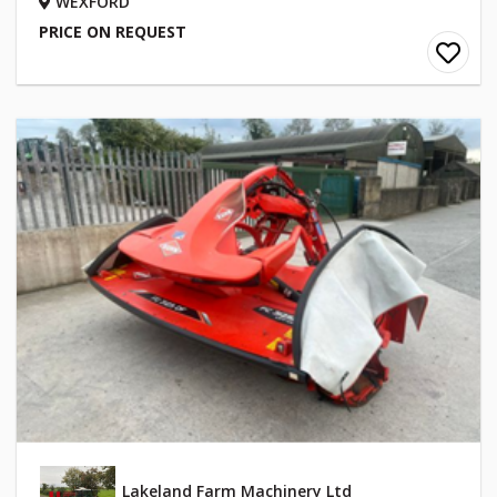
WEXFORD
PRICE ON REQUEST
Lakeland Farm Machinery Ltd