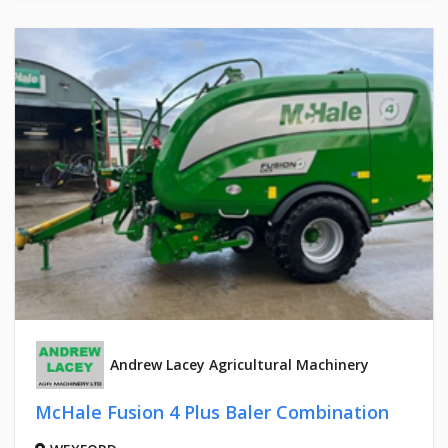
Andrew Lacey Agricultural Machinery
McHale Fusion 4 Plus Baler Combination