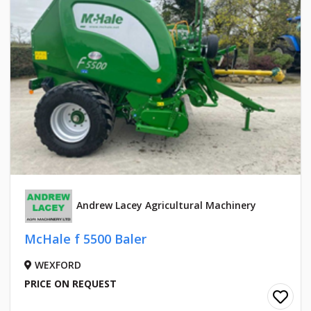
Andrew Lacey Agricultural Machinery
McHale f 5500 Baler
WEXFORD
PRICE ON REQUEST