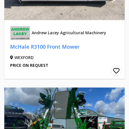
Andrew Lacey Agricultural Machinery
McHale R3100 Front Mower
WEXFORD
PRICE ON REQUEST