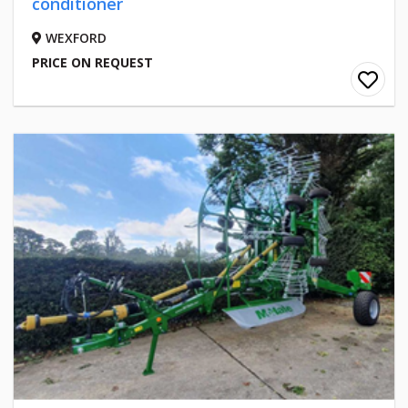
conditioner
WEXFORD
PRICE ON REQUEST