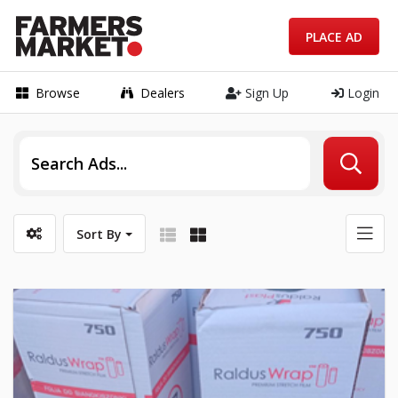
PLACE AD
Browse
Dealers
Sign Up
Login
Sort By