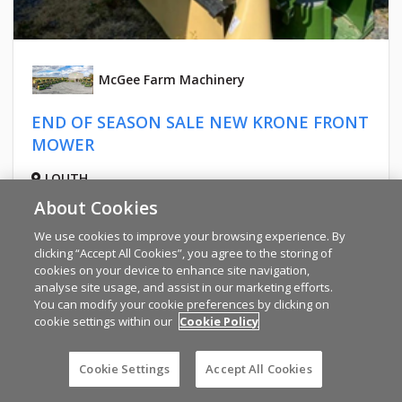
McGee Farm Machinery
END OF SEASON SALE NEW KRONE FRONT
MOWER
LOUTH
PRICE ON REQUEST
About Cookies
We use cookies to improve your browsing experience. By
clicking “Accept All Cookies”, you agree to the storing of
cookies on your device to enhance site navigation,
analyse site usage, and assist in our marketing efforts.
You can modify your cookie preferences by clicking on
cookie settings within our
Cookie Policy
Cookie Settings
Accept All Cookies