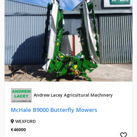
Andrew Lacey Agricultural Machinery
McHale B9000 Butterfly Mowers
WEXFORD
€46000