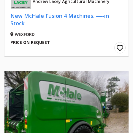
Andrew Lacey Agricultural Machinery
New McHale Fusion 4 Machines. ----in
Stock
WEXFORD
PRICE ON REQUEST