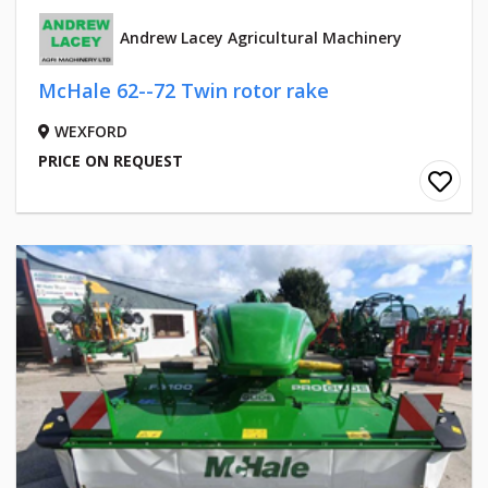
Andrew Lacey Agricultural Machinery
McHale 62--72 Twin rotor rake
WEXFORD
PRICE ON REQUEST