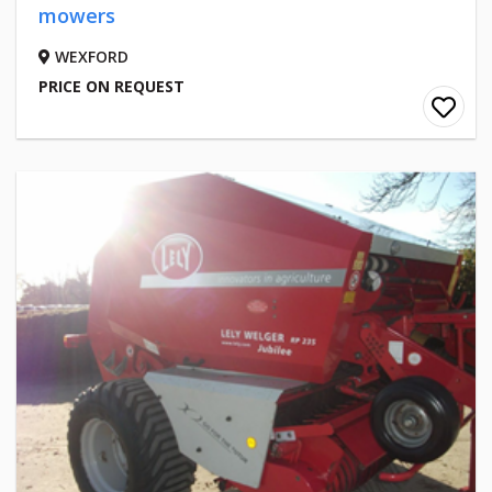
mowers
WEXFORD
PRICE ON REQUEST