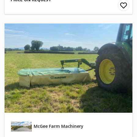
McGee Farm Machinery