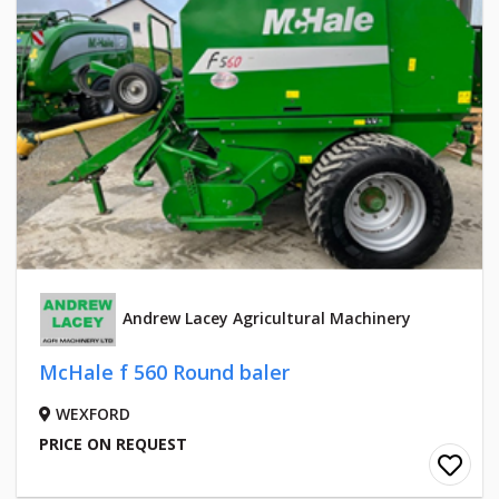
Andrew Lacey Agricultural Machinery
McHale f 560 Round baler
WEXFORD
PRICE ON REQUEST