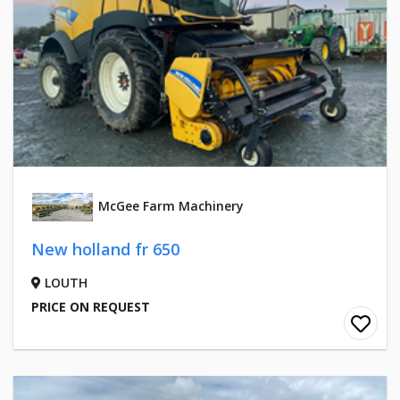
McGee Farm Machinery
New holland fr 650
LOUTH
PRICE ON REQUEST