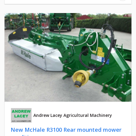
Andrew Lacey Agricultural Machinery
New McHale R3100 Rear mounted mower