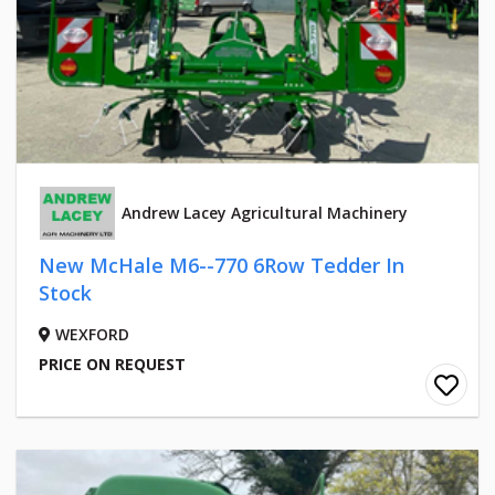
Andrew Lacey Agricultural Machinery
New McHale M6--770 6Row Tedder In
Stock
WEXFORD
PRICE ON REQUEST