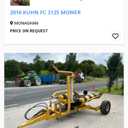
2016 KUHN FC 3125 MOWER
MONAGHAN
PRICE ON REQUEST