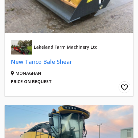
Lakeland Farm Machinery Ltd
New Tanco Bale Shear
MONAGHAN
PRICE ON REQUEST