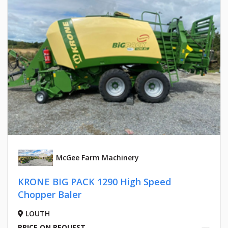
McGee Farm Machinery
KRONE BIG PACK 1290 High Speed
Chopper Baler
LOUTH
PRICE ON REQUEST