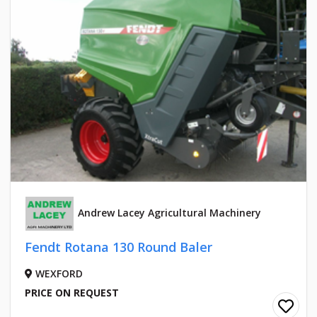
Andrew Lacey Agricultural Machinery
Fendt Rotana 130 Round Baler
WEXFORD
PRICE ON REQUEST