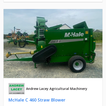
Andrew Lacey Agricultural Machinery
McHale C 460 Straw Blower