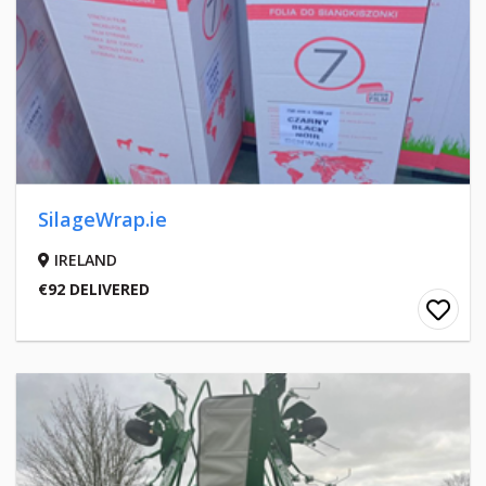
SilageWrap.ie
IRELAND
€92 DELIVERED