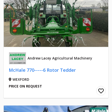
Andrew Lacey Agricultural Machinery
McHale 770-----6 Rotor Tedder
WEXFORD
PRICE ON REQUEST