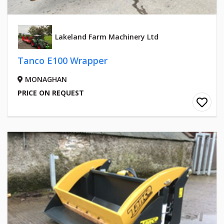
Lakeland Farm Machinery Ltd
Tanco E100 Wrapper
MONAGHAN
PRICE ON REQUEST