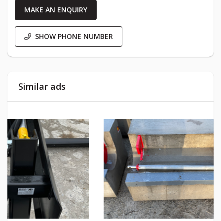
MAKE AN ENQUIRY
SHOW PHONE NUMBER
Similar ads