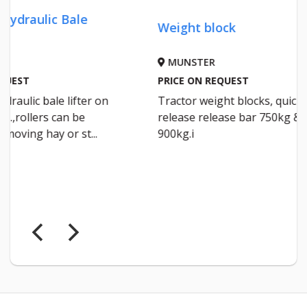
Weight block
Silage
MUNSTER
IRELA
PRICE ON REQUEST
€92 DEL
Tractor weight blocks, quick
Raldus 
release release bar 750kg &
1500×75
900kg.i
layer m
a roll d...