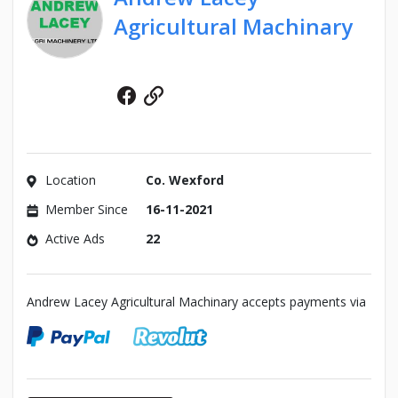
Agricultural Machinary
Facebook
Website
Location
Co. Wexford
Member Since
16-11-2021
Active Ads
22
Andrew Lacey Agricultural Machinary accepts payments via