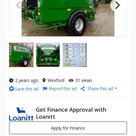
2 years ago
Wexford
31 views
Report this ad
Share this ad
Save this ad
Get Finance Approval with
Loanitt
Apply for Finance