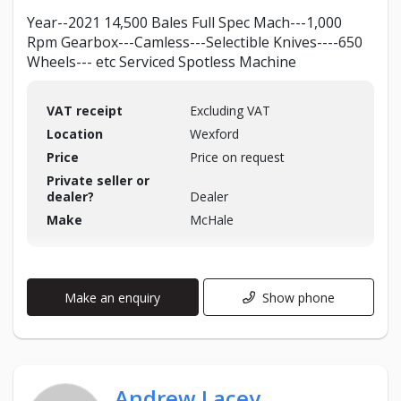
Year--2021 14,500 Bales Full Spec Mach---1,000
Rpm Gearbox---Camless---Selectible Knives----650
Wheels--- etc Serviced Spotless Machine
VAT receipt
Excluding VAT
Location
Wexford
Price
Price on request
Private seller or
dealer?
Dealer
Make
McHale
Make an enquiry
Show phone
Andrew Lacey