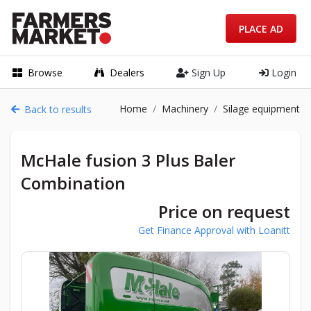
PLACE AD
Browse
Dealers
Sign Up
Login
Home
Machinery
Silage equipment
Back to results
McHale fusion 3 Plus Baler
Combination
Price on request
Get Finance Approval with Loanitt