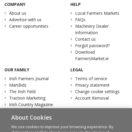
COMPANY
HELP
About us
Local Farmers Markets
Advertise with us
FAQs
Career opportunities
Machinery Dealer
Information
Contact us
Forgot password?
Download
FarmersMarket.ie
OUR FAMILY
LEGAL
Irish Farmers Journal
Terms of service
MartBids
Privacy statement
The Irish Field
Change cookie settings
Traction Marketing
Account Removal
Irish Country Magazine
About Cookies
We use cookies to improve your browsing experience. By