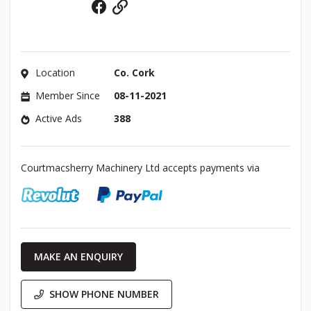
Facebook
Website
Location
Co. Cork
Member Since
08-11-2021
Active Ads
388
Courtmacsherry Machinery Ltd accepts payments via
MAKE AN ENQUIRY
SHOW PHONE NUMBER