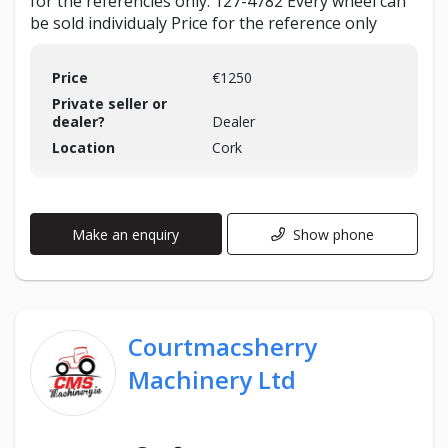
for the referencies only: 127-4782 Every wheel can
be sold individualy Price for the reference only
Price
€1250
Private seller or
dealer?
Dealer
Location
Cork
Make an enquiry
Show phone
Courtmacsherry
Machinery Ltd