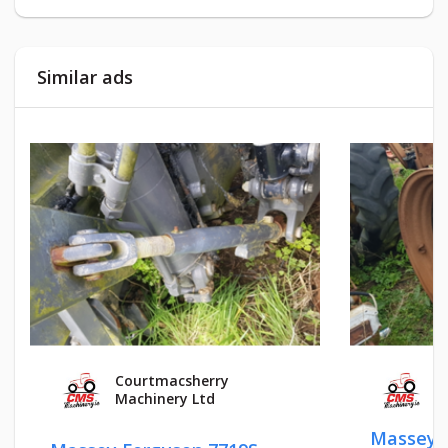
Similar ads
Courtmacsherry
Courtm
Machinery Ltd
Machin
Massey Fergu