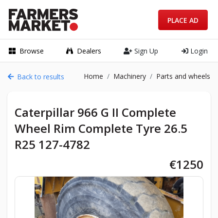
PLACE AD
Browse
Dealers
Sign Up
Login
Home
Machinery
Parts and wheels
Back to results
Caterpillar 966 G II Complete
Wheel Rim Complete Tyre 26.5
R25 127-4782
€1250