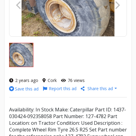
2 years ago
Cork
76 views
Report this ad
Share this ad
Save this ad
Availability: In Stock Make: Caterpillar Part ID: 1437-
030424-092358058 Part Number: 127-4782 Part
Location: on Tractor Condition: Used Description :
Complete Wheel Rim Tyre 26.5 R25 Set Part number