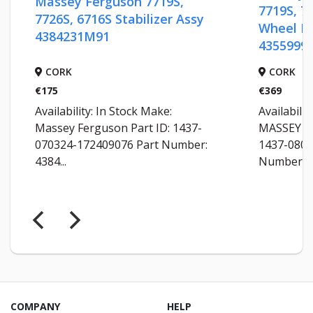
Massey Ferguson 7719S,
7719S, 7720, 
7726S, 6716S Stabilizer Assy
Wheel Rim 2
4384231M91
4355999M92
CORK
CORK
€175
€369
Availability: In Stock Make:
Availability: In
Massey Ferguson Part ID: 1437-
MASSEY FERGUS
070324-172409076 Part Number:
1437-080324-1
4384...
Number: 4355...
COMPANY
HELP