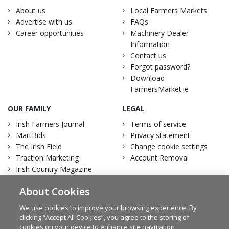
About us
Local Farmers Markets
Advertise with us
FAQs
Career opportunities
Machinery Dealer
Information
Contact us
Forgot password?
Download
FarmersMarket.ie
OUR FAMILY
LEGAL
Irish Farmers Journal
Terms of service
MartBids
Privacy statement
The Irish Field
Change cookie settings
Traction Marketing
Account Removal
Irish Country Magazine
About Cookies
We use cookies to improve your browsing experience. By
clicking “Accept All Cookies”, you agree to the storing of
Facebook
Twitter
cookies on your device to enhance site navigation,