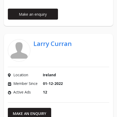
Make an enquiry
Larry Curran
Location
Ireland
Member Since
01-12-2022
Active Ads
12
MAKE AN ENQUIRY