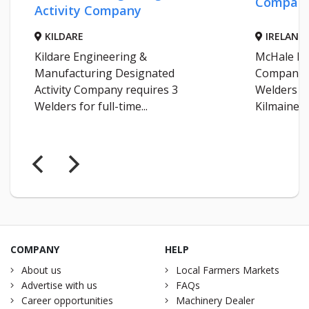
Compan
Activity Company
KILDARE
IRELAND
Kildare Engineering &
McHale En
Manufacturing Designated
Company r
Activity Company requires 3
Welders fo
Welders for full-time...
Kilmaine...
COMPANY
HELP
About us
Local Farmers Markets
Advertise with us
FAQs
Career opportunities
Machinery Dealer