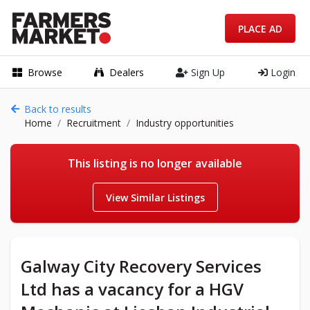
PLACE AD
Browse
Dealers
Sign Up
Login
Back to results
Home
Recruitment
Industry opportunities
This listing is no longer available
View Similar Listings
Galway City Recovery Services
Ltd has a vacancy for a HGV