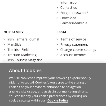
Information
Contact us
Forgot password?
Download
FarmersMarket.ie
OUR FAMILY
LEGAL
Irish Farmers Journal
Terms of service
MartBids
Privacy statement
The Irish Field
Change cookie settings
Traction Marketing
Account Removal
Irish Country Magazine
About Cookies
We use cookies to improve your browsing experience. By
clicking “Accept All Cookies”, you agree to the storing of
Facebook
Twitter
cookies on your device to enhance site navigation,
analyse site usage, and assist in our marketing efforts.
You can modify your cookie preferences by clicking on
cookie settings within our
Cookie Policy
© Irish Farmers Journal 2026