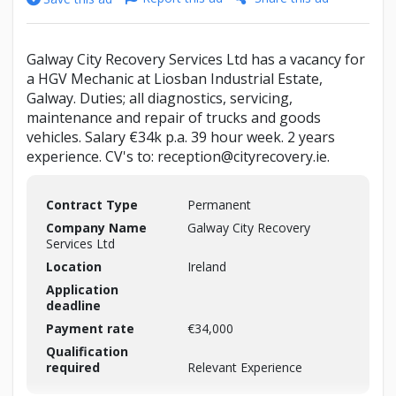
Galway City Recovery Services Ltd has a vacancy for
a HGV Mechanic at Liosban Industrial Estate,
Galway. Duties; all diagnostics, servicing,
maintenance and repair of trucks and goods
vehicles. Salary €34k p.a. 39 hour week. 2 years
experience. CV's to: reception@cityrecovery.ie.
Contract Type
Permanent
Company Name
Galway City Recovery
Services Ltd
Location
Ireland
Application
deadline
Payment rate
€34,000
Qualification
required
Relevant Experience