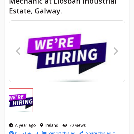
Mechanic at Liosban Industrial
Estate, Galway.
A year ago
Ireland
70 views
Report this ad
Share this ad
Save this ad