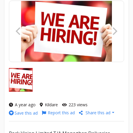
A year ago
Kildare
223 views
Report this ad
Share this ad
Save this ad