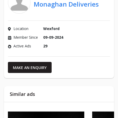
Monaghan Deliveries
Location
Wexford
Member Since
09-09-2024
Active Ads
29
MAKE AN ENQUIRY
Similar ads