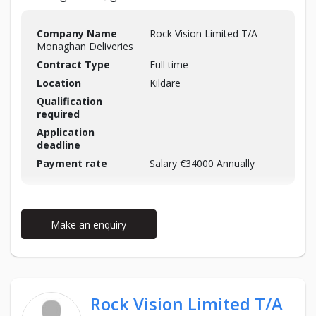
Company Name
Rock Vision Limited T/A
Monaghan Deliveries
Contract Type
Full time
Location
Kildare
Qualification
required
Application
deadline
Payment rate
Salary €34000 Annually
Make an enquiry
Rock Vision Limited T/A