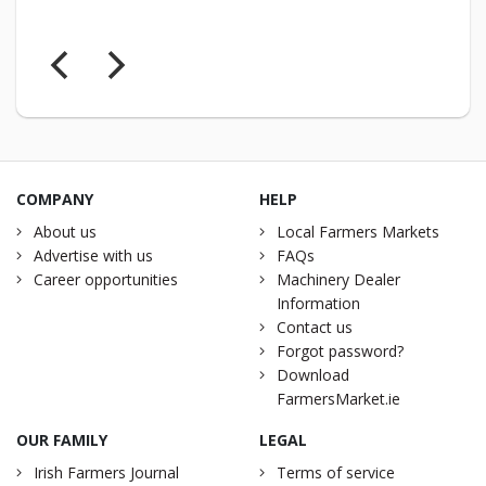
COMPANY
HELP
About us
Local Farmers Markets
Advertise with us
FAQs
Career opportunities
Machinery Dealer
Information
Contact us
Forgot password?
Download
FarmersMarket.ie
OUR FAMILY
LEGAL
Irish Farmers Journal
Terms of service