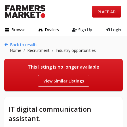
PLACE AD
Browse
Dealers
Sign Up
Login
Back to results
Home
Recruitment
Industry opportunities
This listing is no longer available
View Similar Listings
IT digital communication
assistant.