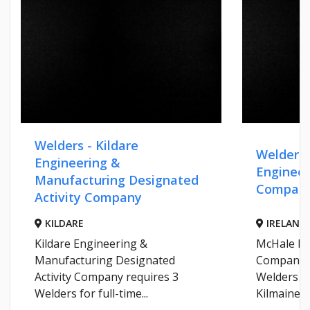
Welders - Kildare
Welders 
Engineering &
Engineer
Manufacturing Designated
Compan
Activity Company
KILDARE
IRELAND
Kildare Engineering &
McHale En
Manufacturing Designated
Company r
Activity Company requires 3
Welders fo
Welders for full-time...
Kilmaine...