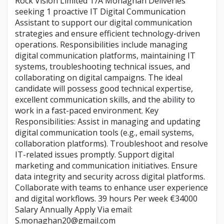
Rock Vision Limited T/A Monaghan Deliveries
seeking 1 proactive IT Digital Communication
Assistant to support our digital communication
strategies and ensure efficient technology-driven
operations. Responsibilities include managing
digital communication platforms, maintaining IT
systems, troubleshooting technical issues, and
collaborating on digital campaigns. The ideal
candidate will possess good technical expertise,
excellent communication skills, and the ability to
work in a fast-paced environment. Key
Responsibilities: Assist in managing and updating
digital communication tools (e.g., email systems,
collaboration platforms). Troubleshoot and resolve
IT-related issues promptly. Support digital
marketing and communication initiatives. Ensure
data integrity and security across digital platforms.
Collaborate with teams to enhance user experience
and digital workflows. 39 hours Per week €34000
Salary Annually Apply Via email:
S.monaghan20@gmail.com