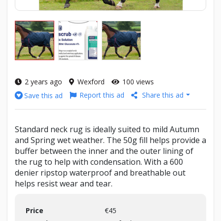
2 years ago
Wexford
100 views
Report this ad
Share this ad
Save this ad
Standard neck rug is ideally suited to mild Autumn
and Spring wet weather. The 50g fill helps provide a
buffer between the inner and the outer lining of
the rug to help with condensation. With a 600
denier ripstop waterproof and breathable out
helps resist wear and tear.
Price
€45