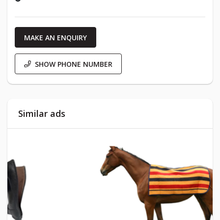
MAKE AN ENQUIRY
SHOW PHONE NUMBER
Similar ads