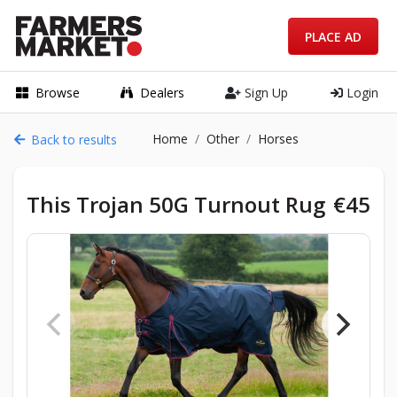
PLACE AD
Browse
Dealers
Sign Up
Login
Home
Other
Horses
Back to results
This Trojan 50G Turnout Rug
€45