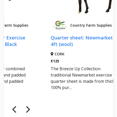
Country Farm Supplies
Quarter sheet: Newmarket
COBRA
4ft (wool)
CORK
CORK
€125
€95.35
The Breeze Up Collection
A tough
traditional Newmarket exercise
weight”
quarter sheet is made from thick
breatha
100% pur...
with nav