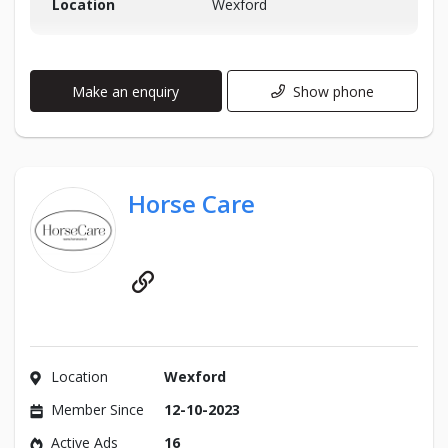
Location
Wexford
Make an enquiry
Show phone
Horse Care
Website
Location
Wexford
Member Since
12-10-2023
Active Ads
16