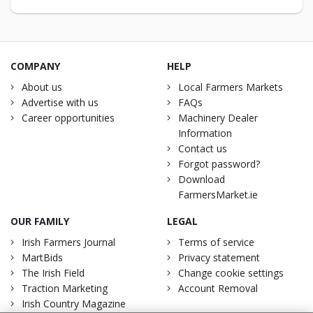
COMPANY
HELP
About us
Local Farmers Markets
Advertise with us
FAQs
Career opportunities
Machinery Dealer
Information
Contact us
Forgot password?
Download
FarmersMarket.ie
OUR FAMILY
LEGAL
Irish Farmers Journal
Terms of service
MartBids
Privacy statement
The Irish Field
Change cookie settings
Traction Marketing
Account Removal
Irish Country Magazine