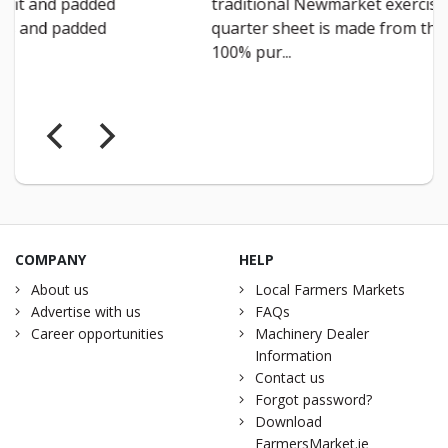
traditional Newmarket exercise
weight”
quarter sheet is made from thick
breatha
100% pur...
with nav
COMPANY
HELP
About us
Local Farmers Markets
Advertise with us
FAQs
Career opportunities
Machinery Dealer
Information
Contact us
Forgot password?
Download
FarmersMarket.ie