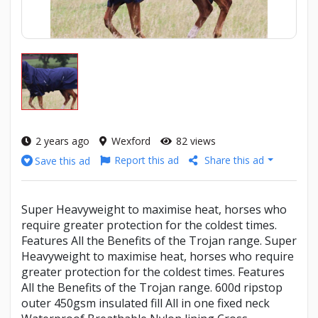
2 years ago
Wexford
82 views
Report this ad
Share this ad
Save this ad
Super Heavyweight to maximise heat, horses who
require greater protection for the coldest times.
Features All the Benefits of the Trojan range. Super
Heavyweight to maximise heat, horses who require
greater protection for the coldest times. Features
All the Benefits of the Trojan range. 600d ripstop
outer 450gsm insulated fill All in one fixed neck