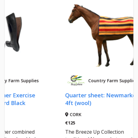
Country Farm Supplies
Quarter sheet: Newmarket
COBR
4ft (wool)
CORK
CORK
€125
€95.35
The Breeze Up Collection
A toug