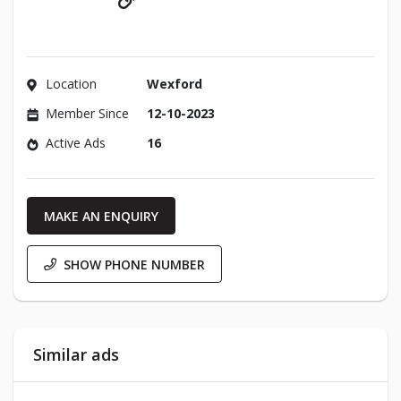
Location
Wexford
Member Since
12-10-2023
Active Ads
16
MAKE AN ENQUIRY
SHOW PHONE NUMBER
Similar ads