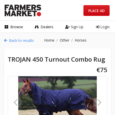
PLACE AD
Browse
Dealers
Sign Up
Login
Home
Other
Horses
Back to results
TROJAN 450 Turnout Combo Rug
€75