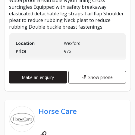
Waterproof Breathable Nylon lining Cross
surcingles Equipped with safety breakaway
elasticated detachable leg straps Tail flap Shoulder
pleat to reduce rubbing Neck pleat to reduce
rubbing Double buckle breast fastenings
Location
Wexford
Price
€75
Make an enquiry
Show phone
Horse Care
Website