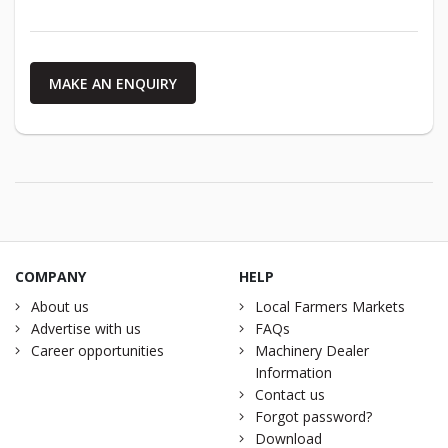
MAKE AN ENQUIRY
COMPANY
HELP
About us
Local Farmers Markets
Advertise with us
FAQs
Career opportunities
Machinery Dealer
Information
Contact us
Forgot password?
Download