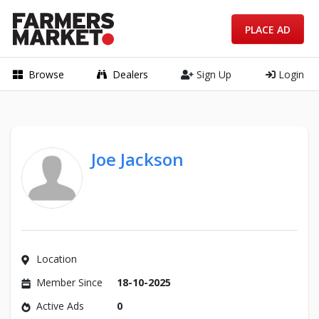
PLACE AD
Browse
Dealers
Sign Up
Login
Joe Jackson
Location
Member Since
18-10-2025
Active Ads
0