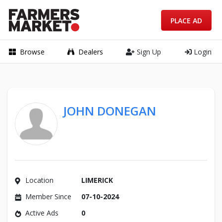
PLACE AD
Browse
Dealers
Sign Up
Login
JOHN DONEGAN
Location
LIMERICK
Member Since
07-10-2024
Active Ads
0