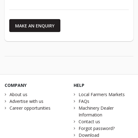
MAKE AN ENQUIRY
COMPANY
HELP
About us
Local Farmers Markets
Advertise with us
FAQs
Career opportunities
Machinery Dealer
Information
Contact us
Forgot password?
Download