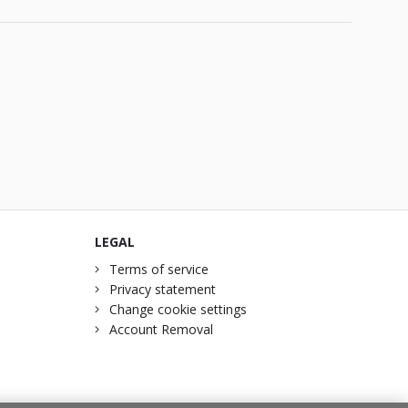
LEGAL
Terms of service
Privacy statement
Change cookie settings
Account Removal