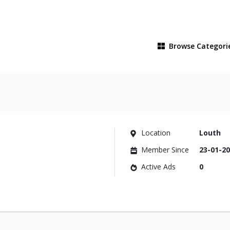
Browse
Categori
Location
Louth
Member Since
23-01-2
Active Ads
0