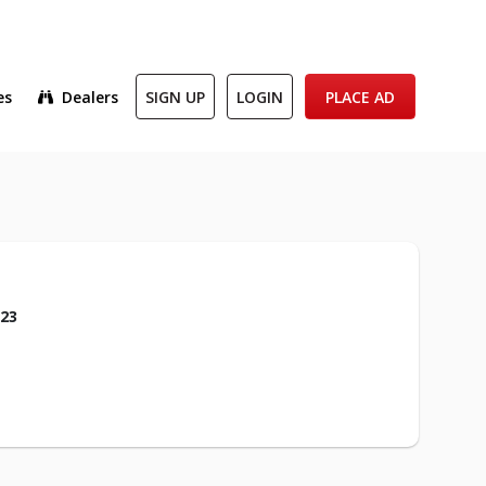
es
Dealers
SIGN UP
LOGIN
PLACE AD
023