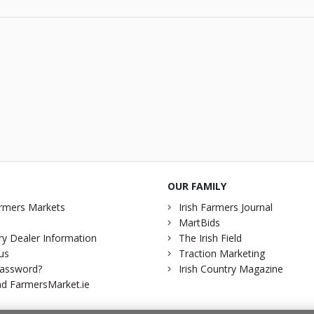
OUR FAMILY
rmers Markets
Irish Farmers Journal
MartBids
y Dealer Information
The Irish Field
us
Traction Marketing
password?
Irish Country Magazine
d FarmersMarket.ie