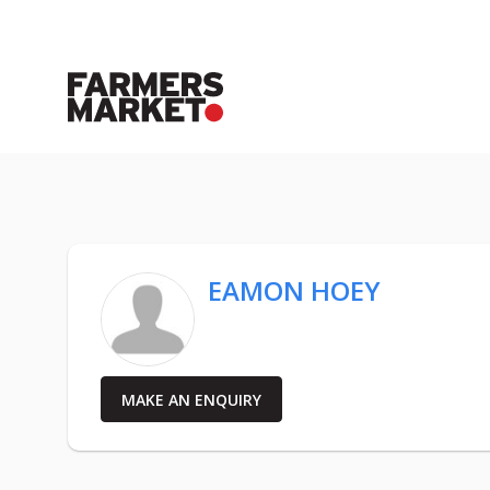
EAMON HOEY
MAKE AN ENQUIRY