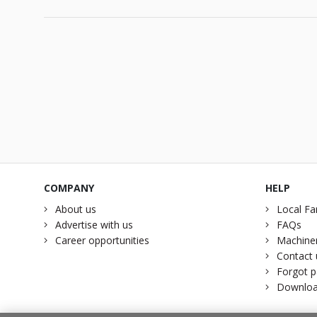
COMPANY
HELP
About us
Local Fa
Advertise with us
FAQs
Career opportunities
Machiner
Contact 
Forgot 
Downloa