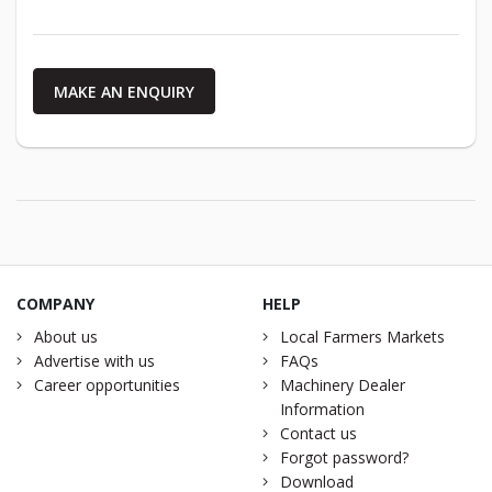
MAKE AN ENQUIRY
COMPANY
HELP
About us
Local Farmers Markets
Advertise with us
FAQs
Career opportunities
Machinery Dealer
Information
Contact us
Forgot password?
Download