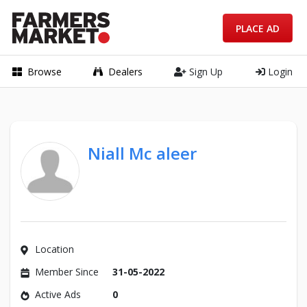
PLACE AD
Browse
Dealers
Sign Up
Login
Niall Mc aleer
Location
Member Since
31-05-2022
Active Ads
0