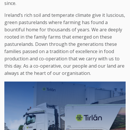
since.
Ireland’s rich soil and temperate climate give it luscious,
green pasturelands where farming has found a
bountiful home for thousands of years. We are deeply
rooted in the family farms that emerged on these
pasturelands. Down through the generations these
families passed on a tradition of excellence in food
production and co-operation that we carry with us to
this day. As a co-operative, our people and our land are
always at the heart of our organisation.