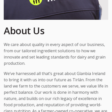
About Us
We care about quality in every aspect of our business,
from our tailored ingredient solutions to how we
innovate and set leading standards for dairy and grain
production.
We’ve harnessed all that’s great about Glanbia Ireland
to bring it with us into our future as Tirlán. From the
land we farm to the customers we serve, we value life in
perfect balance. Our work is done in harmony with
nature, and builds on our rich legacy of excellence in
food production, and reputation of providing world-
class nutrition. As a farmer-owned
co-operative
, we are