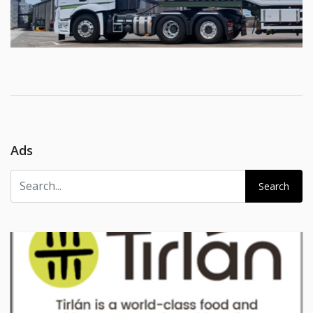
Ads
Search