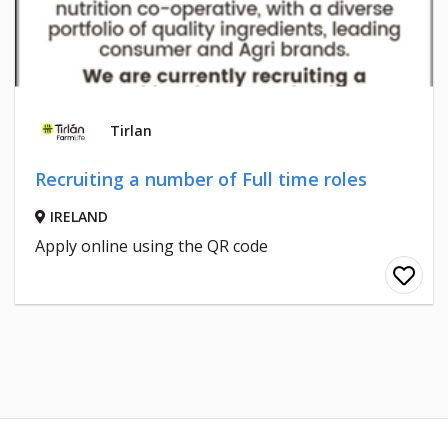
Tirlan
Recruiting a number of Full time roles
IRELAND
Apply online using the QR code