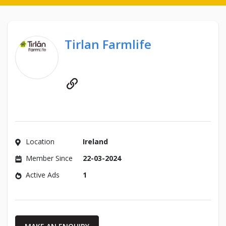
Tirlan Farmlife
Website
Location
Ireland
Member Since
22-03-2024
Active Ads
1