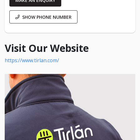
MAKE AN ENQUIRY
SHOW PHONE NUMBER
Visit Our Website
https://www.tirlan.com/