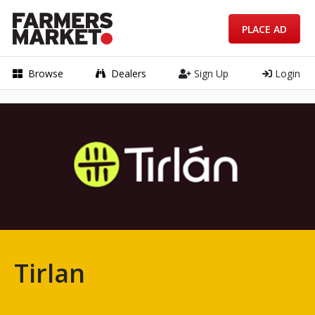
PLACE AD
Browse
Dealers
Sign Up
Login
Tirlan