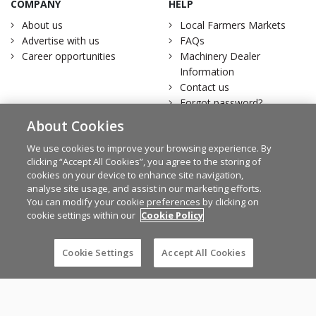
COMPANY
HELP
About us
Local Farmers Markets
Advertise with us
FAQs
Career opportunities
Machinery Dealer
Information
Contact us
Forgot password?
Download
About Cookies
FarmersMarket.ie
We use cookies to improve your browsing experience. By
OUR FAMILY
LEGAL
clicking “Accept All Cookies”, you agree to the storing of
cookies on your device to enhance site navigation,
Irish Farmers Journal
Terms of service
analyse site usage, and assist in our marketing efforts.
MartBids
Privacy statement
You can modify your cookie preferences by clicking on
The Irish Field
Change cookie settings
cookie settings within our
Cookie Policy
Traction Marketing
Account Removal
Irish Country Magazine
Cookie Settings
Accept All Cookies
Facebook
Twitter