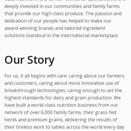
deeply invested in our communities and family farms
that provide our high-class produce. The passion and
dedication of our people has helped to make our
award-winning brands and tailored ingredient
solutions standout in the international marketplace.
Our Story
For us, it all begins with care: caring about our farmers
and customers, caring about more innovative use of
breakthrough technologies, caring enough to set the
highest standards for dairy and grain production. We
have built a world-class nutrition business from our
network of over 6,000 family farms, their grass-fed
herds and premium grains, delivering the results of
their tireless work to tables across the world every day