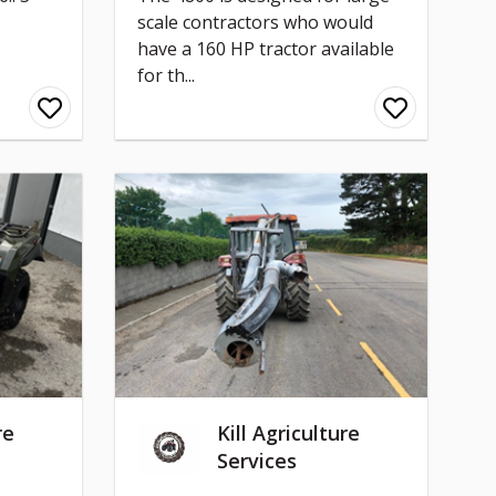
scale contractors who would
have a 160 HP tractor available
for th...
re
Kill Agriculture
Services