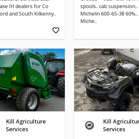
ase IH dealers for Co
spools.. cab suspension...
ord and South Kilkenny..
Michelin 600-65-38 60%...
Miche...
Kill Agriculture
Kill Agricultu
Services
Services