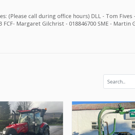
s: (Please call during office hours) DLL - Tom Fives
 FCF- Margaret Gilchrist - 018846700 SME - Martin G