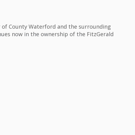
y of County Waterford and the surrounding
nues now in the ownership of the FitzGerald