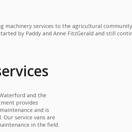
g machinery services to the agricultural communit
started by Paddy and Anne FitzGerald and still conti
services
 Waterford and the
rtment provides
d maintenance and is
l. Our service vans are
intenance in the field.