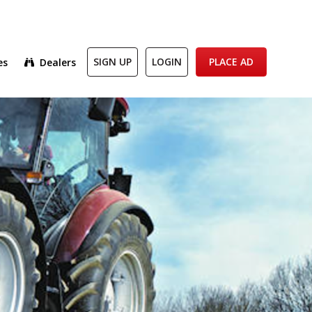
es
Dealers
SIGN UP
LOGIN
PLACE AD