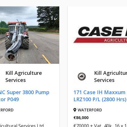
Kill Agriculture
Kill Agricultu
Services
Services
NC Super 3800 Pump
171 Case IH Maxxum
tor P049
LRZ100 P/L (2800 Hrs)
RFORD
WATERFORD
€86,000
icultural Services Ltd..
€70000 + Vat.. 40k.. 16 x 16