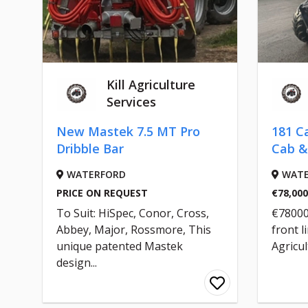
Kill Agriculture
Services
New Mastek 7.5 MT Pro
181 C
Dribble Bar
Cab &
WATERFORD
WATE
PRICE ON REQUEST
€78,000
To Suit: HiSpec, Conor, Cross,
€78000 
Abbey, Major, Rossmore, This
front li
unique patented Mastek
Agricul
design...