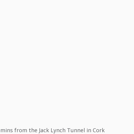
mins from the Jack Lynch Tunnel in Cork