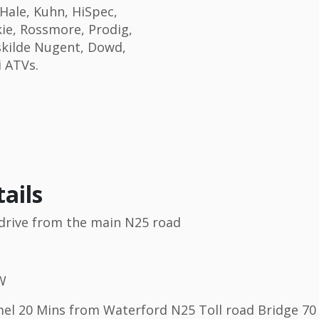
Hale, Kuhn, HiSpec,
ie, Rossmore, Prodig,
skilde Nugent, Dowd,
i ATVs.
ails
s drive from the main N25 road
 W
l 20 Mins from Waterford N25 Toll road Bridge 70 