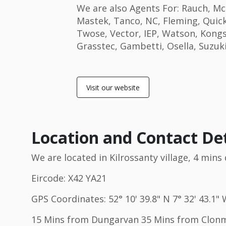
We are also Agents For: Rauch, Mc
Mastek, Tanco, NC, Fleming, Quick
Twose, Vector, IEP, Watson, Kong
Grasstec, Gambetti, Osella, Suzuk
Visit our website
Location and Contact Det
We are located in Kilrossanty village, 4 min
Eircode: X42 YA21
GPS Coordinates: 52° 10' 39.8" N 7° 32' 43.1"
15 Mins from Dungarvan 35 Mins from Clonme