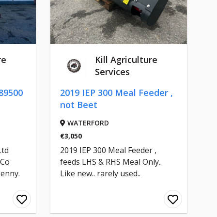
re
Kill Agriculture
Services
89500
2019 IEP 300 Meal Feeder ,
not Beet
WATERFORD
€3,050
Ltd
2019 IEP 300 Meal Feeder ,
 Co
feeds LHS & RHS Meal Only..
kenny.
Like new.. rarely used..