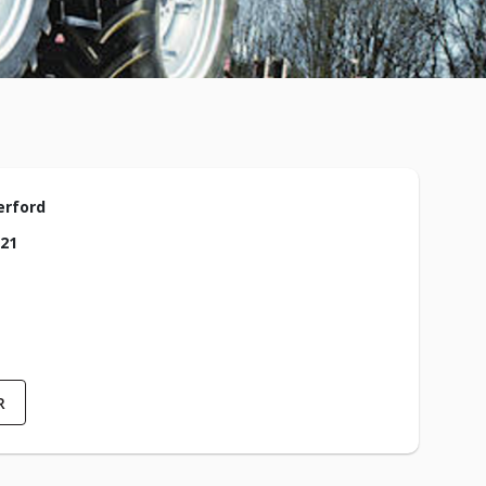
erford
021
R