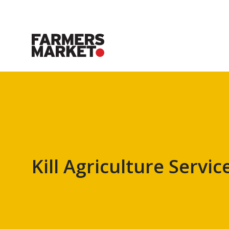
Kill Agriculture Servic