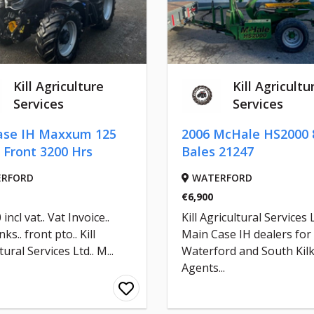
Kill Agriculture
Kill Agricultu
Services
Services
ase IH Maxxum 125
2006 McHale HS2000 
 Front 3200 Hrs
Bales 21247
RFORD
WATERFORD
€6,900
incl vat.. Vat Invoice..
Kill Agricultural Services 
nks.. front pto.. Kill
Main Case IH dealers for
tural Services Ltd.. M...
Waterford and South Kil
Agents...