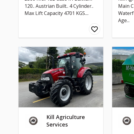
120.. Austrian Built.. 4 Cylinder..
Main C
Max Lift Capacity 4701 KGS....
Waterf
Age...
Kill Agriculture
Services