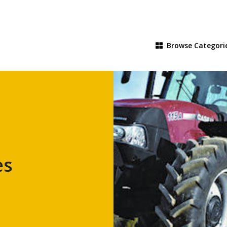
Browse
Categori
es