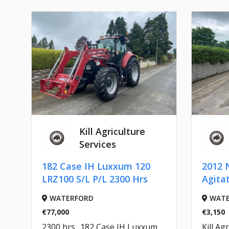
Kill Agriculture
Services
182 Case IH Luxxum 120
2012 
LRZ100 S/L P/L 2300 Hrs
Agita
WATERFORD
WATE
€77,000
€3,150
2300 hrs.. 182 Case IH Luxxum
Kill Agr