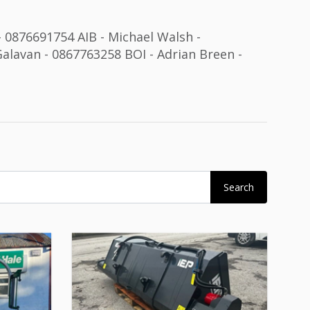
 - 0876691754 AIB - Michael Walsh -
alavan - 0867763258 BOI - Adrian Breen -
Search