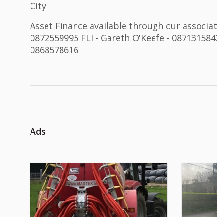
City
Asset Finance available through our associate
0872559995 FLI - Gareth O'Keefe - 0871315843
0868578616
Ads