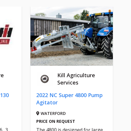
re
Kill Agriculture
Services
 130
2022 NC Super 4800 Pump
Agitator
WATERFORD
PRICE ON REQUEST
.. 3
The 4800 is designed for large