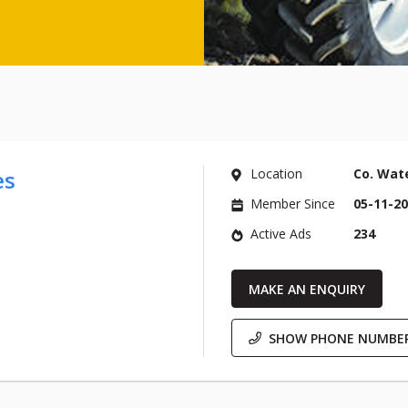
es
Location
Co. Wat
Member Since
05-11-2
Active Ads
234
MAKE AN ENQUIRY
SHOW PHONE NUMBE