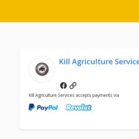
Kill Agriculture Servic
Facebook
Website
Kill Agriculture Services accepts payments via