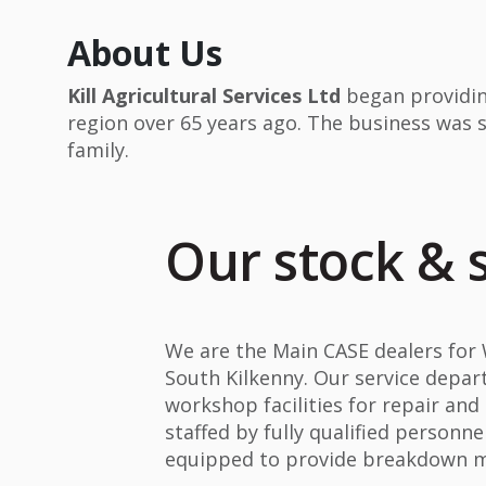
About Us
Kill Agricultural Services Ltd
began providin
region over 65 years ago. The business was 
family.
Our stock & 
We are the Main CASE dealers for
South Kilkenny. Our service depa
workshop facilities for repair an
staffed by fully qualified personne
equipped to provide breakdown ma