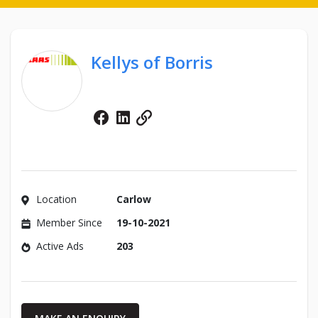
Kellys of Borris
Facebook
Linkedin
Website
Location
Carlow
Member Since
19-10-2021
Active Ads
203