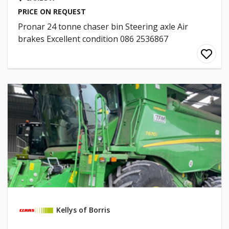
PRICE ON REQUEST
Pronar 24 tonne chaser bin Steering axle Air
brakes Excellent condition 086 2536867
Kellys of Borris