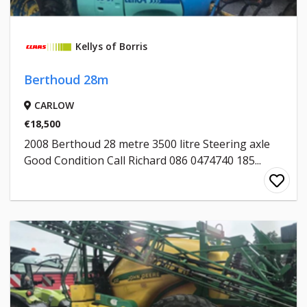
Kellys of Borris
Berthoud 28m
CARLOW
€18,500
2008 Berthoud 28 metre 3500 litre Steering axle
Good Condition Call Richard 086 0474740 185...