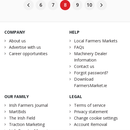
6
7
8
9
10
COMPANY
HELP
About us
Local Farmers Markets
Advertise with us
FAQs
Career opportunities
Machinery Dealer
Information
Contact us
Forgot password?
Download
FarmersMarket.ie
OUR FAMILY
LEGAL
Irish Farmers Journal
Terms of service
MartBids
Privacy statement
The Irish Field
Change cookie settings
Traction Marketing
Account Removal