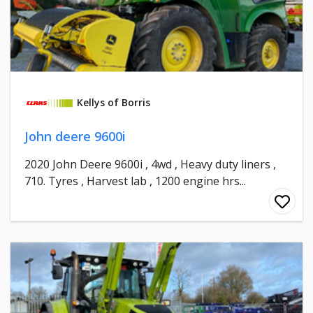
Kellys of Borris
John deere 9600i
2020 John Deere 9600i , 4wd , Heavy duty liners ,
710. Tyres , Harvest lab , 1200 engine hrs...