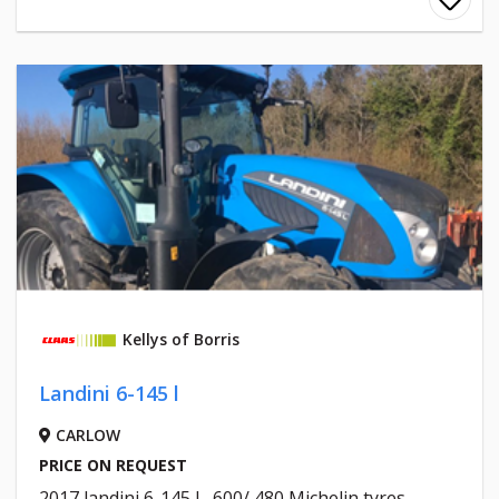
Kellys of Borris
Landini 6-145 l
CARLOW
PRICE ON REQUEST
2017 landini 6-145 l , 600/ 480 Michelin tyres ,