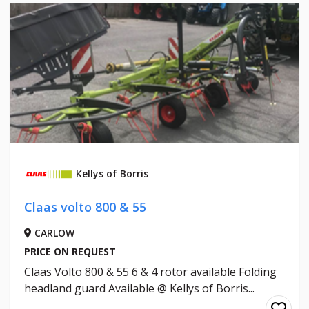
Kellys of Borris
Claas volto 800 & 55
CARLOW
PRICE ON REQUEST
Claas Volto 800 & 55 6 & 4 rotor available Folding
headland guard Available @ Kellys of Borris...