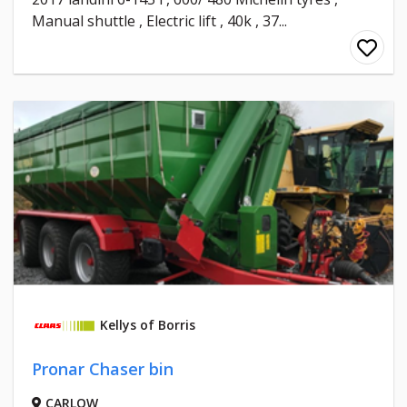
Manual shuttle , Electric lift , 40k , 37...
Kellys of Borris
Pronar Chaser bin
CARLOW