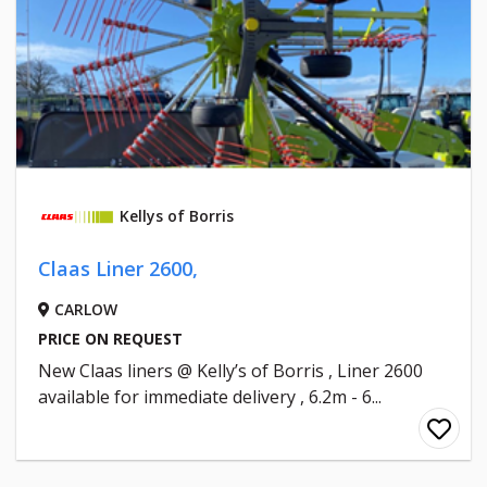
Kellys of Borris
Claas Liner 2600,
CARLOW
PRICE ON REQUEST
New Claas liners @ Kelly’s of Borris , Liner 2600
available for immediate delivery , 6.2m - 6...