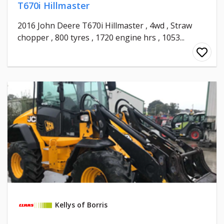
T670i Hillmaster
2016 John Deere T670i Hillmaster , 4wd , Straw
chopper , 800 tyres , 1720 engine hrs , 1053...
Kellys of Borris