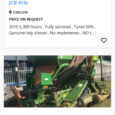
JCB 413s
CARLOW
PRICE ON REQUEST
2015 5,300 hours , Fully serviced , Tyres 50% ,
Genuine tidy shovel , No implements , NO t...