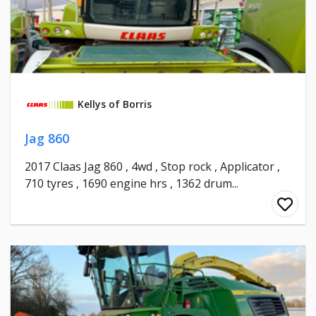
Kellys of Borris
Jag 860
2017 Claas Jag 860 , 4wd , Stop rock , Applicator ,
710 tyres , 1690 engine hrs , 1362 drum...