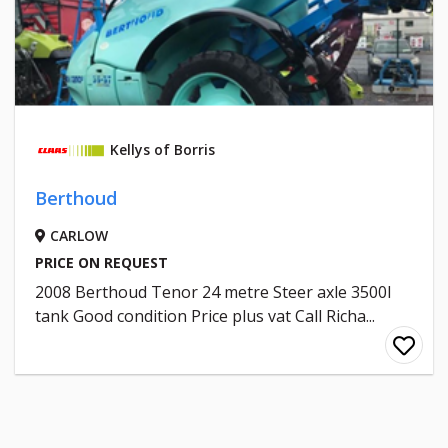
Kellys of Borris
Berthoud
CARLOW
PRICE ON REQUEST
2008 Berthoud Tenor 24 metre Steer axle 3500l
tank Good condition Price plus vat Call Richa...