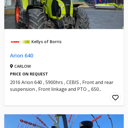
Kellys of Borris
Arion 640
CARLOW
PRICE ON REQUEST
2016 Arion 640 , 5900hrs , CEBIS , Front and rear
suspension , Front linkage and PTO ,, 650...