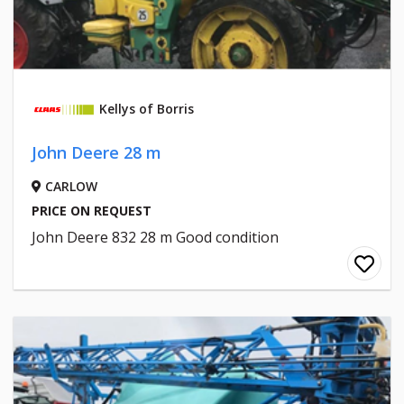
Kellys of Borris
John Deere 28 m
CARLOW
PRICE ON REQUEST
John Deere 832 28 m Good condition