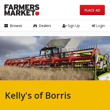
PLACE AD
Browse
Dealers
Sign Up
Login
Kelly's of Borris