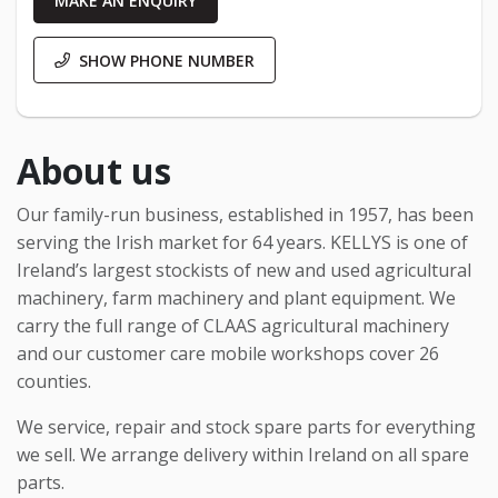
MAKE AN ENQUIRY
SHOW PHONE NUMBER
About us
Our family-run business, established in 1957, has been
serving the Irish market for 64 years. KELLYS is one of
Ireland’s largest stockists of new and used agricultural
machinery, farm machinery and plant equipment. We
carry the full range of CLAAS agricultural machinery
and our customer care mobile workshops cover 26
counties.
We service, repair and stock spare parts for everything
we sell. We arrange delivery within Ireland on all spare
parts.