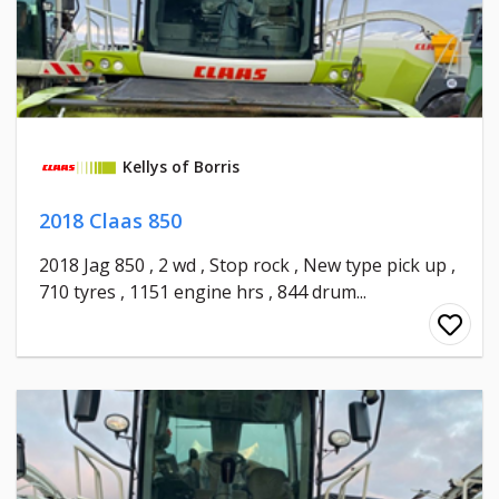
Kellys of Borris
2018 Claas 850
2018 Jag 850 , 2 wd , Stop rock , New type pick up ,
710 tyres , 1151 engine hrs , 844 drum...