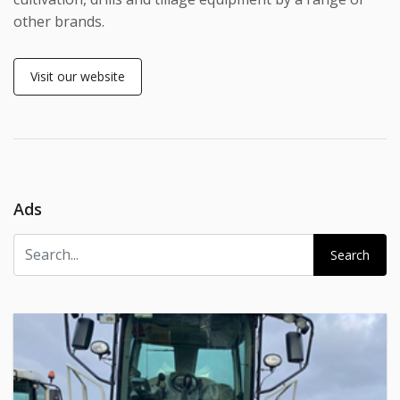
other brands.
Visit our website
Ads
Search