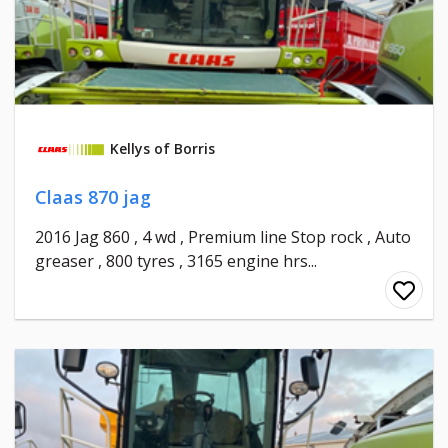
Kellys of Borris
Claas 870 jag
2016 Jag 860 , 4 wd , Premium line Stop rock , Auto
greaser , 800 tyres , 3165 engine hrs...