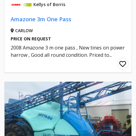
Kellys of Borris
Amazone 3m One Pass
CARLOW
PRICE ON REQUEST
2008 Amazone 3 m one pass , New tines on power
harrow , Good all round condition. Priced to...