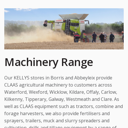
Machinery Range
Our KELLYS stores in Borris and Abbeyleix provide
CLAAS agricultural machinery to customers across
Waterford, Wexford, Wicklow, Kildare, Offaly, Carlow,
Kilkenny, Tipperary, Galway, Westmeath and Clare. As
well as CLAAS equipment such as tractors, combine and
forage harvesters, we also provide fertilisers and
sprayers, trailers, muck and slurry spreaders and
cultivation, drills and tillage equipment by a range of