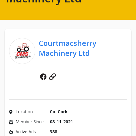
Courtmacsherry
Machinery Ltd
Facebook
Website
Location
Co. Cork
Member Since
08-11-2021
Active Ads
388