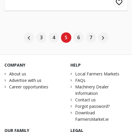
3
4
5
6
7
COMPANY
HELP
About us
Local Farmers Markets
Advertise with us
FAQs
Career opportunities
Machinery Dealer
Information
Contact us
Forgot password?
Download
FarmersMarket.ie
OUR FAMILY
LEGAL