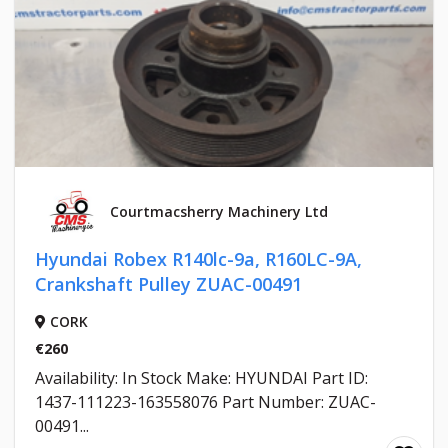
Courtmacsherry Machinery Ltd
Hyundai Robex R140lc-9a, R160LC-9A,
Crankshaft Pulley ZUAC-00491
CORK
€260
Availability: In Stock Make: HYUNDAI Part ID:
1437-111223-163558076 Part Number: ZUAC-
00491...