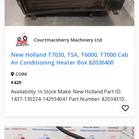
Courtmacsherry Machinery Ltd
New Holland T7030, TSA, T6000, T7000 Cab
Air Conditioning Heater Box 82036400
CORK
€420
Availability: In Stock Make: New Holland Part ID:
1437-130224-142934041 Part Number: 82034310...