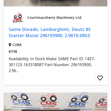
Courtmacsherry Machinery Ltd
Same Dorado, Lamborghimi, Deutz 85
Starter Motor 296193900, 2.9619.390.0
CORK
€110
Availability: In Stock Make: SAME Part ID: 1437-
301123-163318087 Part Number: 296193900,
2.96...