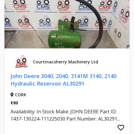
Courtmacsherry Machinery Ltd
John Deere 3040, 2040, 3141M 3140, 2140
Hydraulic Reservoir AL30291
CORK
€80
Availability: In Stock Make: JOHN DEERE Part ID:
1437-130224-111225030 Part Number: AL30291...