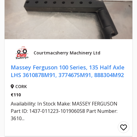
Courtmacsherry Machinery Ltd
Massey Ferguson 100 Series, 135 Half Axle
LHS 3610878M91, 3774675M91, 888304M92
CORK
€110
Availability: In Stock Make: MASSEY FERGUSON
Part ID: 1437-011223-101906058 Part Number:
3610...