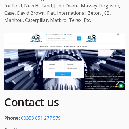
for Ford, New Holland, John Deere, Massey Ferguson,
Case, David Brown, Fiat, International, Zetor, JCB,
Manitou, Caterpillar, Matbro, Terex, Etc.
Contact us
Phone:
00353 851 277 579