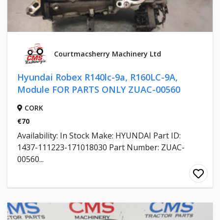
Courtmacsherry Machinery Ltd
Hyundai Robex R140lc-9a, R160LC-9A,
Module FOR PARTS ONLY ZUAC-00560
CORK
€70
Availability: In Stock Make: HYUNDAI Part ID:
1437-111223-171018030 Part Number: ZUAC-
00560...