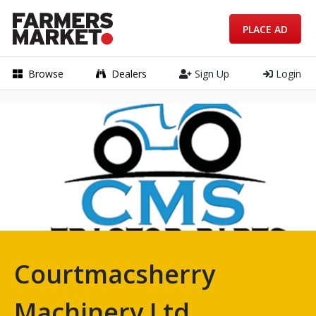
PLACE AD
Browse
Dealers
Sign Up
Login
Courtmacsherry
Machinery Ltd