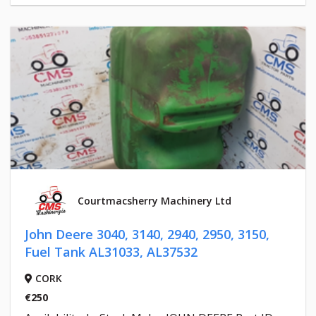
Courtmacsherry Machinery Ltd
John Deere 3040, 3140, 2940, 2950, 3150,
Fuel Tank AL31033, AL37532
CORK
€250