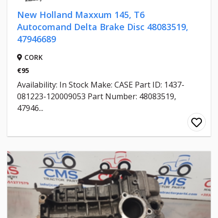
New Holland Maxxum 145, T6
Autocomand Delta Brake Disc 48083519,
47946689
CORK
€95
Availability: In Stock Make: CASE Part ID: 1437-
081223-120009053 Part Number: 48083519,
47946...