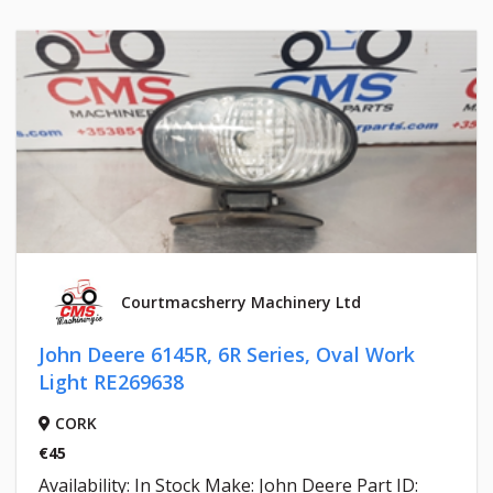
Courtmacsherry Machinery Ltd
John Deere 6145R, 6R Series, Oval Work
Light RE269638
CORK
€45
Availability: In Stock Make: John Deere Part ID: