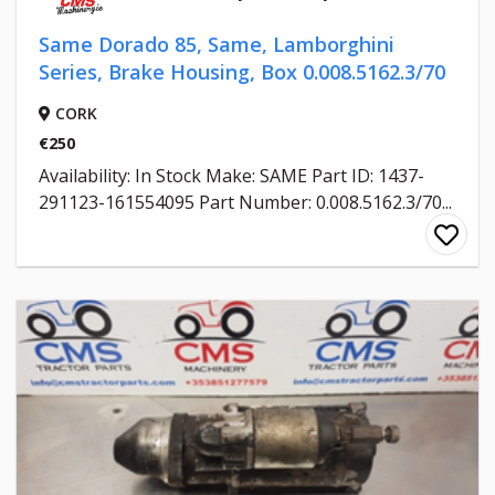
Same Dorado 85, Same, Lamborghini
Series, Brake Housing, Box 0.008.5162.3/70
CORK
€250
Availability: In Stock Make: SAME Part ID: 1437-
291123-161554095 Part Number: 0.008.5162.3/70...