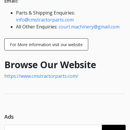
Email:
Parts & Shipping Enquiries:
info@cmstractorparts.com
All Other Enquiries:
court.machinery@gmail.com
For More Information visit our website
Browse Our Website
https://www.cmstractorparts.com/
Ads