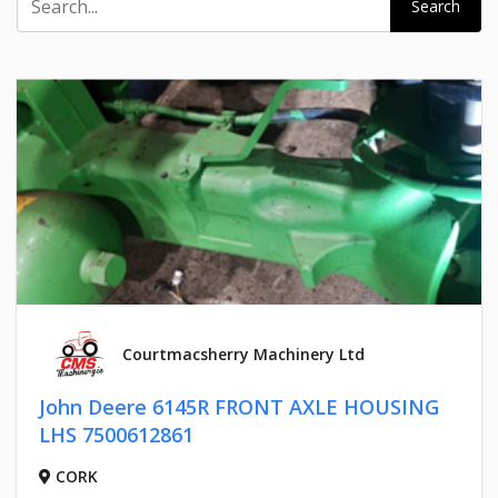
Search
Courtmacsherry Machinery Ltd
John Deere 6145R FRONT AXLE HOUSING
LHS 7500612861
CORK