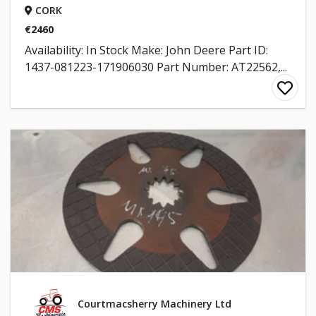
CORK
€2460
Availability: In Stock Make: John Deere Part ID:
1437-081223-171906030 Part Number: AT22562,...
Courtmacsherry Machinery Ltd