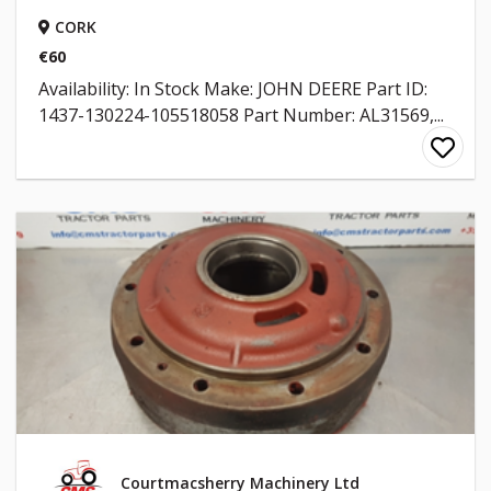
CORK
€60
Availability: In Stock Make: JOHN DEERE Part ID:
1437-130224-105518058 Part Number: AL31569,...
Courtmacsherry Machinery Ltd