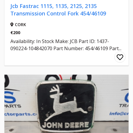
Jcb Fastrac 1115, 1135, 2125, 2135
Transmission Control Fork 454/46109
CORK
€200
Availability: In Stock Make: JCB Part ID: 1437-
090224-104842070 Part Number: 454/46109 Part...