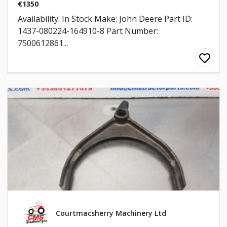
€1350
Availability: In Stock Make: John Deere Part ID:
1437-080224-164910-8 Part Number:
7500612861...
Courtmacsherry Machinery Ltd