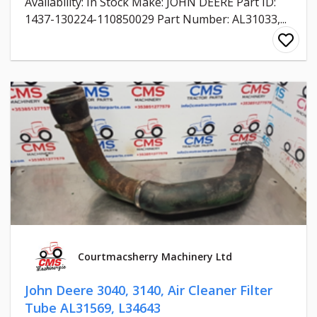
Availability: In Stock Make: JOHN DEERE Part ID:
1437-130224-110850029 Part Number: AL31033,...
Courtmacsherry Machinery Ltd
John Deere 3040, 3140, Air Cleaner Filter
Tube AL31569, L34643