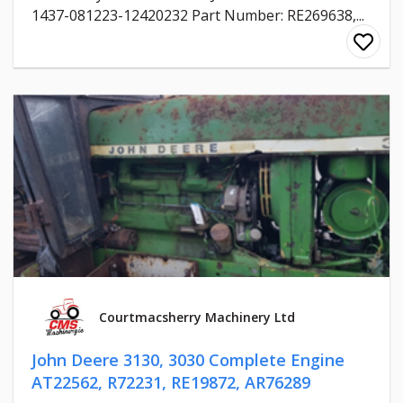
1437-081223-12420232 Part Number: RE269638,...
Courtmacsherry Machinery Ltd
John Deere 3130, 3030 Complete Engine
AT22562, R72231, RE19872, AR76289