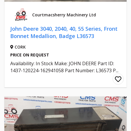
Courtmacsherry Machinery Ltd
John Deere 3040, 2040, 40, 55 Series, Front
Bonnet Medallion, Badge L36573
CORK
PRICE ON REQUEST
Availability: In Stock Make: JOHN DEERE Part ID:
1437-120224-162941058 Part Number: L36573 P...