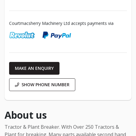
Courtmacsherry Machinery Ltd accepts payments via
MAKE AN ENQUIRY
SHOW PHONE NUMBER
About us
Tractor & Plant Breaker. With Over 250 Tractors &
Plant for breaking. Many parts available second hand