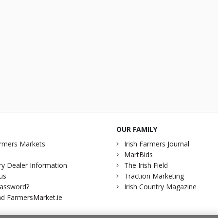
OUR FAMILY
rmers Markets
Irish Farmers Journal
MartBids
y Dealer Information
The Irish Field
us
Traction Marketing
password?
Irish Country Magazine
d FarmersMarket.ie