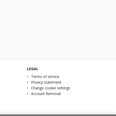
LEGAL
Terms of service
Privacy statement
Change cookie settings
Account Removal