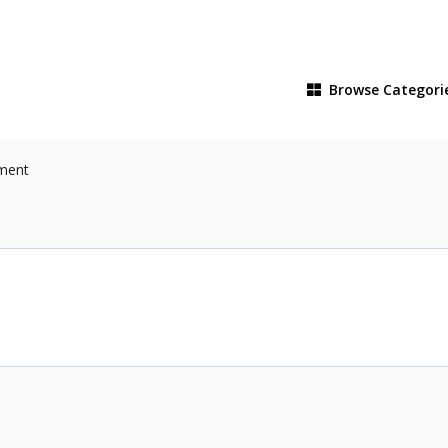
Browse
Categori
pment