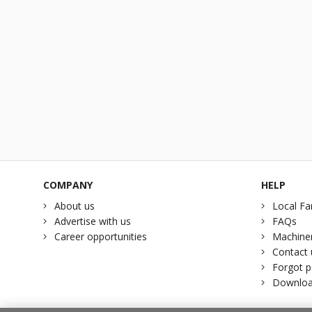
COMPANY
HELP
About us
Local Fa
Advertise with us
FAQs
Career opportunities
Machiner
Contact 
Forgot 
Downloa