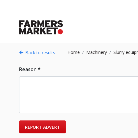
Home
Machinery
Slurry equi
Back to results
Reason *
REPORT ADVERT