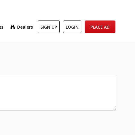
es
Dealers
SIGN UP
LOGIN
PLACE AD