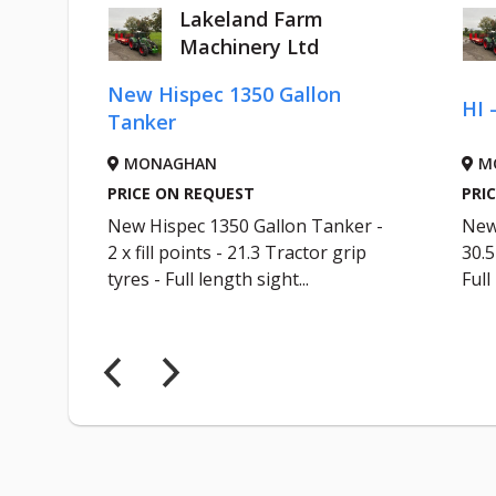
Lakeland Farm
Machinery Ltd
AC
New Hispec 1350 Gallon
HI 
Tanker
MONAGHAN
M
PRICE ON REQUEST
PRI
KER
New Hispec 1350 Gallon Tanker -
New 
out
2 x fill points - 21.3 Tractor grip
30.
R...
tyres - Full length sight...
Full