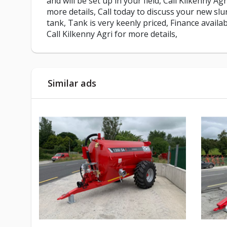
and will be set up in your field, Call Kilkenny Agr
more details, Call today to discuss your new slu
tank, Tank is very keenly priced, Finance availab
Call Kilkenny Agri for more details,
Similar ads