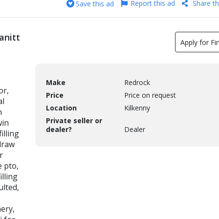
Report this ad
Share th
Save this ad
anitt
Apply for Fi
Make
Redrock
or,
Price
Price on request
al
Location
Kilkenny
h
Private seller or
win
dealer?
Dealer
illing
 draw
r
e pto,
illing
ulted,
nery,