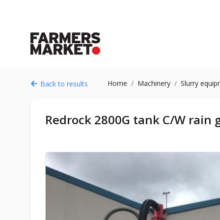
Home
Machinery
Slurry equi
Back to results
Redrock 2800G tank C/W rain 