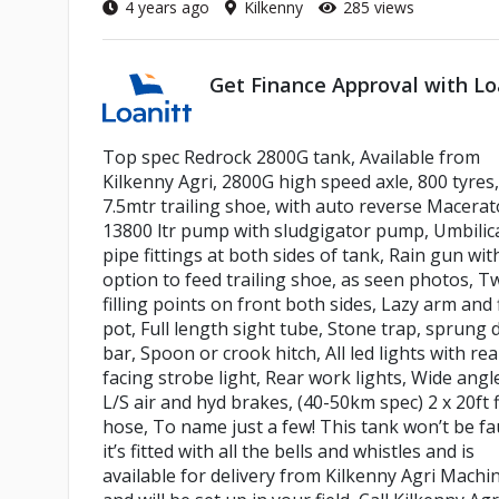
4 years ago
Kilkenny
285 views
Get Finance Approval with Lo
Top spec Redrock 2800G tank, Available from
Kilkenny Agri, 2800G high speed axle, 800 tyres,
7.5mtr trailing shoe, with auto reverse Macerat
13800 ltr pump with sludgigator pump, Umbilic
pipe fittings at both sides of tank, Rain gun wit
option to feed trailing shoe, as seen photos, T
filling points on front both sides, Lazy arm and f
pot, Full length sight tube, Stone trap, sprung
bar, Spoon or crook hitch, All led lights with rea
facing strobe light, Rear work lights, Wide angl
L/S air and hyd brakes, (40-50km spec) 2 x 20ft f
hose, To name just a few! This tank won’t be fa
it’s fitted with all the bells and whistles and is
available for delivery from Kilkenny Agri Machi