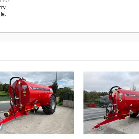
i for
rry
le,