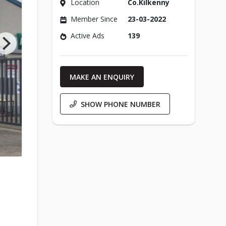
Location
Co.Kilkenny
Member Since
23-03-2022
Active Ads
139
MAKE AN ENQUIRY
SHOW PHONE NUMBER