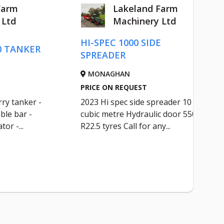
Farm
Lakeland Farm
 Ltd
Machinery Ltd
HI-SPEC 1000 SIDE
0 TANKER
SPREADER
MONAGHAN
PRICE ON REQUEST
ry tanker -
2023 Hi spec side spreader 10
ble bar -
cubic metre Hydraulic door 550
tor -...
R22.5 tyres Call for any...