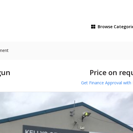
Browse
Categori
pment
gun
Price on req
Get Finance Approval with 