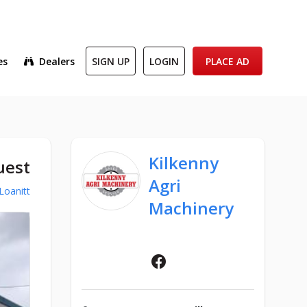
es
Dealers
SIGN UP
LOGIN
PLACE AD
Kilkenny
uest
Agri
Loanitt
Machinery
Facebook