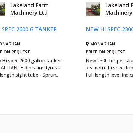
Lakeland Farm
Lakeland 
Machinery Ltd
Machinery
- SPEC 2600 G TANKER
NEW HI SPEC 230
ONAGHAN
MONAGHAN
CE ON REQUEST
PRICE ON REQUEST
Hi spec 2600 gallon tanker -
New 2300 hi spec slur
5 ALLIANCE Rims and tyres -
7.5 metre hi spec drib
 length sight tube - Sprun...
Full length level indica