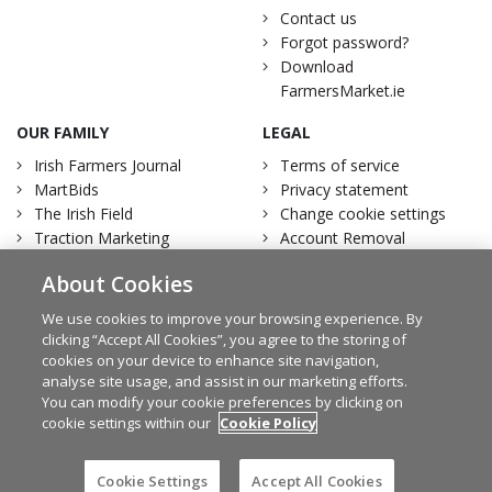
Contact us
Forgot password?
Download
FarmersMarket.ie
OUR FAMILY
LEGAL
Irish Farmers Journal
Terms of service
MartBids
Privacy statement
The Irish Field
Change cookie settings
Traction Marketing
Account Removal
Irish Country Magazine
About Cookies
We use cookies to improve your browsing experience. By
clicking “Accept All Cookies”, you agree to the storing of
cookies on your device to enhance site navigation,
Facebook
Twitter
analyse site usage, and assist in our marketing efforts.
You can modify your cookie preferences by clicking on
cookie settings within our
Cookie Policy
© Irish Farmers Journal 2026
Cookie Settings
Accept All Cookies
Design by
Granite