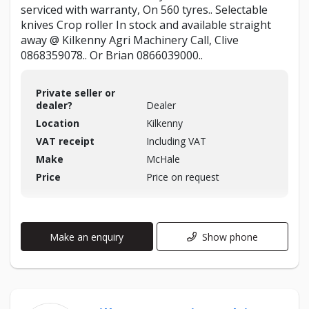
serviced with warranty, On 560 tyres.. Selectable
knives Crop roller In stock and available straight
away @ Kilkenny Agri Machinery Call, Clive
0868359078.. Or Brian 0866039000..
Private seller or
dealer?
Dealer
Location
Kilkenny
VAT receipt
Including VAT
Make
McHale
Price
Price on request
Make an enquiry
Show phone