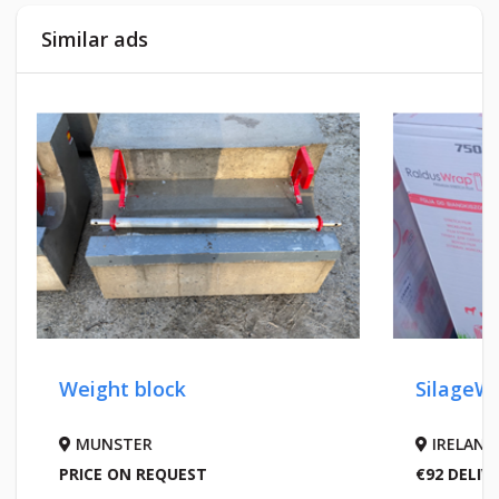
Similar ads
Weight block
SilageWr
MUNSTER
IRELAND
PRICE ON REQUEST
€92 DELIV