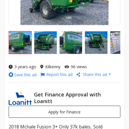
3 years ago
Kilkenny
96 views
Report this ad
Share this ad
Save this ad
Get Finance Approval with
Loanitt
Apply for Finance
2018 Mchale Fusion 3+ Only 37k bales.. Sold