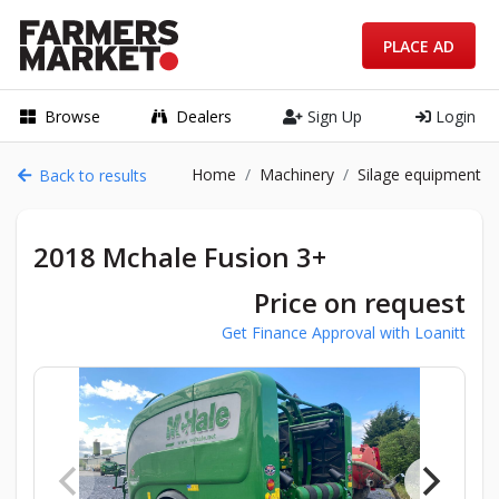
PLACE AD
Browse
Dealers
Sign Up
Login
Home
Machinery
Silage equipment
Back to results
2018 Mchale Fusion 3+
Price on request
Get Finance Approval with Loanitt