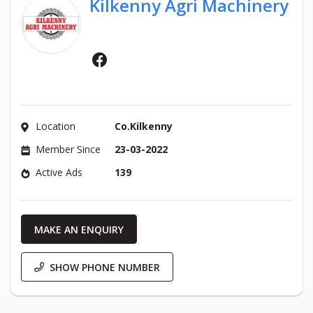
Kilkenny Agri Machinery
Facebook
Location
Co.Kilkenny
Member Since
23-03-2022
Active Ads
139
MAKE AN ENQUIRY
SHOW PHONE NUMBER