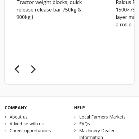
Tractor weight blocks, quick
Raldus Pr
release release bar 750kg &
1500×750
900kg.i
layer man
a roll d...
COMPANY
HELP
About us
Local Farmers Markets
Advertise with us
FAQs
Career opportunities
Machinery Dealer
Information