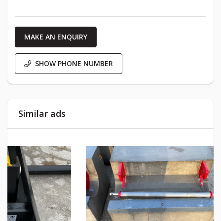
MAKE AN ENQUIRY
SHOW PHONE NUMBER
Similar ads