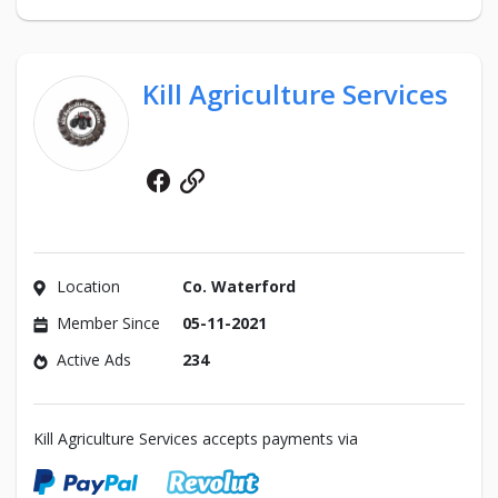
Kill Agriculture Services
Facebook
Website
Location
Co. Waterford
Member Since
05-11-2021
Active Ads
234
Kill Agriculture Services accepts payments via