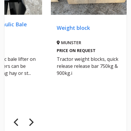
Weight block
Silage
MUNSTER
IRELA
PRICE ON REQUEST
€92 DEL
Tractor weight blocks, quick
Raldus 
release release bar 750kg &
1500×75
900kg.i
layer m
a roll d...