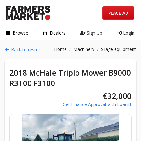
PLACE AD
Browse
Dealers
Sign Up
Login
Home
Machinery
Silage equipment
Back to results
2018 McHale Triplo Mower B9000
R3100 F3100
€32,000
Get Finance Approval with Loanitt