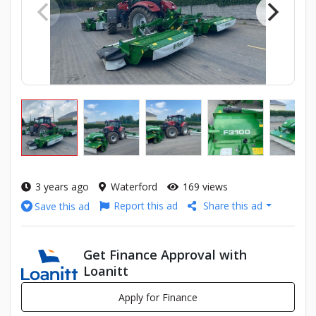
3 years ago
Waterford
169 views
Report this ad
Share this ad
Save this ad
Get Finance Approval with
Loanitt
Apply for Finance