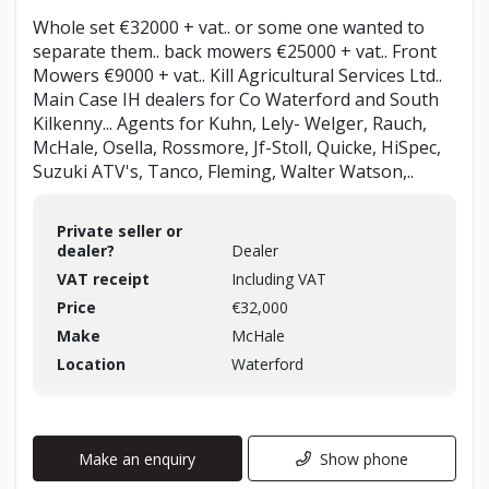
Whole set €32000 + vat.. or some one wanted to
separate them.. back mowers €25000 + vat.. Front
Mowers €9000 + vat.. Kill Agricultural Services Ltd..
Main Case IH dealers for Co Waterford and South
Kilkenny... Agents for Kuhn, Lely- Welger, Rauch,
McHale, Osella, Rossmore, Jf-Stoll, Quicke, HiSpec,
Suzuki ATV's, Tanco, Fleming, Walter Watson,..
Private seller or
dealer?
Dealer
VAT receipt
Including VAT
Price
€32,000
Make
McHale
Location
Waterford
Make an enquiry
Show phone