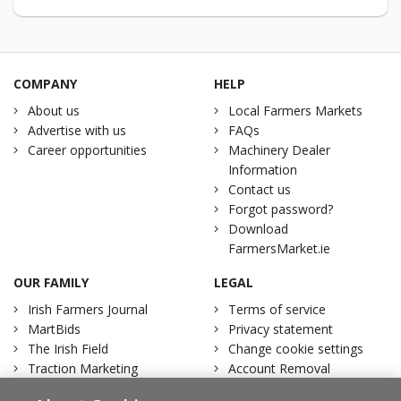
COMPANY
HELP
About us
Local Farmers Markets
Advertise with us
FAQs
Career opportunities
Machinery Dealer
Information
Contact us
Forgot password?
Download
FarmersMarket.ie
OUR FAMILY
LEGAL
Irish Farmers Journal
Terms of service
MartBids
Privacy statement
The Irish Field
Change cookie settings
Traction Marketing
Account Removal
Irish Country Magazine