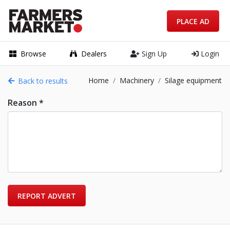
PLACE AD
Browse
Dealers
Sign Up
Login
Home
Machinery
Silage equipment
Back to results
Reason *
REPORT ADVERT