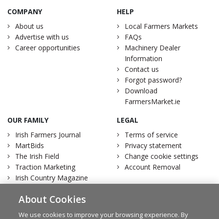
COMPANY
HELP
About us
Local Farmers Markets
Advertise with us
FAQs
Career opportunities
Machinery Dealer
Information
Contact us
Forgot password?
Download
FarmersMarket.ie
OUR FAMILY
LEGAL
Irish Farmers Journal
Terms of service
MartBids
Privacy statement
The Irish Field
Change cookie settings
Traction Marketing
Account Removal
Irish Country Magazine
About Cookies
We use cookies to improve your browsing experience. By