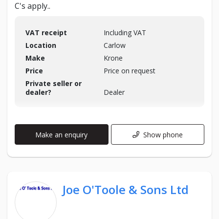
C's apply..
VAT receipt
Including VAT
Location
Carlow
Make
Krone
Price
Price on request
Private seller or
dealer?
Dealer
Make an enquiry
Show phone
Joe O'Toole & Sons Ltd