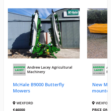
Andrew Lacey Agricultural
An
Machinery
Ma
McHale B9000 Butterfly
New Malo
Mowers
mounted
WEXFORD
WEXFOR
€46000
PRICE ON 