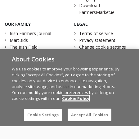
Download
FarmersMarket.ie
OUR FAMILY
LEGAL
Irish Farmers Journal
Terms of service
MartBids
Privacy statement
The Irish Field
Change cookie settings
Traction Marketing
Account Removal
About Cookies
Irish Country Magazine
We use cookies to improve your browsing experience. By
clicking “Accept All Cookies”, you agree to the storing of
cookies on your device to enhance site navigation,
analyse site usage, and assist in our marketing efforts.
Facebook
Twitter
You can modify your cookie preferences by clicking on
cookie settings within our
Cookie Policy
Cookie Settings
Accept All Cookies
© Irish Farmers Journal 2026
Design by
Granite