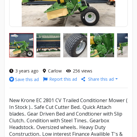
3 years ago
Carlow
256 views
Report this ad
Share this ad
Save this ad
New Krone EC 2801 CV Trailed Conditioner Mower (
In Stock )... Safe Cut Cutter Bed.. Quick Attach
blades.. Gear Driven Bed and Condtioner with Slip
Clutch.. Condition with Steel Tines.. Gearbox
Headstock.. Oversized wheels.. Heavy Duty
Construction.. Low interest Finance Availible T's &