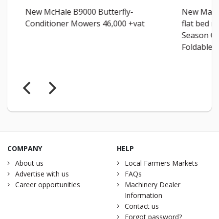
New McHale B9000 Butterfly-
New Malon
Conditioner Mowers 46,000 +vat
flat bed m
Season Qui
Foldable...
COMPANY
HELP
About us
Local Farmers Markets
Advertise with us
FAQs
Career opportunities
Machinery Dealer
Information
Contact us
Forgot password?