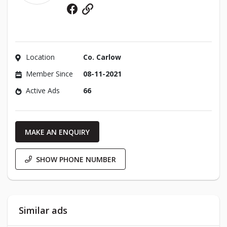
Facebook
Website
Location
Co. Carlow
Member Since
08-11-2021
Active Ads
66
MAKE AN ENQUIRY
SHOW PHONE NUMBER
Similar ads