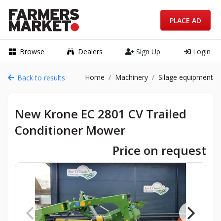
PLACE AD
Browse
Dealers
Sign Up
Login
Home
Machinery
Silage equipment
Back to results
New Krone EC 2801 CV Trailed
Conditioner Mower
Price on request