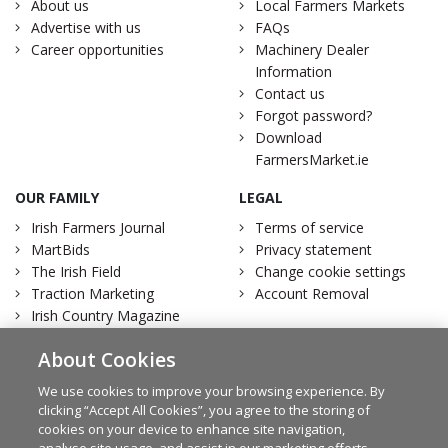
About us
Local Farmers Markets
Advertise with us
FAQs
Career opportunities
Machinery Dealer
Information
Contact us
Forgot password?
Download
FarmersMarket.ie
OUR FAMILY
LEGAL
Irish Farmers Journal
Terms of service
MartBids
Privacy statement
The Irish Field
Change cookie settings
Traction Marketing
Account Removal
Irish Country Magazine
About Cookies
We use cookies to improve your browsing experience. By
clicking “Accept All Cookies”, you agree to the storing of
Facebook
Twitter
cookies on your device to enhance site navigation,