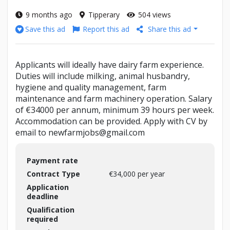
9 months ago
Tipperary
504 views
Report this ad
Share this ad
Save this ad
Applicants will ideally have dairy farm experience.
Duties will include milking, animal husbandry,
hygiene and quality management, farm
maintenance and farm machinery operation. Salary
of €34000 per annum, minimum 39 hours per week.
Accommodation can be provided. Apply with CV by
email to newfarmjobs@gmail.com
Payment rate
Contract Type
€34,000 per year
Application
deadline
Qualification
required