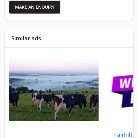
MAKE AN ENQUIRY
Similar ads
Fairhill