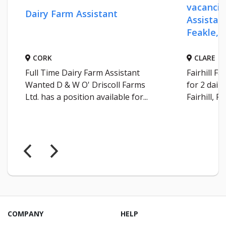
vacancie
Dairy Farm Assistant
Assistant
Feakle, C
CORK
CLARE
Full Time Dairy Farm Assistant
Fairhill F
Wanted D & W O' Driscoll Farms
for 2 dair
Ltd. has a position available for...
Fairhill, Fe
COMPANY
HELP