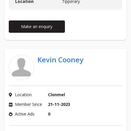
Location
Tipperary
Make an enquiry
Kevin Cooney
Location
Clonmel
Member Since
21-11-2023
Active Ads
0