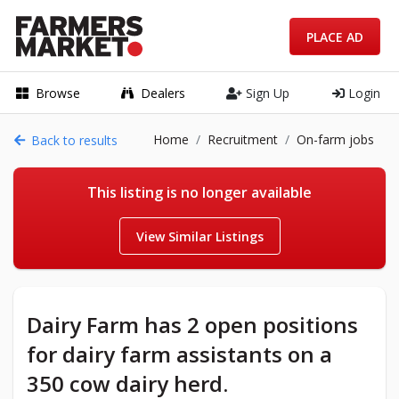
PLACE AD
Browse
Dealers
Sign Up
Login
Home
Recruitment
On-farm jobs
Back to results
This listing is no longer available
View Similar Listings
Dairy Farm has 2 open positions
for dairy farm assistants on a
350 cow dairy herd.