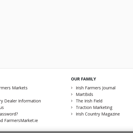
OUR FAMILY
rmers Markets
Irish Farmers Journal
MartBids
y Dealer Information
The Irish Field
us
Traction Marketing
password?
Irish Country Magazine
d FarmersMarket.ie