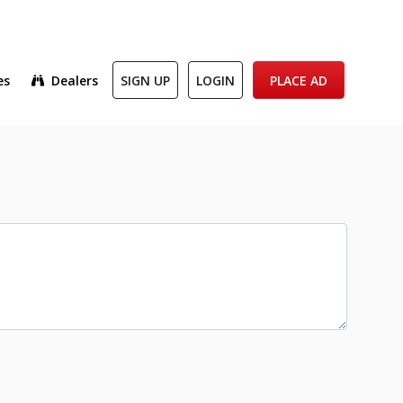
es
Dealers
SIGN UP
LOGIN
PLACE AD