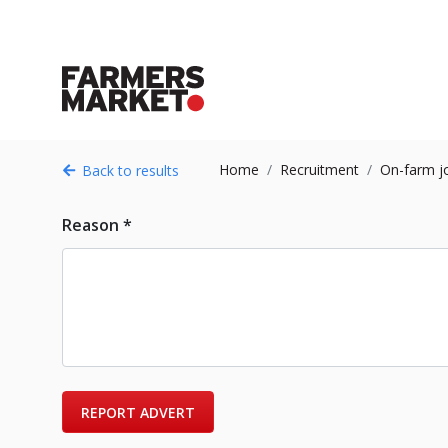
Home
Recruitment
On-farm j
Back to results
Reason *
REPORT ADVERT