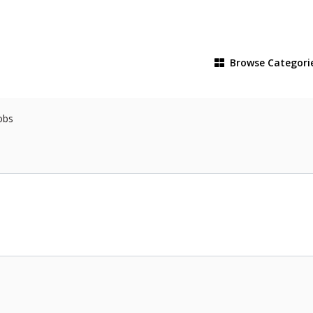
Browse
Categori
obs