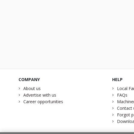
COMPANY
HELP
About us
Local Fa
Advertise with us
FAQs
Career opportunities
Machiner
Contact 
Forgot 
Downloa