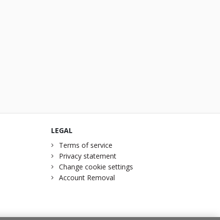
LEGAL
Terms of service
Privacy statement
Change cookie settings
Account Removal