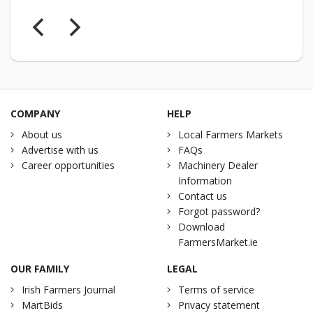
COMPANY
HELP
About us
Local Farmers Markets
Advertise with us
FAQs
Career opportunities
Machinery Dealer
Information
Contact us
Forgot password?
Download
FarmersMarket.ie
OUR FAMILY
LEGAL
Irish Farmers Journal
Terms of service
MartBids
Privacy statement