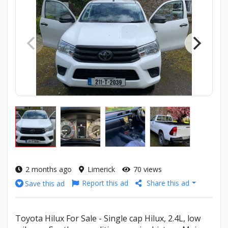
2 months ago
Limerick
70 views
Report this ad
Share this ad
Save this ad
Toyota Hilux For Sale - Single cap Hilux, 2.4L, low