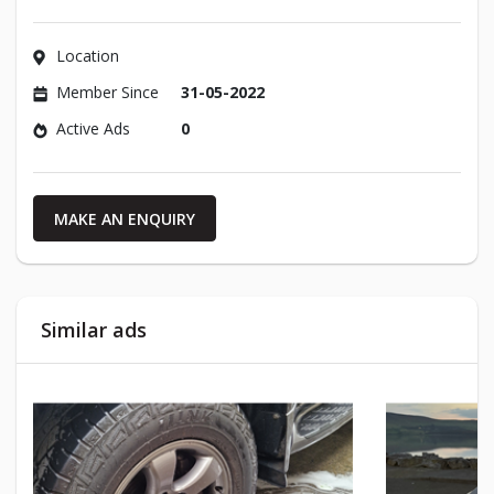
Location
Member Since
31-05-2022
Active Ads
0
MAKE AN ENQUIRY
Similar ads