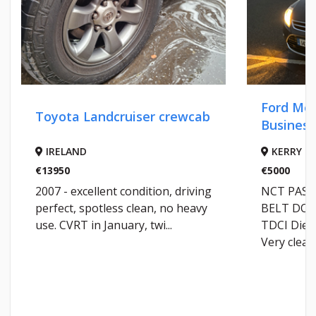
Ford Mondeo T
Toyota Landcruiser crewcab
Business Editio
IRELAND
KERRY
13950
€5000
007 - excellent condition, driving
NCT PASSED May
erfect, spotless clean, no heavy
BELT DONE @ 149K
se. CVRT in January, twi...
TDCI Diesel 4 Br
Very clea...