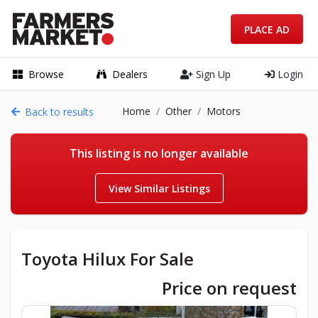
PLACE AD
Browse
Dealers
Sign Up
Login
Home
Other
Motors
Back to results
This listing is no longer available
View Similar Listings
Toyota Hilux For Sale
Price on request