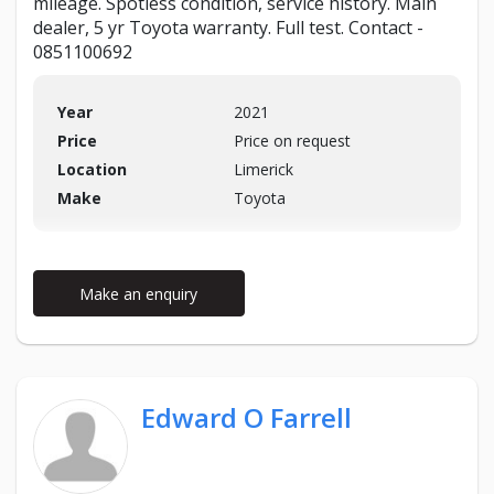
mileage. Spotless condition, service history. Main
dealer, 5 yr Toyota warranty. Full test. Contact -
0851100692
Year
2021
Price
Price on request
Location
Limerick
Make
Toyota
Make an enquiry
Edward O Farrell