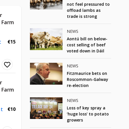
not feel pressured to
offload lambs as
r
trade is strong
d Farm
NEWS
Aontú bill on below-
t
€15
cost selling of beef
voted down in Dáil
NEWS
Fitzmaurice bets on
Roscommon-Galway
r
re-election
d Farm
NEWS
Loss of key spray a
t
€10
‘huge loss’ to potato
growers