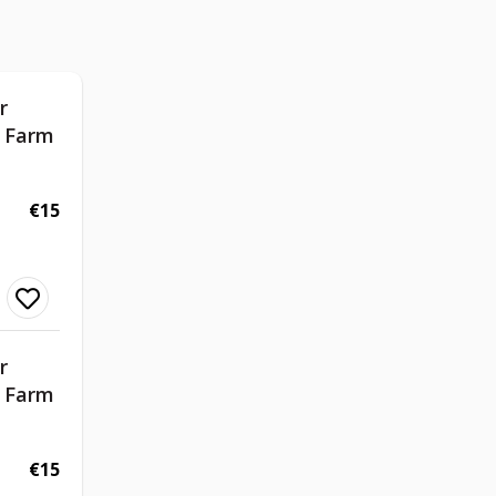
r
d Farm
€15
r
d Farm
€15