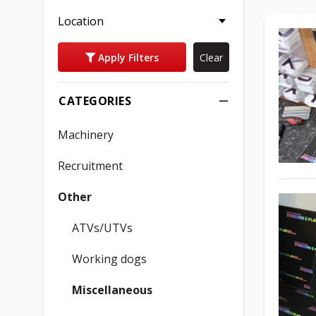
Location
Apply Filters
Clear
CATEGORIES
Machinery
Recruitment
Other
ATVs/UTVs
Working dogs
Miscellaneous