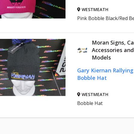
WESTMEATH
Pink Bobble Black/Red B
Moran Signs, Ca
Accessories an
Models
Gary Kiernan Rallyin
Bobble Hat
WESTMEATH
Bobble Hat