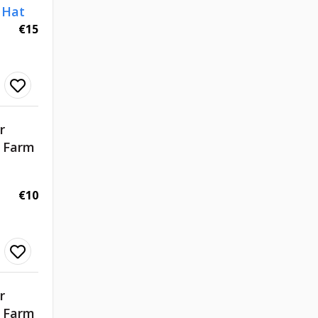
 Hat
€15
r
d Farm
€10
r
d Farm