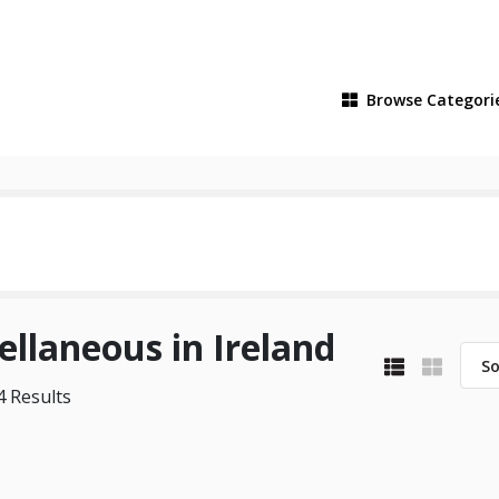
Browse
Categori
ellaneous in Ireland
So
 Results