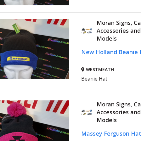
Moran Signs, Ca
Accessories an
Models
New Holland Beanie 
WESTMEATH
Beanie Hat
Moran Signs, Ca
Accessories an
Models
Massey Ferguson Ha