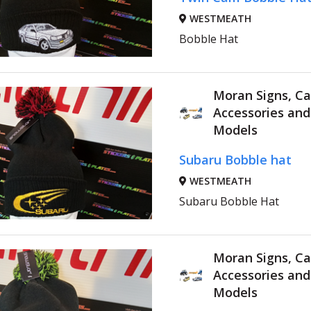
WESTMEATH
Bobble Hat
Moran Signs, Ca
Accessories an
Models
Subaru Bobble hat
WESTMEATH
Subaru Bobble Hat
Moran Signs, Ca
Accessories an
Models