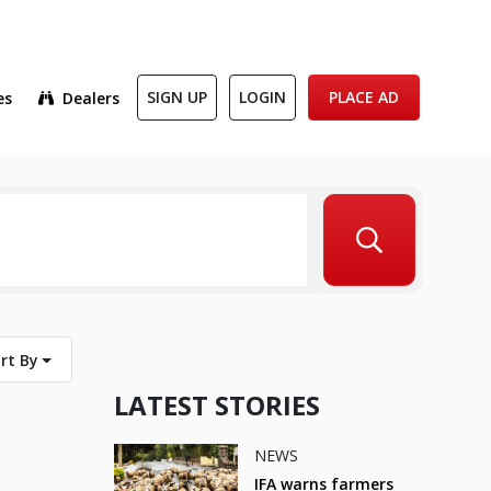
es
Dealers
SIGN UP
LOGIN
PLACE AD
rt By
LATEST STORIES
NEWS
IFA warns farmers