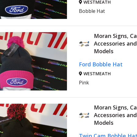
WESTMEATH
Bobble Hat
Moran Signs, Ca
Accessories an
Models
Ford Bobble Hat
WESTMEATH
Pink
Moran Signs, Ca
Accessories an
Models
Twin Cam Bobble Ha