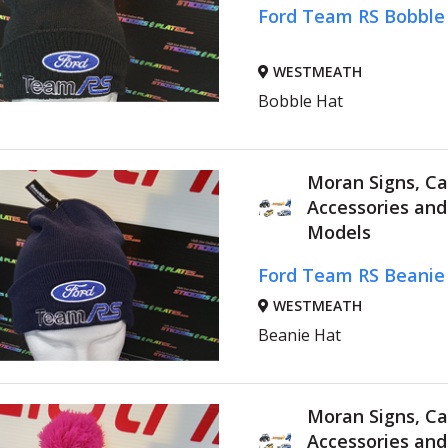
Ford Team RS Bobble
WESTMEATH
Bobble Hat
Moran Signs, Ca
Accessories an
Models
Ford Team RS Beanie
WESTMEATH
Beanie Hat
Moran Signs, Ca
Accessories an