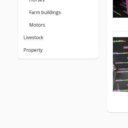
Farm buildings
Motors
Livestock
Property