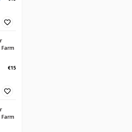
r
d Farm
€15
r
d Farm