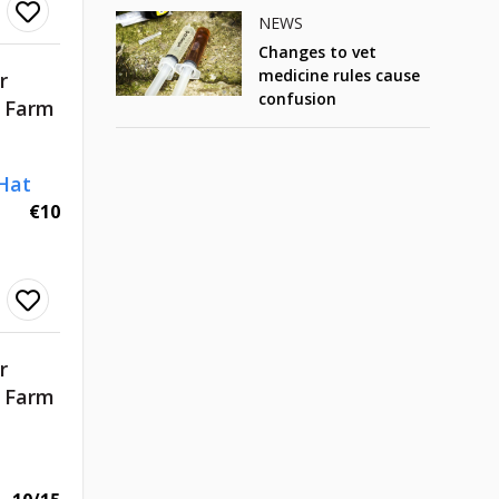
NEWS
Changes to vet
medicine rules cause
r
confusion
d Farm
Hat
€10
r
d Farm
t