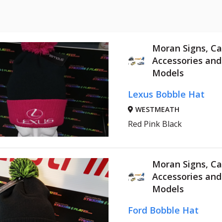
Moran Signs, Ca
Accessories an
Models
Lexus Bobble Hat
WESTMEATH
Red Pink Black
Moran Signs, Ca
Accessories an
Models
Ford Bobble Hat