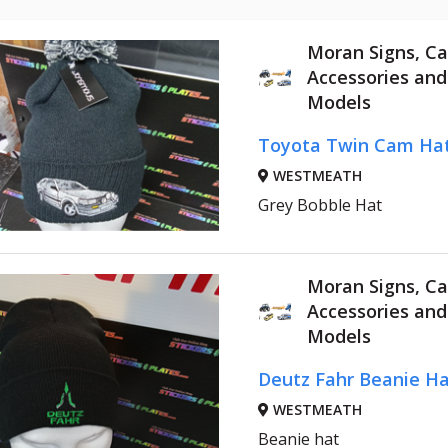
Moran Signs, Ca
Accessories an
Models
Toyota Twin Cam Ha
WESTMEATH
Grey Bobble Hat
Moran Signs, Ca
Accessories an
Models
Deutz Fahr Beanie Ha
WESTMEATH
Beanie hat