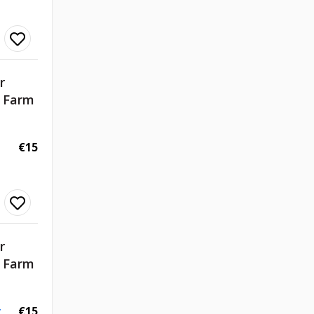
r
d Farm
€15
r
d Farm
t
€15