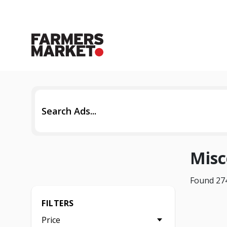
Misc
Found 274
FILTERS
Price