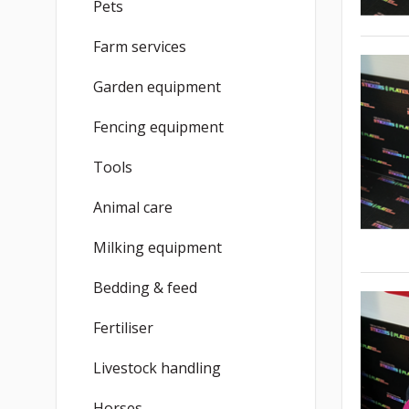
Pets
Farm services
Garden equipment
Fencing equipment
Tools
Animal care
Milking equipment
Bedding & feed
Fertiliser
Livestock handling
Horses