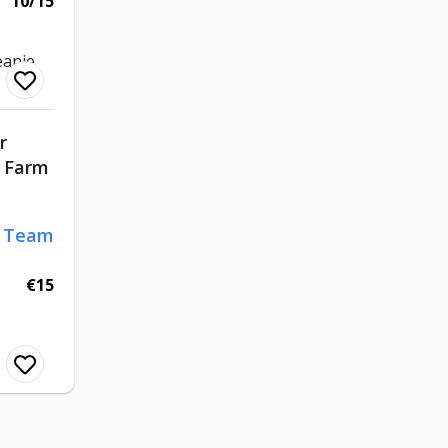
10/15
eanie
r
d Farm
g Team
€15