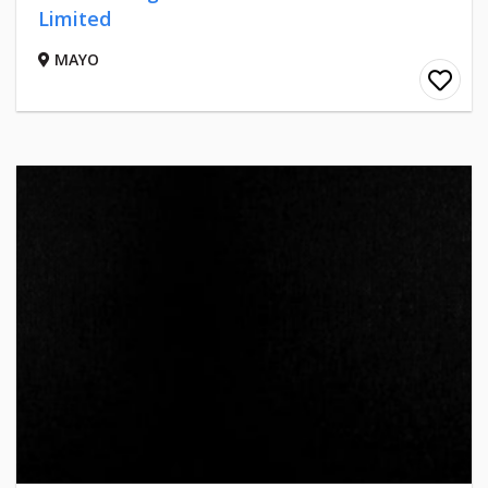
Limited
MAYO