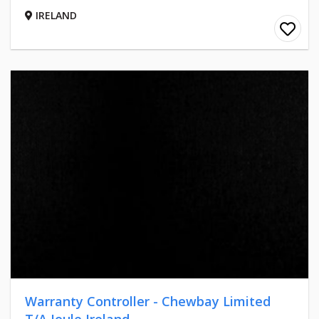
IRELAND
Warranty Controller - Chewbay Limited