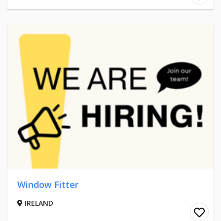
Window Fitter
IRELAND