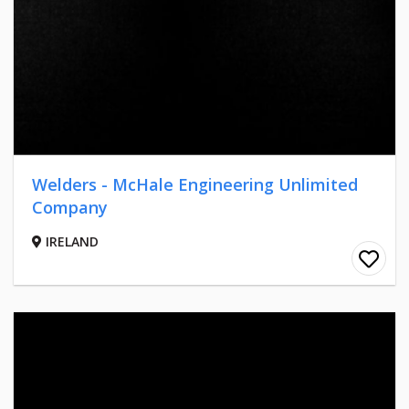
Welders - McHale Engineering Unlimited
Company
IRELAND