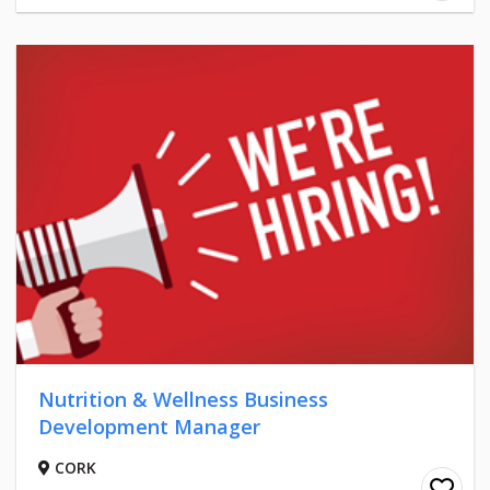
Nutrition & Wellness Business
Development Manager
CORK