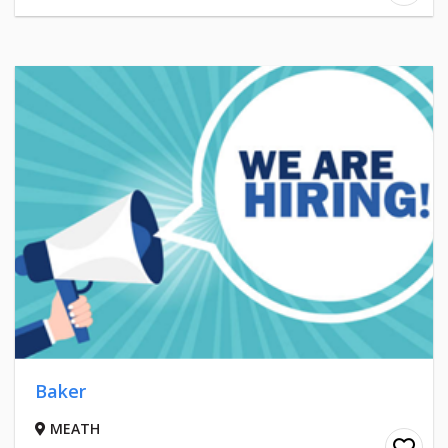
Baker
MEATH