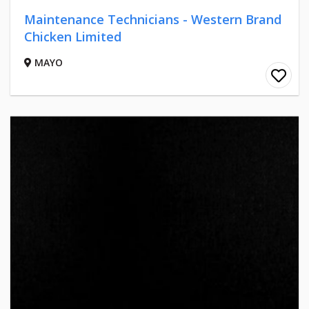
Maintenance Technicians - Western Brand
Chicken Limited
MAYO