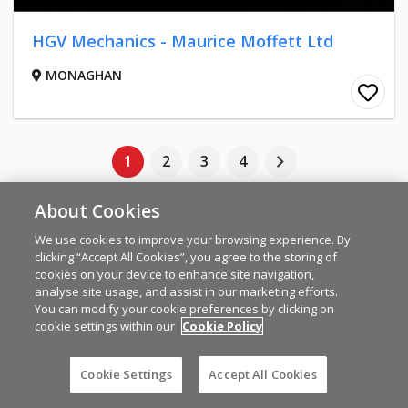
HGV Mechanics - Maurice Moffett Ltd
MONAGHAN
1
2
3
4
About Cookies
LATEST STORIES
We use cookies to improve your browsing experience. By
clicking “Accept All Cookies”, you agree to the storing of
cookies on your device to enhance site navigation,
NEWS
analyse site usage, and assist in our marketing efforts.
IFA warns farmers not feel
You can modify your cookie preferences by clicking on
cookie settings within our
Cookie Policy
pressured to offload lambs as
trade is strong
Cookie Settings
Accept All Cookies