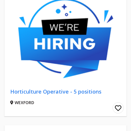
Horticulture Operative - 5 positions
WEXFORD