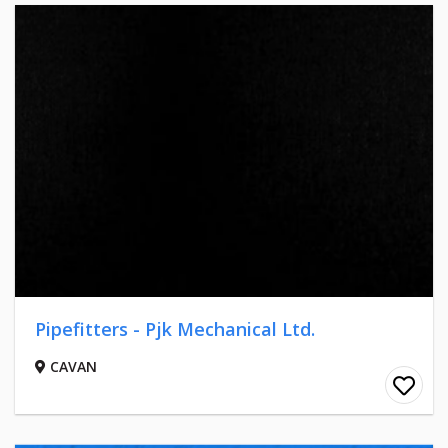
Pipefitters - Pjk Mechanical Ltd.
CAVAN