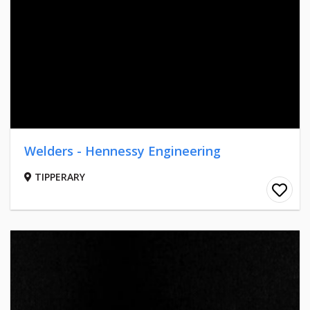
Welders - Hennessy Engineering
TIPPERARY