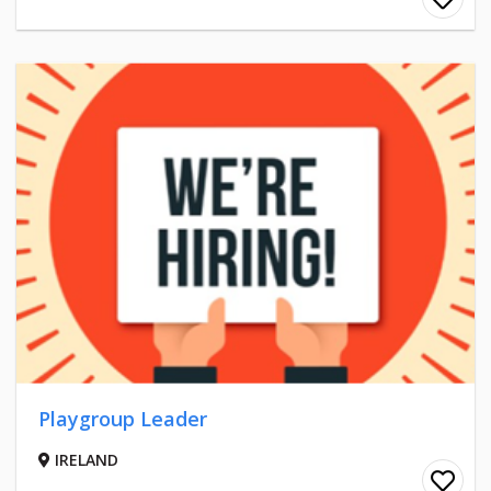
Playgroup Leader
IRELAND