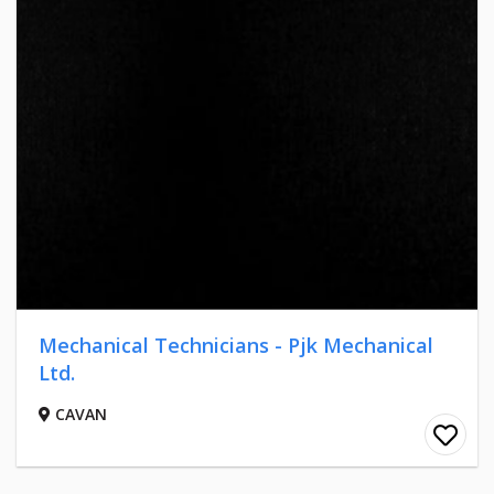
Mechanical Technicians - Pjk Mechanical
Ltd.
CAVAN