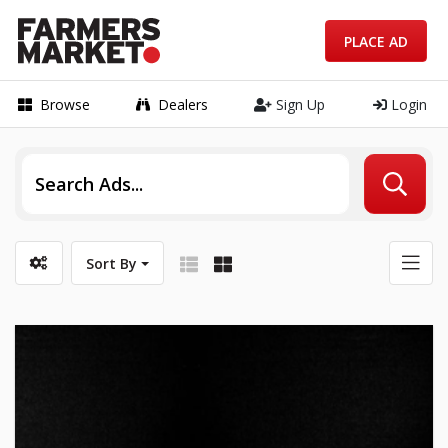
PLACE AD
Browse
Dealers
Sign Up
Login
Sort By