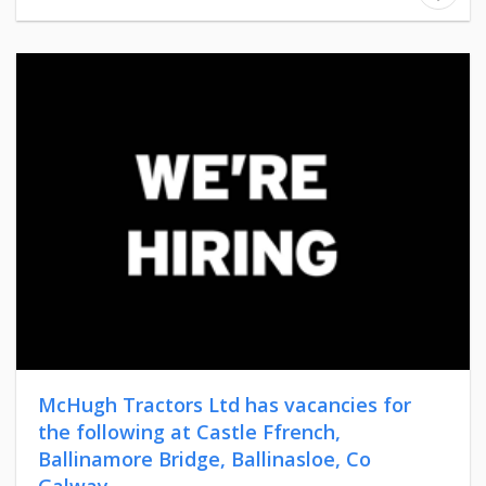
McHugh Tractors Ltd has vacancies for
the following at Castle Ffrench,
Ballinamore Bridge, Ballinasloe, Co