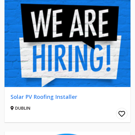
Solar PV Roofing Installer
DUBLIN