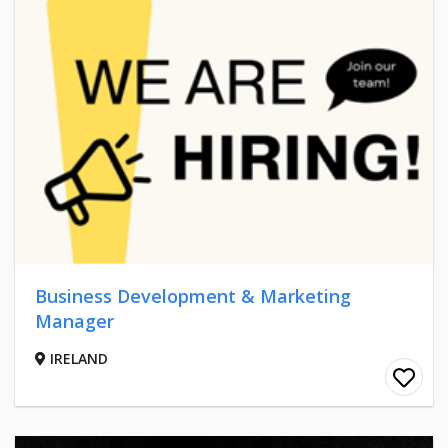
Business Development & Marketing
Manager
IRELAND