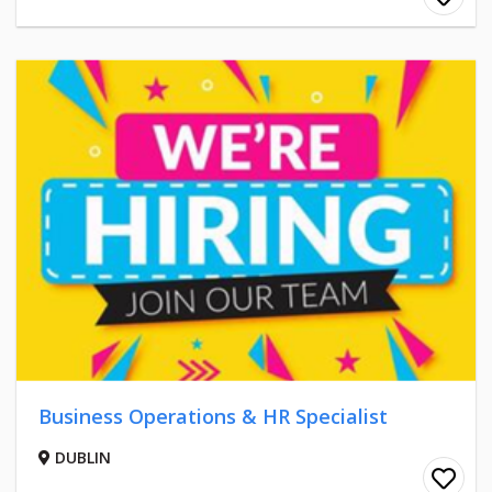
Business Operations & HR Specialist
DUBLIN