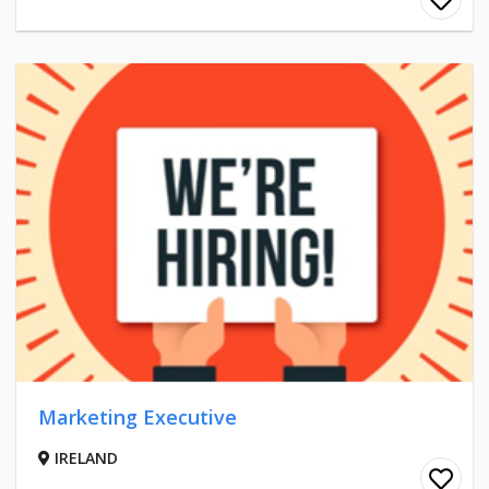
Marketing Executive
IRELAND