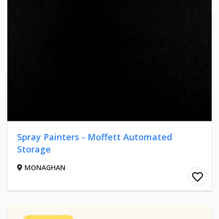
Spray Painters - Moffett Automated
Storage
MONAGHAN