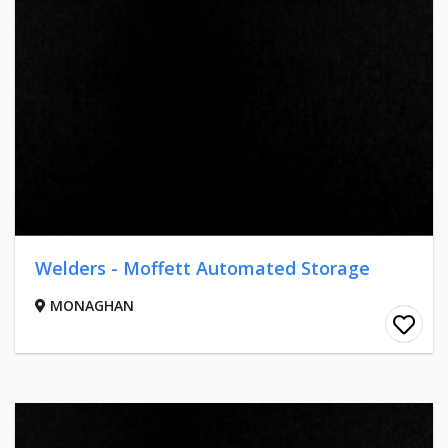
Welders - Moffett Automated Storage
MONAGHAN