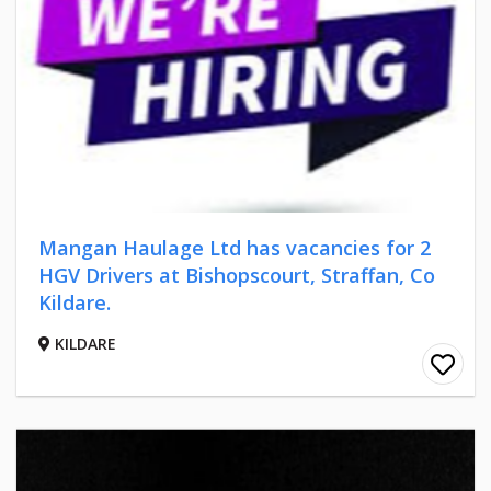
Mangan Haulage Ltd has vacancies for 2
HGV Drivers at Bishopscourt, Straffan, Co
Kildare.
KILDARE