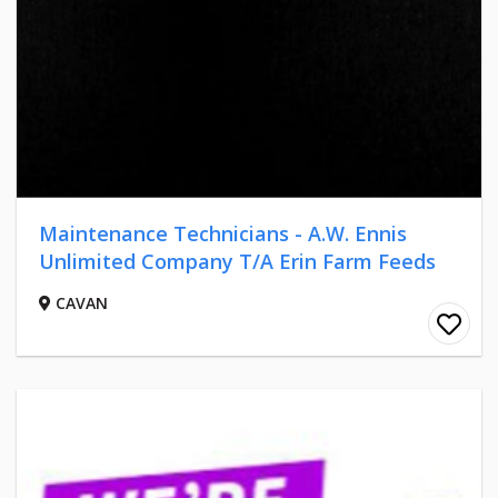
Maintenance Technicians - A.W. Ennis
Unlimited Company T/A Erin Farm Feeds
CAVAN