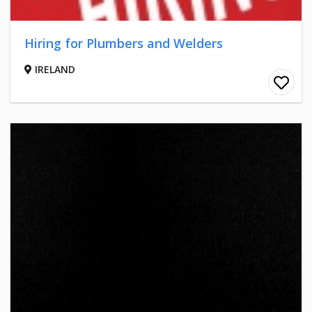
Hiring for Plumbers and Welders
IRELAND