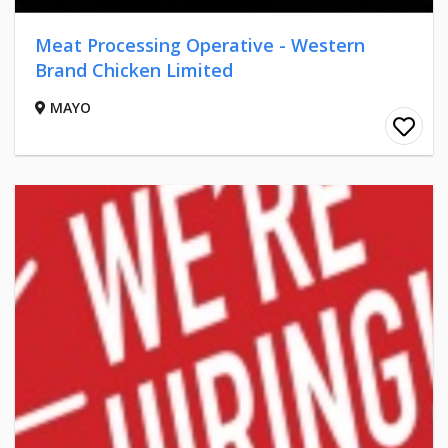
Meat Processing Operative - Western
Brand Chicken Limited
MAYO