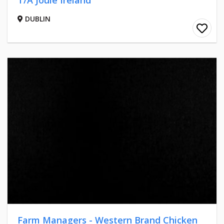
T/A Joule Ireland
DUBLIN
Farm Managers - Western Brand Chicken