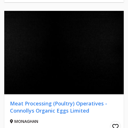
Meat Processing (Poultry) Operatives -
Connollys Organic Eggs Limited
MONAGHAN