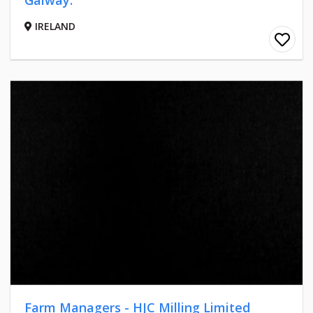
Galway.
IRELAND
Farm Managers - HJC Milling Limited