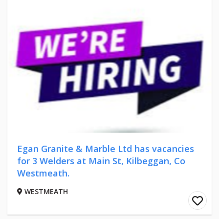
Egan Granite & Marble Ltd has vacancies
for 3 Welders at Main St, Kilbeggan, Co
Westmeath.
WESTMEATH