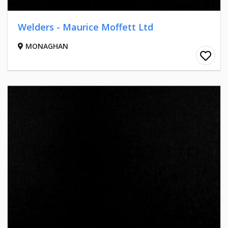
Welders - Maurice Moffett Ltd
MONAGHAN