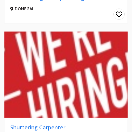
DONEGAL
Shuttering Carpenter