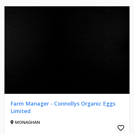
Farm Manager - Connollys Organic Eggs
Limited
MONAGHAN