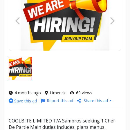
4 months ago
Limerick
69 views
Report this ad
Share this ad
Save this ad
COOLBITE LIMITED T/A Sambros seeking 1 Chef
De Partie Main duties includes; plans menus,