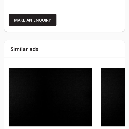
MAKE AN ENQUIRY
Similar ads