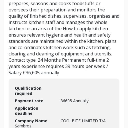
prepares, seasons and cooks foodstuffs or
oversees their preparation and monitors the
quality of finished dishes. supervises, organises and
instructs kitchen staff and manages the whole
kitchen or an area of the How to apply kitchen.
ensures relevant hygiene and health and safety
standards are maintained within the kitchen. plans
and co-ordinates kitchen work such as fetching,
clearing and cleaning of equipment and utensils.
Contact type: 24 Months Permanent full-time 2
years experience requires 39 hours per week /
Salary €36,605 annually
Qualification
required
Payment rate
36605 Annually
Application
deadline
Company Name
COOLBITE LIMITED T/A
Sambros