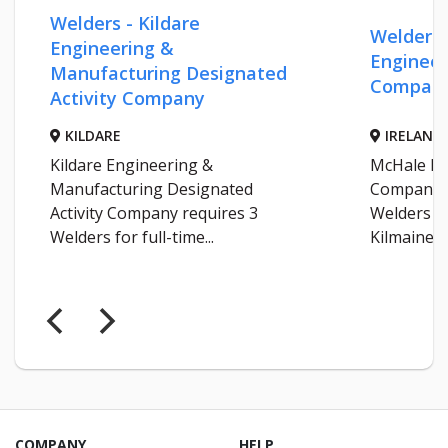
Welders - Kildare
Welders 
Engineering &
Engineer
Manufacturing Designated
Compan
Activity Company
KILDARE
IRELAND
Kildare Engineering &
McHale En
Manufacturing Designated
Company r
Activity Company requires 3
Welders fo
Welders for full-time...
Kilmaine...
COMPANY
HELP