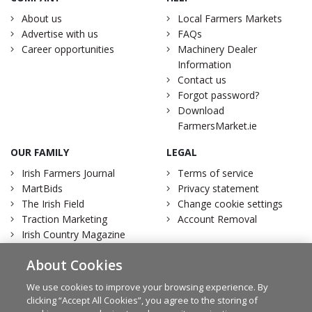
About us
Local Farmers Markets
Advertise with us
FAQs
Career opportunities
Machinery Dealer
Information
Contact us
Forgot password?
Download
FarmersMarket.ie
OUR FAMILY
LEGAL
Irish Farmers Journal
Terms of service
MartBids
Privacy statement
The Irish Field
Change cookie settings
Traction Marketing
Account Removal
Irish Country Magazine
About Cookies
We use cookies to improve your browsing experience. By
clicking “Accept All Cookies”, you agree to the storing of
Facebook
Twitter