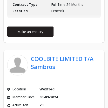
Contract Type
Full Time 24 Months
Location
Limerick
Make an enquiry
COOLBITE LIMITED T/A
Sambros
Location
Wexford
Member Since
09-09-2024
Active Ads
29