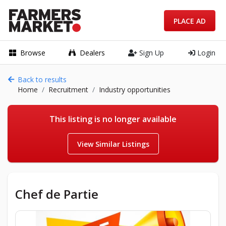
PLACE AD
Browse
Dealers
Sign Up
Login
Back to results
Home
Recruitment
Industry opportunities
This listing is no longer available
View Similar Listings
Chef de Partie