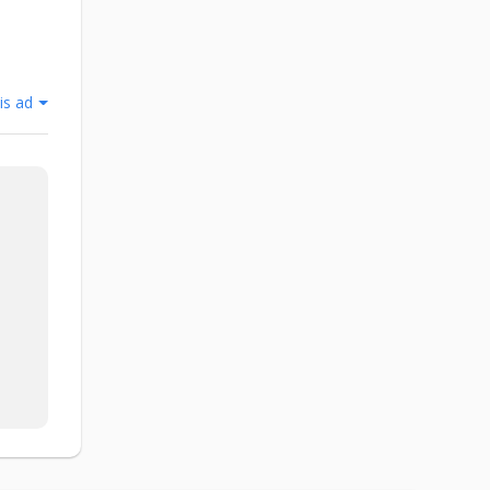
is ad