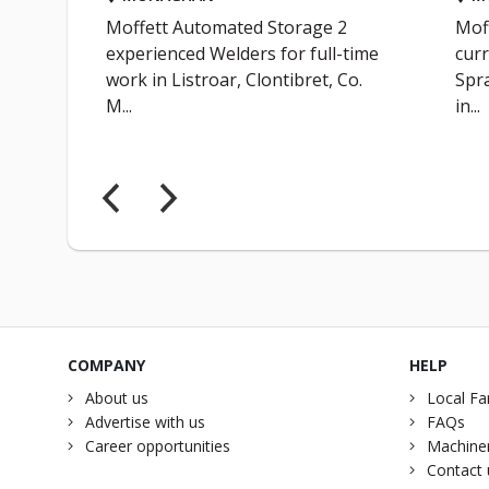
Moffett Automated Storage 2
Mof
t
experienced Welders for full-time
curr
work in Listroar, Clontibret, Co.
Spra
M...
in...
COMPANY
HELP
About us
Local Fa
Advertise with us
FAQs
Career opportunities
Machiner
Contact 