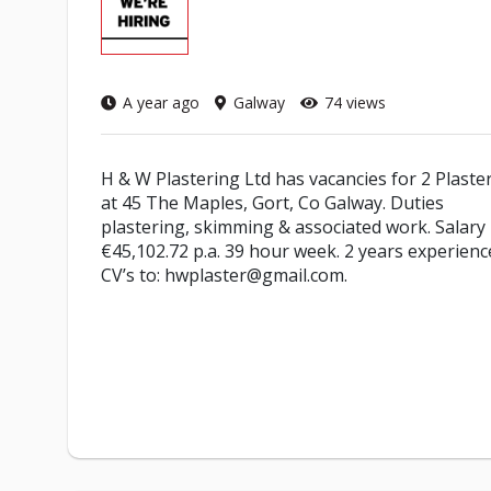
A year ago
Galway
74 views
H & W Plastering Ltd has vacancies for 2 Plaste
at 45 The Maples, Gort, Co Galway. Duties
plastering, skimming & associated work. Salary
€45,102.72 p.a. 39 hour week. 2 years experienc
CV’s to: hwplaster@gmail.com.