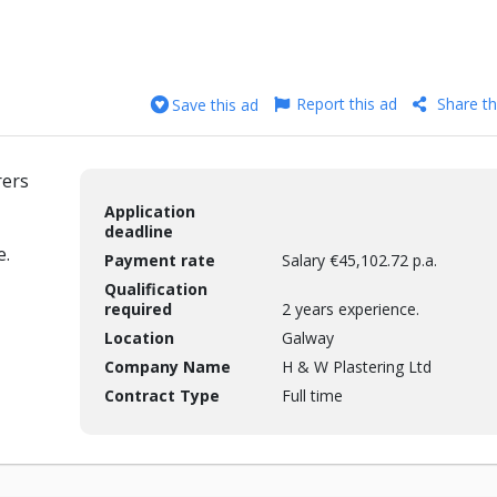
Report this ad
Share th
Save this ad
rers
Application
deadline
e.
Payment rate
Salary €45,102.72 p.a.
Qualification
required
2 years experience.
Location
Galway
Company Name
H & W Plastering Ltd
Contract Type
Full time