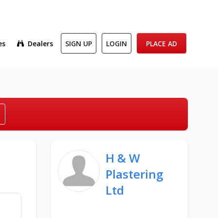
es
Dealers
SIGN UP
LOGIN
PLACE AD
H & W
Plastering
Ltd