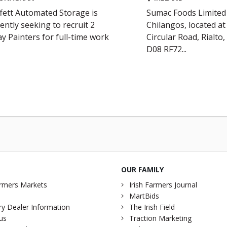
fett Automated Storage is
Sumac Foods Limited 
ently seeking to recruit 2
Chilangos, located a
y Painters for full-time work
Circular Road, Rialto,
D08 RF72...
OUR FAMILY
rmers Markets
Irish Farmers Journal
MartBids
y Dealer Information
The Irish Field
us
Traction Marketing