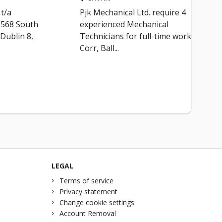
t/a
Pjk Mechanical Ltd. require 4
t 568 South
experienced Mechanical
 Dublin 8,
Technicians for full-time work in
Corr, Ball...
LEGAL
Terms of service
Privacy statement
Change cookie settings
Account Removal