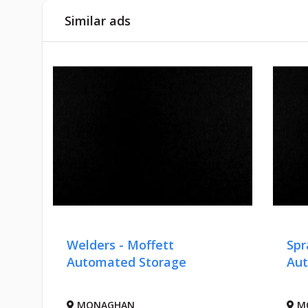
Similar ads
ers
Welders - Moffett
Spr
,
Automated Storage
Aut
MONAGHAN
M