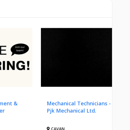
pment &
Mechanical Technicians -
er
Pjk Mechanical Ltd.
CAVAN