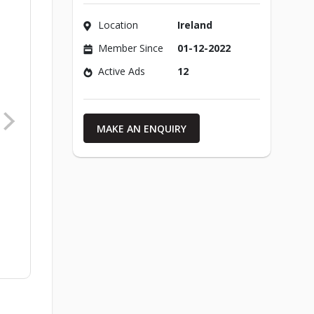
Location
Ireland
Member Since
01-12-2022
Active Ads
12
MAKE AN ENQUIRY