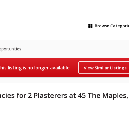
Browse
Categori
pportunities
his listing is no longer available
View Similar Listings
cies for 2 Plasterers at 45 The Maples,