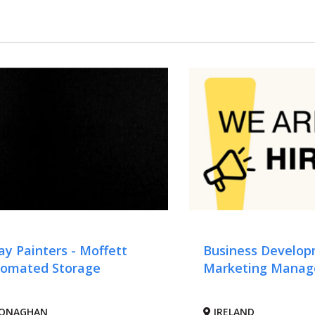
ay Painters - Moffett
Business Develo
omated Storage
Marketing Manag
ONAGHAN
IRELAND