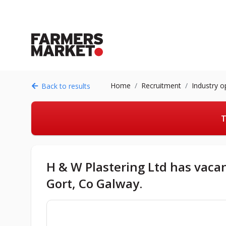
Home
Recruitment
Industry o
Back to results
T
H & W Plastering Ltd has vacan
Gort, Co Galway.