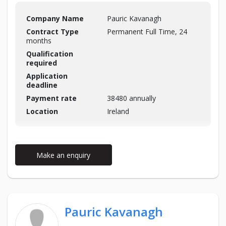
Company Name
Pauric Kavanagh
Contract Type
Permanent Full Time, 24
months
Qualification
required
Application
deadline
Payment rate
38480 annually
Location
Ireland
Make an enquiry
Pauric Kavanagh