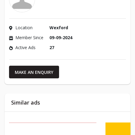
Location
Wexford
Member Since
09-09-2024
Active Ads
27
MAKE AN ENQUIRY
Similar ads