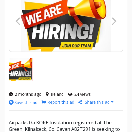
2 months ago
Ireland
24 views
Report this ad
Share this ad
Save this ad
Airpacks t/a KORE Insulation registered at The
Green, Kilnalceck, Co. Cavan A82T291 is seeking to