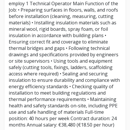
employ 1 Technical Operator Main Function of the
Job: • Preparing surfaces in floors, walls, and roofs
before installation (cleaning, measuring, cutting
materials) • Installing insulation materials such as
mineral wool, rigid boards, spray foam, or foil
insulation in accordance with building plans •
Ensuring correct fit and coverage to eliminate
thermal bridges and gaps • Following technical
drawings and specifications provided by engineers
or site supervisors • Using tools and equipment
safely (cutting tools, fixings, ladders, scaffolding
access where required) • Sealing and securing
insulation to ensure durability and compliance with
energy efficiency standards • Checking quality of
installation to meet building regulations and
thermal performance requirements • Maintaining
health and safety standards on-site, including PPE
use and safe handling of materials Full-time
position: 40 hours per week Contract duration: 24
months Annual salary: €38,480 (€18.50 per hour)