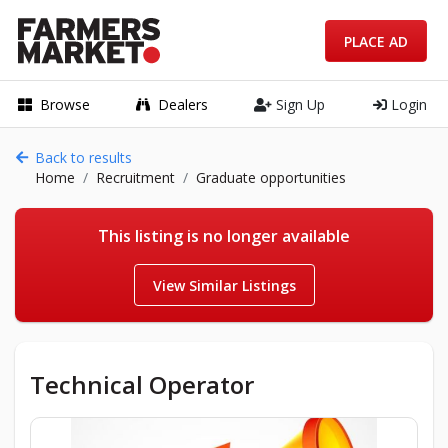
PLACE AD
Browse
Dealers
Sign Up
Login
Back to results
Home
Recruitment
Graduate opportunities
This listing is no longer available
View Similar Listings
Technical Operator