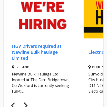
HGV Drivers required at
Newline Bulk haulage
Electrica
Limited
IRELAND
DUBLIN
Newline Bulk Haulage Ltd
Sunvold Li
located at The Dirr, Bridgetown,
City busin
Co Wexford is currently seeking
D11 NT66 
full-ti...
Electrica...