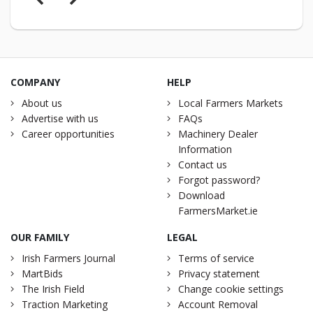
COMPANY
HELP
About us
Local Farmers Markets
Advertise with us
FAQs
Career opportunities
Machinery Dealer
Information
Contact us
Forgot password?
Download
FarmersMarket.ie
OUR FAMILY
LEGAL
Irish Farmers Journal
Terms of service
MartBids
Privacy statement
The Irish Field
Change cookie settings
Traction Marketing
Account Removal