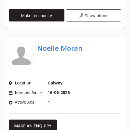
Make an enquiry
Show phone
Noelle Moran
Location
Galway
Member Since
16-06-2026
Active Ads
1
MAKE AN ENQUIRY