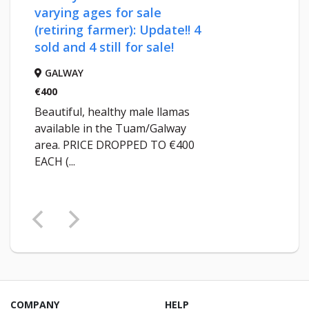
varying ages for sale
(retiring farmer): Update!! 4
sold and 4 still for sale!
GALWAY
€400
Beautiful, healthy male llamas
available in the Tuam/Galway
area. PRICE DROPPED TO €400
EACH (...
COMPANY
HELP