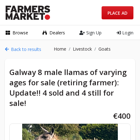
PLACE AD
Browse
Dealers
Sign Up
Login
Home
Livestock
Goats
Back to results
Galway 8 male llamas of varying
ages for sale (retiring farmer):
Update!! 4 sold and 4 still for
sale!
€400