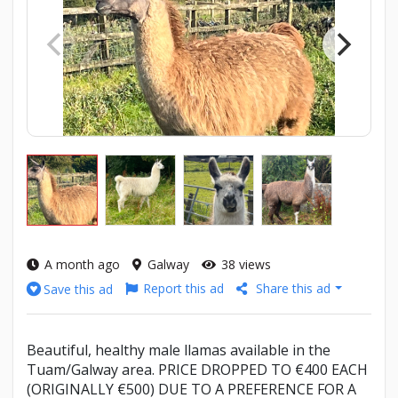
A month ago
Galway
38 views
Report this ad
Share this ad
Save this ad
Beautiful, healthy male llamas available in the
Tuam/Galway area. PRICE DROPPED TO €400 EACH
(ORIGINALLY €500) DUE TO A PREFERENCE FOR A