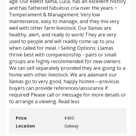
age. Our eldest llama, Luca, has an excellent history
and has fathered fabulous cria over the years. •
Temperament & Management: Very low
maintenance, easy to manage, and they mix very
well with other farm livestock. Our llamas are
healthy, alert, and ready to work! They are very
used to people and will readily come up to you
when called for meal. • Selling Options: Llamas
thrive best with companionship - pairs or small
groups are highly recommended for new owners
We can sell separately provided they are going to a
home with other livestock. We are adamant our
llamas go to very good, happy homes—previous
buyers can provide references/assurance if
required! Please call or message for more details or
to arrange a viewing. Read less
Price
€400
Location
Galway