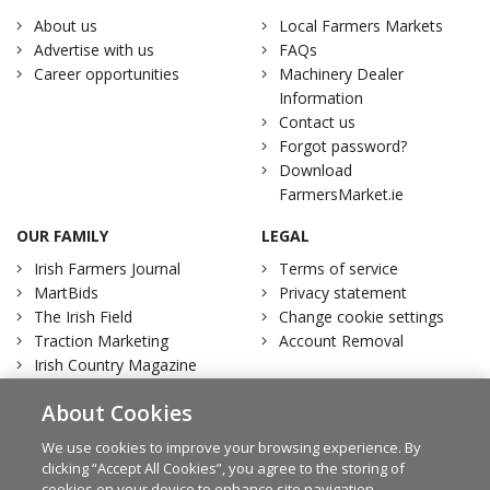
About us
Local Farmers Markets
Advertise with us
FAQs
Career opportunities
Machinery Dealer
Information
Contact us
Forgot password?
Download
FarmersMarket.ie
OUR FAMILY
LEGAL
Irish Farmers Journal
Terms of service
MartBids
Privacy statement
The Irish Field
Change cookie settings
Traction Marketing
Account Removal
Irish Country Magazine
About Cookies
We use cookies to improve your browsing experience. By
clicking “Accept All Cookies”, you agree to the storing of
Facebook
Twitter
cookies on your device to enhance site navigation,