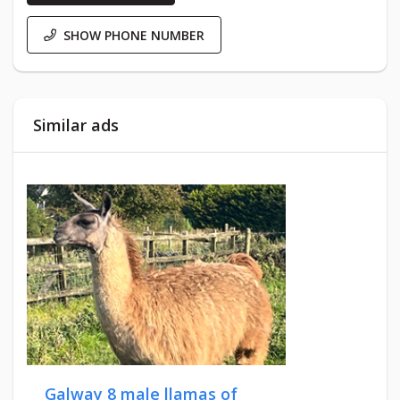
SHOW PHONE NUMBER
Similar ads
Galway 8 male llamas of