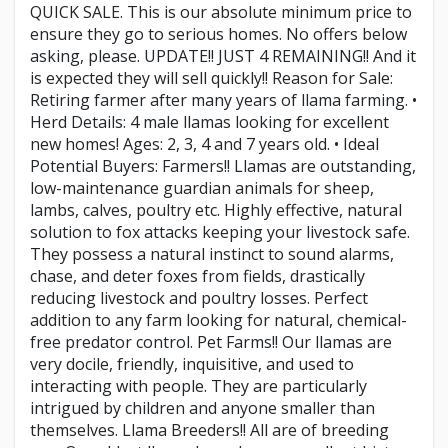
QUICK SALE. This is our absolute minimum price to
ensure they go to serious homes. No offers below
asking, please. UPDATE!! JUST 4 REMAINING!! And it
is expected they will sell quickly!! Reason for Sale:
Retiring farmer after many years of llama farming. •
Herd Details: 4 male llamas looking for excellent
new homes! Ages: 2, 3, 4 and 7 years old. • Ideal
Potential Buyers: Farmers!! Llamas are outstanding,
low-maintenance guardian animals for sheep,
lambs, calves, poultry etc. Highly effective, natural
solution to fox attacks keeping your livestock safe.
They possess a natural instinct to sound alarms,
chase, and deter foxes from fields, drastically
reducing livestock and poultry losses. Perfect
addition to any farm looking for natural, chemical-
free predator control. Pet Farms!! Our llamas are
very docile, friendly, inquisitive, and used to
interacting with people. They are particularly
intrigued by children and anyone smaller than
themselves. Llama Breeders!! All are of breeding