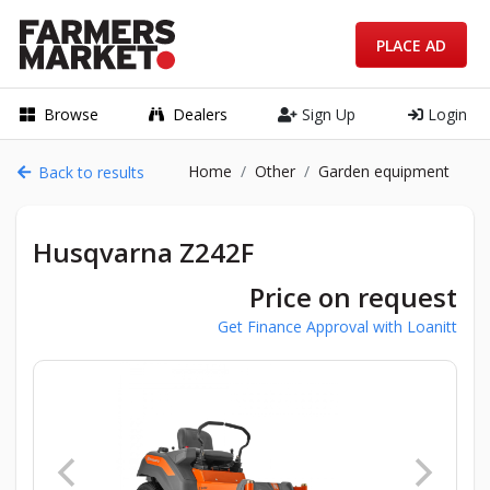
PLACE AD
Browse
Dealers
Sign Up
Login
Home
Other
Garden equipment
Back to results
Husqvarna Z242F
Price on request
Get Finance Approval with Loanitt