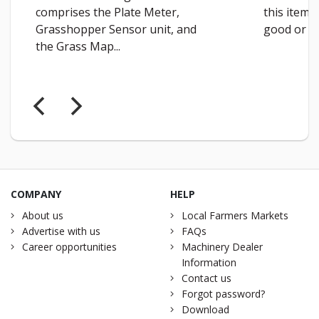
comprises the Plate Meter,
this item 
Grasshopper Sensor unit, and
good or a 
the Grass Map...
COMPANY
HELP
About us
Local Farmers Markets
Advertise with us
FAQs
Career opportunities
Machinery Dealer
Information
Contact us
Forgot password?
Download