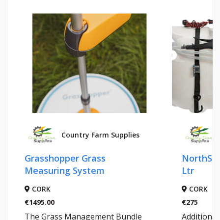
Country Farm Supplies
Grasshopper Grass
NorthSta
Measuring System
Ltr
CORK
CORK
€1495.00
€275
The Grass Management Bundle
Additional