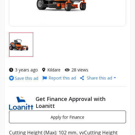
3 years ago
Kildare
28 views
Report this ad
Share this ad
Save this ad
Get Finance Approval with
Loanitt
Apply for Finance
Cutting Height (Max): 102 mm.. vvCutting Height