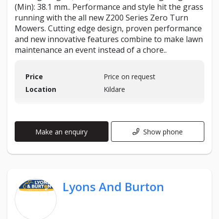
(Min): 38.1 mm.. Performance and style hit the grass
running with the all new Z200 Series Zero Turn
Mowers. Cutting edge design, proven performance
and new innovative features combine to make lawn
maintenance an event instead of a chore..
Price
Price on request
Location
Kildare
Make an enquiry
Show phone
Lyons And Burton