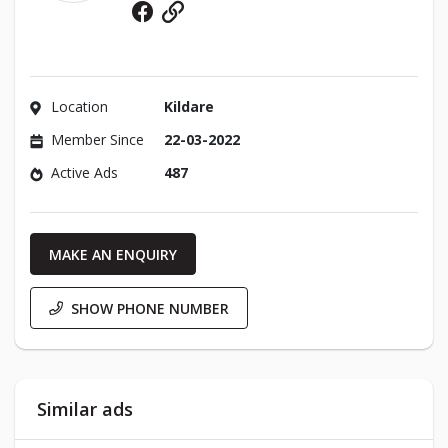
Facebook
Website
Location
Kildare
Member Since
22-03-2022
Active Ads
487
MAKE AN ENQUIRY
SHOW PHONE NUMBER
Similar ads