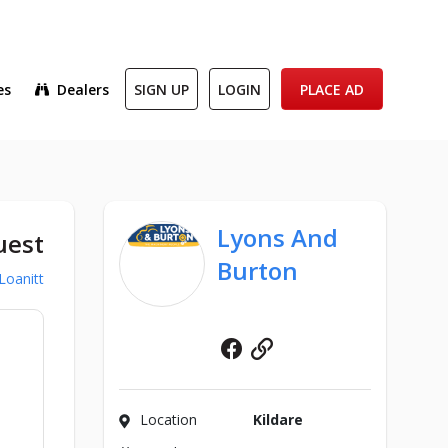
es
Dealers
SIGN UP
LOGIN
PLACE AD
Lyons And
uest
Burton
Loanitt
Facebook
Website
Location
Kildare