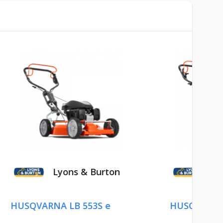
 Burton
Lyons & Burton
53S e
HUSQVARNA LB 553S e