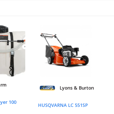
Lyons & Burton
Lyons &
SQVARNA LC 551SP
HUSQVARNA LB 5