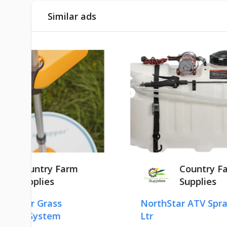
Similar ads
Country Farm
Supplies
NorthStar ATV Sprayer 100
HU
Ltr