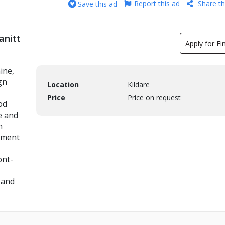
Report this ad
Share th
Save this ad
anitt
Apply for Fi
ine,
gn
Location
Kildare
Price
Price on request
od
e and
n
tment
ont-
 and