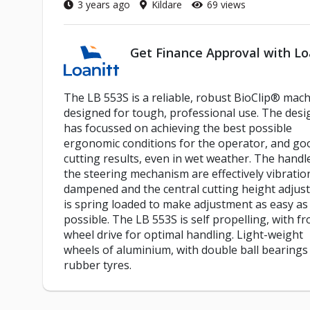
3 years ago
Kildare
69 views
Get Finance Approval with Lo
The LB 553S is a reliable, robust BioClip® mach
designed for tough, professional use. The desi
has focussed on achieving the best possible
ergonomic conditions for the operator, and go
cutting results, even in wet weather. The handl
the steering mechanism are effectively vibratio
dampened and the central cutting height adjus
is spring loaded to make adjustment as easy as
possible. The LB 553S is self propelling, with fr
wheel drive for optimal handling. Light-weight
wheels of aluminium, with double ball bearings
rubber tyres.