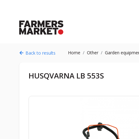
Home
Other
Garden equipme
Back to results
HUSQVARNA LB 553S