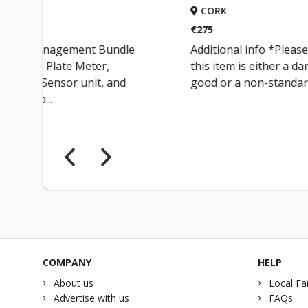
KI
CORK
PRI
€275
Lig
le
Additional info *Please note that
rob
this item is either a dangerous
pow
d
good or a non-standard delive...
and 
COMPANY
HELP
About us
Local Fa
Advertise with us
FAQs