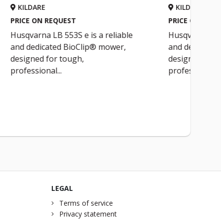
KILDARE
PRICE ON REQUEST
is a reliable
Husqvarna LB 553S e is a reliable
ip® mower,
and dedicated BioClip® mower,
designed for tough,
professional...
LEGAL
Terms of service
Privacy statement