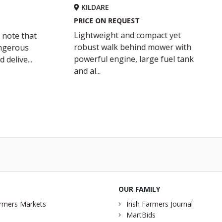
LDARE
KILDARE
CE ON REQUEST
PRICE ON REQUEST
htweight and compact yet
Husqvarna LB 553S e 
ust walk behind mower with
and dedicated BioCl
erful engine, large fuel tank
designed for tough,
al...
professional...
OUR FAMILY
rmers Markets
Irish Farmers Journal
MartBids