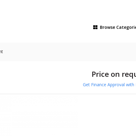
Browse
Categori
nt
Price on req
Get Finance Approval with 