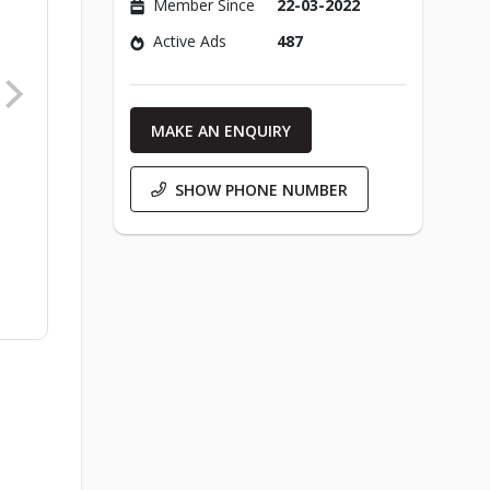
Member Since
22-03-2022
Active Ads
487
MAKE AN ENQUIRY
SHOW PHONE NUMBER