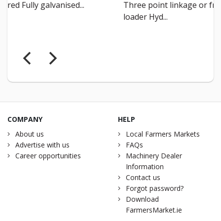
Three point linkage or front
Teaser 
loader Hyd...
COMPANY
HELP
About us
Local Farmers Markets
Advertise with us
FAQs
Career opportunities
Machinery Dealer
Information
Contact us
Forgot password?
Download
FarmersMarket.ie