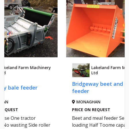
y
Lakeland Farm Machinery
Ltd
Bridgeway beet and meal
NEW H
feeder
TUB 
MONAGHAN
MON
PRICE ON REQUEST
PRICE 
Beet and meal feeder Self
Hi Spec
loading Half Toome capacity
Twin Au