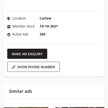
Location
Carlow
Member Since
19-10-2021
Active Ads
203
MAKE AN ENQUIRY
SHOW PHONE NUMBER
Similar ads