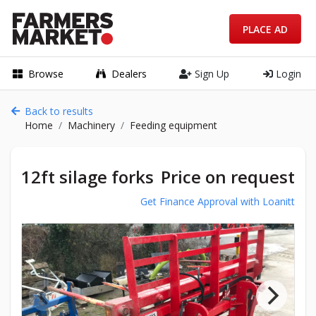
PLACE AD
Browse
Dealers
Sign Up
Login
Back to results
Home
Machinery
Feeding equipment
12ft silage forks
Price on request
Get Finance Approval with Loanitt