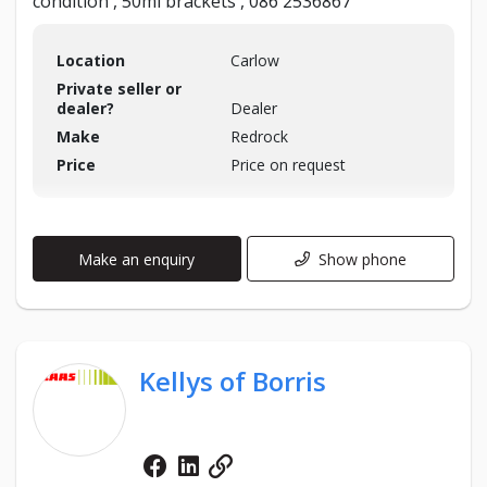
condition , 50ml brackets , 086 2536867
Location
Carlow
Private seller or
dealer?
Dealer
Make
Redrock
Price
Price on request
Make an enquiry
Show phone
Kellys of Borris
Facebook
Linkedin
Website