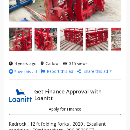
4 years ago
Carlow
315 views
Report this ad
Share this ad
Save this ad
Get Finance Approval with
Loanitt
Apply for Finance
Redrock , 12 ft folding forks , 2020 , Excellent