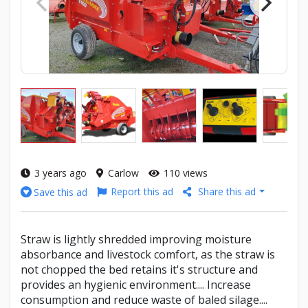
3 years ago
Carlow
110 views
Report this ad
Share this ad
Save this ad
Straw is lightly shredded improving moisture
absorbance and livestock comfort, as the straw is
not chopped the bed retains it's structure and
provides an hygienic environment.... Increase
consumption and reduce waste of baled silage....