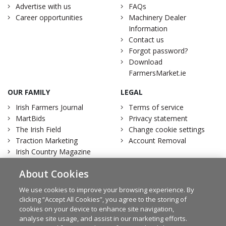
Advertise with us
FAQs
Career opportunities
Machinery Dealer
Information
Contact us
Forgot password?
Download
FarmersMarket.ie
OUR FAMILY
LEGAL
Irish Farmers Journal
Terms of service
MartBids
Privacy statement
The Irish Field
Change cookie settings
Traction Marketing
Account Removal
Irish Country Magazine
About Cookies
We use cookies to improve your browsing experience. By
clicking “Accept All Cookies”, you agree to the storing of
Facebook
Twitter
cookies on your device to enhance site navigation,
analyse site usage, and assist in our marketing efforts.