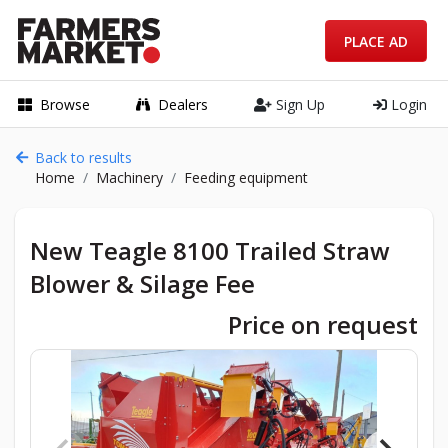
PLACE AD
Browse
Dealers
Sign Up
Login
Back to results
Home
Machinery
Feeding equipment
New Teagle 8100 Trailed Straw
Blower & Silage Fee
Price on request