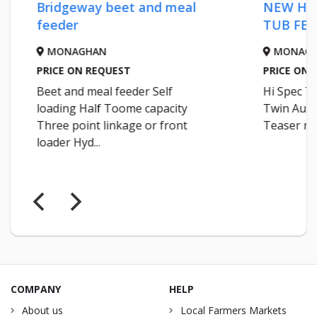
Bridgeway beet and meal
NEW HI 
feeder
TUB FEE
MONAGHAN
MONAGH
PRICE ON REQUEST
PRICE ON 
Beet and meal feeder Self
Hi Spec T1
loading Half Toome capacity
Twin Auger
Three point linkage or front
Teaser roll
loader Hyd...
COMPANY
HELP
About us
Local Farmers Markets