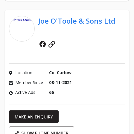
Joe O'Toole & Sons Ltd
Facebook
Website
Location
Co. Carlow
Member Since
08-11-2021
Active Ads
66
MAKE AN ENQUIRY
SHOW PHONE NUMBER