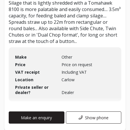
Silage that is lightly shredded with a Tomahawk
8100 is more palatable and easily consumed.... 3.5m³
capacity, for feeding baled and clamp silage....
Spreads straw up to 22m from rectangular or
round bales... Also available with Side Chute, Twin
Chutes or in 'Dual Chop format', for long or short
straw at the touch of a button...
Make
Other
Price
Price on request
VAT receipt
Including VAT
Location
Carlow
Private seller or
dealer?
Dealer
Make an enquiry
Show phone