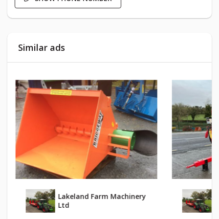
Similar ads
Lakeland Farm Machinery
L
Ltd
L