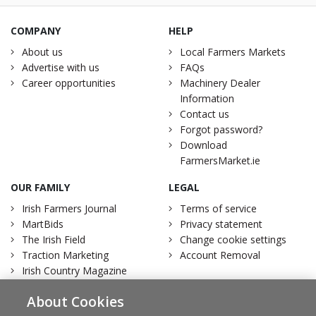
COMPANY
HELP
About us
Local Farmers Markets
Advertise with us
FAQs
Career opportunities
Machinery Dealer
Information
Contact us
Forgot password?
Download
FarmersMarket.ie
OUR FAMILY
LEGAL
Irish Farmers Journal
Terms of service
MartBids
Privacy statement
The Irish Field
Change cookie settings
Traction Marketing
Account Removal
Irish Country Magazine
About Cookies