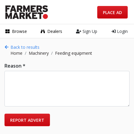
PLACE AD
Browse
Dealers
Sign Up
Login
Back to results
Home
Machinery
Feeding equipment
Reason *
REPORT ADVERT