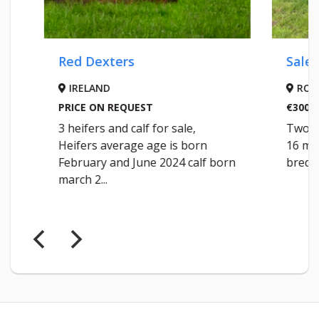
Red Dexters
Saler Bul
IRELAND
ROSCO
PRICE ON REQUEST
€3000
3 heifers and calf for sale,
Two Saler
Heifers average age is born
16 months 
February and June 2024 calf born
bred from
march 2...