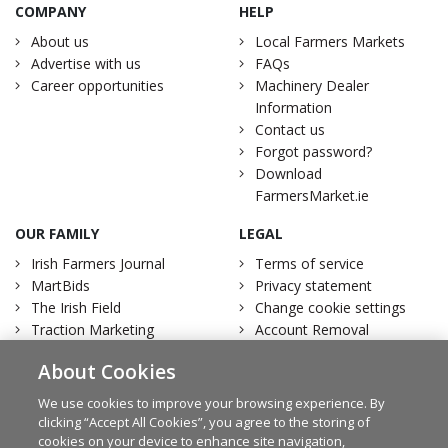
COMPANY
HELP
About us
Local Farmers Markets
Advertise with us
FAQs
Career opportunities
Machinery Dealer
Information
Contact us
Forgot password?
Download
FarmersMarket.ie
OUR FAMILY
LEGAL
Irish Farmers Journal
Terms of service
MartBids
Privacy statement
The Irish Field
Change cookie settings
Traction Marketing
Account Removal
Irish Country Magazine
About Cookies
We use cookies to improve your browsing experience. By
clicking “Accept All Cookies”, you agree to the storing of
cookies on your device to enhance site navigation,