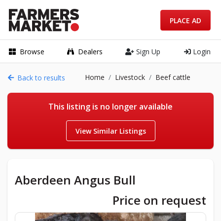
PLACE AD
Browse
Dealers
Sign Up
Login
Home
Livestock
Beef cattle
Back to results
This listing is no longer available
View Similar Listings
Aberdeen Angus Bull
Price on request