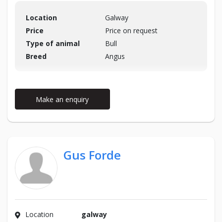
Location
Galway
Price
Price on request
Type of animal
Bull
Breed
Angus
Make an enquiry
Gus Forde
Location
galway