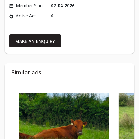
Member Since
07-04-2026
Active Ads
0
MAKE AN ENQUIRY
Similar ads