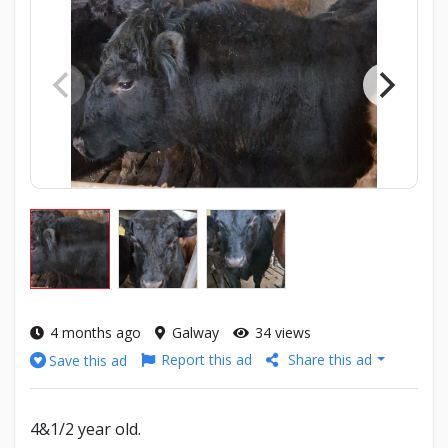
4 months ago
Galway
34 views
Report this ad
Share this ad
Save this ad
4&1/2 year old.