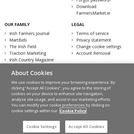
Download
FarmersMarket.ie
OUR FAMILY
LEGAL
Irish Farmers Journal
Terms of service
MartBids
Privacy statement
The Irish Field
Change cookie settings
Traction Marketing
Account Removal
Irish Country Magazine
About Cookies
We use cookies to improve your browsing experience. By
clicking “Accept All Cookies”, you agree to the storing of
Facebook
Twitter
cookies on your device to enhance site navigation,
analyse site usage, and assist in our marketing efforts.
You can modify your cookie preferences by clicking on
cookie settings within our
Cookie Policy
© Irish Farmers Journal 2026
Design by
Granite
Cookie Settings
Accept All Cookies