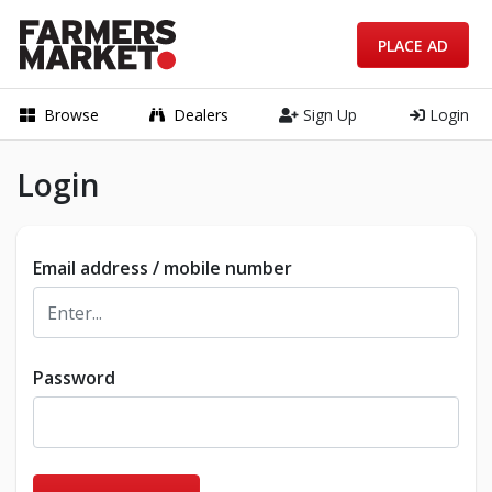
PLACE AD
Browse
Dealers
Sign Up
Login
Login
Email address / mobile number
Password