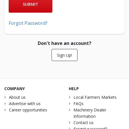
SUBMIT
Forgot Password?
Don't have an account?
Sign Up!
COMPANY
HELP
About us
Local Farmers Markets
Advertise with us
FAQs
Career opportunities
Machinery Dealer
Information
Contact us
Forgot password?