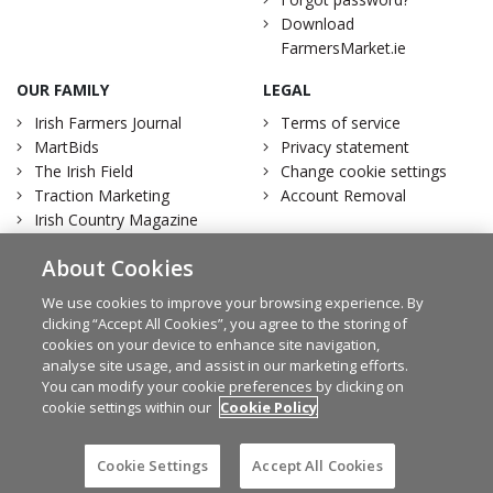
Download
FarmersMarket.ie
OUR FAMILY
LEGAL
Irish Farmers Journal
Terms of service
MartBids
Privacy statement
The Irish Field
Change cookie settings
Traction Marketing
Account Removal
Irish Country Magazine
About Cookies
We use cookies to improve your browsing experience. By
clicking “Accept All Cookies”, you agree to the storing of
Facebook
Twitter
cookies on your device to enhance site navigation,
analyse site usage, and assist in our marketing efforts.
You can modify your cookie preferences by clicking on
cookie settings within our
Cookie Policy
© Irish Farmers Journal 2026
Design by
Granite
Cookie Settings
Accept All Cookies