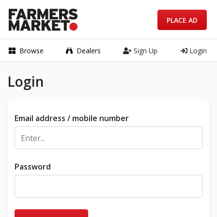
PLACE AD
Browse
Dealers
Sign Up
Login
Login
Email address / mobile number
Password