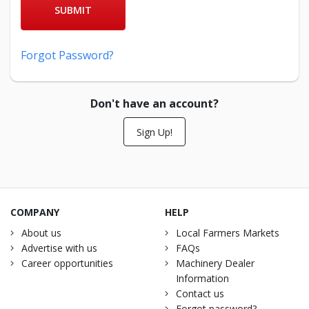
SUBMIT
Forgot Password?
Don't have an account?
Sign Up!
COMPANY
HELP
About us
Local Farmers Markets
Advertise with us
FAQs
Career opportunities
Machinery Dealer
Information
Contact us
Forgot password?