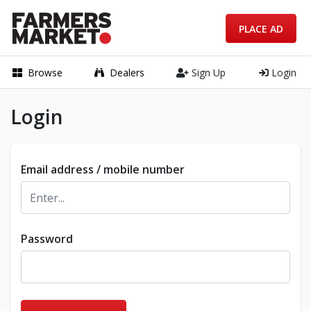
PLACE AD
Browse
Dealers
Sign Up
Login
Login
Email address / mobile number
Password