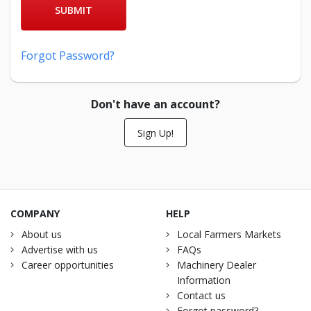
SUBMIT
Forgot Password?
Don't have an account?
Sign Up!
COMPANY
HELP
About us
Local Farmers Markets
Advertise with us
FAQs
Career opportunities
Machinery Dealer
Information
Contact us
Forgot password?