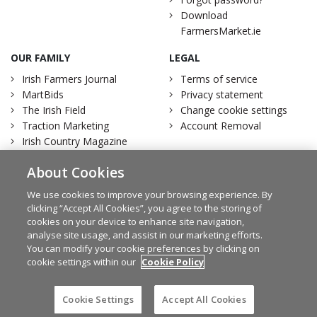
Download
FarmersMarket.ie
OUR FAMILY
LEGAL
Irish Farmers Journal
Terms of service
MartBids
Privacy statement
The Irish Field
Change cookie settings
Traction Marketing
Account Removal
Irish Country Magazine
About Cookies
We use cookies to improve your browsing experience. By
clicking “Accept All Cookies”, you agree to the storing of
Facebook
Twitter
cookies on your device to enhance site navigation,
analyse site usage, and assist in our marketing efforts.
You can modify your cookie preferences by clicking on
cookie settings within our
Cookie Policy
© Irish Farmers Journal 2026
Design by
Granite
Cookie Settings
Accept All Cookies