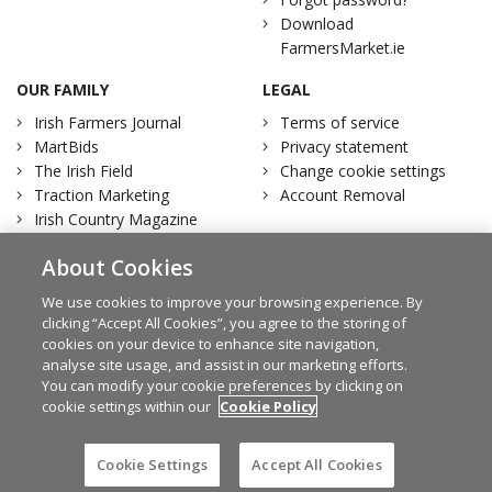
Download
FarmersMarket.ie
OUR FAMILY
LEGAL
Irish Farmers Journal
Terms of service
MartBids
Privacy statement
The Irish Field
Change cookie settings
Traction Marketing
Account Removal
Irish Country Magazine
About Cookies
We use cookies to improve your browsing experience. By
clicking “Accept All Cookies”, you agree to the storing of
Facebook
Twitter
cookies on your device to enhance site navigation,
analyse site usage, and assist in our marketing efforts.
You can modify your cookie preferences by clicking on
cookie settings within our
Cookie Policy
© Irish Farmers Journal 2026
Design by
Granite
Cookie Settings
Accept All Cookies