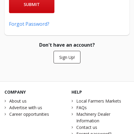
SUBMIT
Forgot Password?
Don't have an account?
Sign Up!
COMPANY
HELP
About us
Local Farmers Markets
Advertise with us
FAQs
Career opportunities
Machinery Dealer
Information
Contact us
Forgot password?