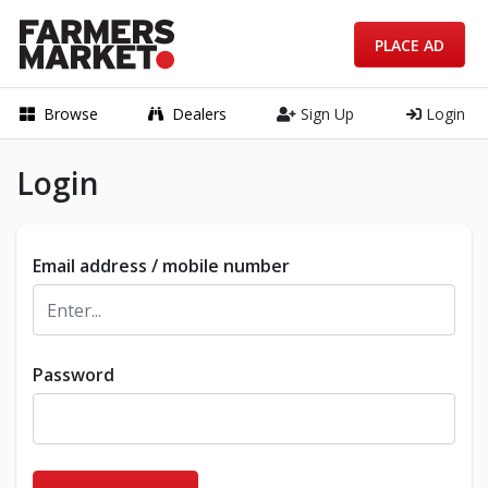
PLACE AD
Browse
Dealers
Sign Up
Login
Login
Email address / mobile number
Password