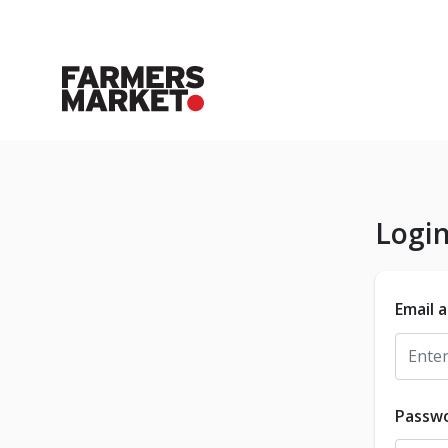
Logi
Email 
Passw