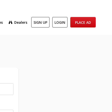
es
Dealers
SIGN UP
LOGIN
PLACE AD