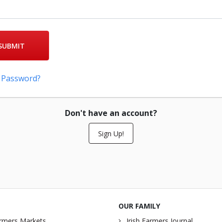
SUBMIT
 Password?
Don't have an account?
Sign Up!
OUR FAMILY
rmers Markets
Irish Farmers Journal