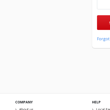
Forgot
COMPANY
HELP
About us
Local Fa