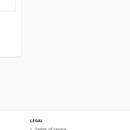
LEGAL
Terms of service