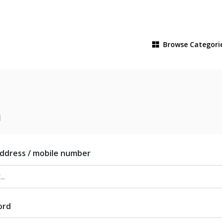
Browse
Categori
n
address / mobile number
ord