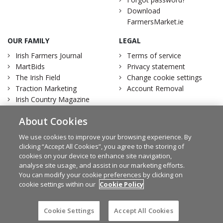
Download
FarmersMarket.ie
OUR FAMILY
LEGAL
Irish Farmers Journal
Terms of service
MartBids
Privacy statement
The Irish Field
Change cookie settings
Traction Marketing
Account Removal
Irish Country Magazine
About Cookies
We use cookies to improve your browsing experience. By
clicking “Accept All Cookies”, you agree to the storing of
Facebook
Twitter
cookies on your device to enhance site navigation,
analyse site usage, and assist in our marketing efforts.
You can modify your cookie preferences by clicking on
cookie settings within our
Cookie Policy
© Irish Farmers Journal 2026
Design by
Granite
Cookie Settings
Accept All Cookies