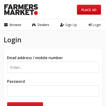
PLACE AD
Browse
Dealers
Sign Up
Login
Login
Email address / mobile number
Password