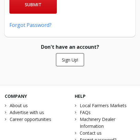
SUBMIT
Forgot Password?
Don't have an account?
Sign Up!
COMPANY
HELP
About us
Local Farmers Markets
Advertise with us
FAQs
Career opportunities
Machinery Dealer
Information
Contact us
Forgot password?