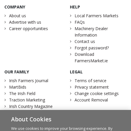
COMPANY
HELP
About us
Local Farmers Markets
Advertise with us
FAQs
Career opportunities
Machinery Dealer
Information
Contact us
Forgot password?
Download
FarmersMarket.ie
OUR FAMILY
LEGAL
Irish Farmers Journal
Terms of service
MartBids
Privacy statement
The Irish Field
Change cookie settings
Traction Marketing
Account Removal
Irish Country Magazine
About Cookies
We use cookies to improve your browsing experience. By