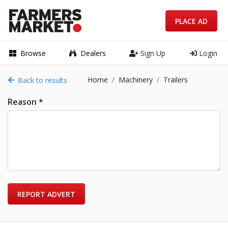
PLACE AD
Browse
Dealers
Sign Up
Login
Home
Machinery
Trailers
Back to results
Reason *
REPORT ADVERT