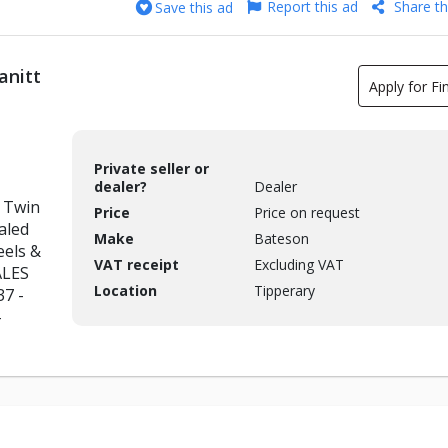
Report this ad
Share th
Save this ad
anitt
Apply for Fi
Private seller or
dealer?
Dealer
 Twin
Price
Price on request
aled
Make
Bateson
eels &
VAT receipt
Excluding VAT
ALES
Location
Tipperary
37 -
-