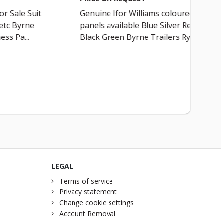
r Sale Suit
Genuine Ifor Williams coloured
etc Byrne
panels available Blue Silver Red
ess Pa...
Black Green Byrne Trailers Ry...
LEGAL
Terms of service
Privacy statement
Change cookie settings
Account Removal