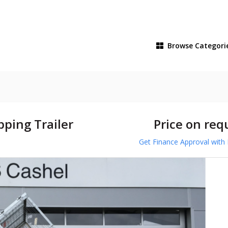
Browse
Categori
ping Trailer
Price on req
Get Finance Approval with 