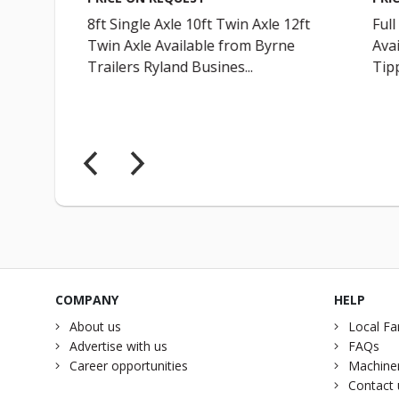
8ft Single Axle 10ft Twin Axle 12ft
Full
Twin Axle Available from Byrne
Avai
Trailers Ryland Busines...
Tipp
COMPANY
HELP
About us
Local Fa
Advertise with us
FAQs
Career opportunities
Machiner
Contact 