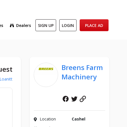
es
Dealers
SIGN UP
LOGIN
PLACE AD
Breens Farm
uest
Machinery
Loanitt
Facebook
Twitter
Website
Location
Cashel