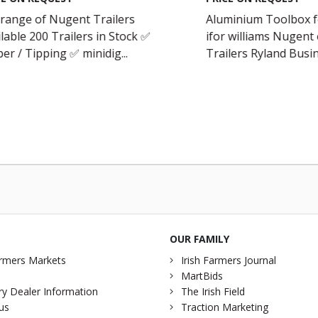
 range of Nugent Trailers
Aluminium Toolbox fo
lable 200 Trailers in Stock ✅
ifor williams Nugent 
er / Tipping ✅ minidig...
Trailers Ryland Busin
OUR FAMILY
rmers Markets
Irish Farmers Journal
MartBids
y Dealer Information
The Irish Field
us
Traction Marketing