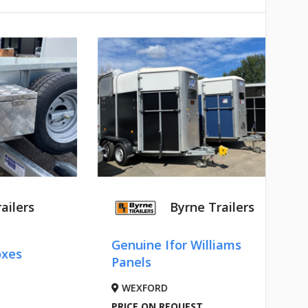
ailers
Byrne Trailers
Genuine Ifor Williams
oxes
Panels
WEXFORD
PRICE ON REQUEST