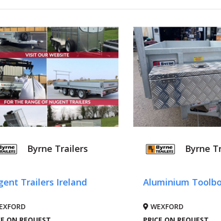
Byrne Trailers
Byrne Tr
ent Trailers Ireland
Aluminium Toolb
EXFORD
WEXFORD
CE ON REQUEST
PRICE ON REQUEST