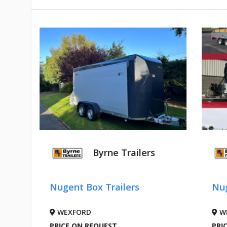
Byrne Trailers
Nugent Box Trailers
Nug
WEXFORD
W
PRICE ON REQUEST
PRI