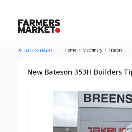
Home
Machinery
Trailers
Back to results
New Bateson 353H Builders Tip