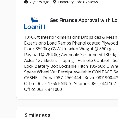
2 years ago
Tipperary
87 views
Get Finance Approval with Lo
10x6.6ft Interior dimensions Dropsides & Mesh
Extensions Load Ramps Phenol coated Plywood
Floor 3500kg GVW Unladen Weight @ 860kg -
Payload @ 2640kg Avondale Suspended 1800kg
Axles 12v Electric Tipping - Remote Control - Se
Lock Battery Box Lockable Hitch 195-50x13 Wh
Spare Wheel Vat Receipt Available CONTACT S
CASHEL : Donal 087-2960444 - Kevin 087-90047
Office 062-61356 ENNIS : Seamus 086-3441167 
Office 065-6841000
Similar ads