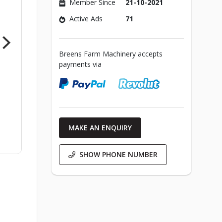
Member Since
21-10-2021
Active Ads
71
Breens Farm Machinery accepts
payments via
MAKE AN ENQUIRY
SHOW PHONE NUMBER