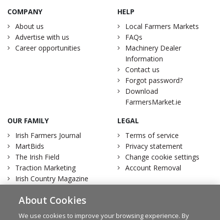
COMPANY
HELP
About us
Local Farmers Markets
Advertise with us
FAQs
Career opportunities
Machinery Dealer
Information
Contact us
Forgot password?
Download
FarmersMarket.ie
OUR FAMILY
LEGAL
Irish Farmers Journal
Terms of service
MartBids
Privacy statement
The Irish Field
Change cookie settings
Traction Marketing
Account Removal
Irish Country Magazine
About Cookies
We use cookies to improve your browsing experience. By