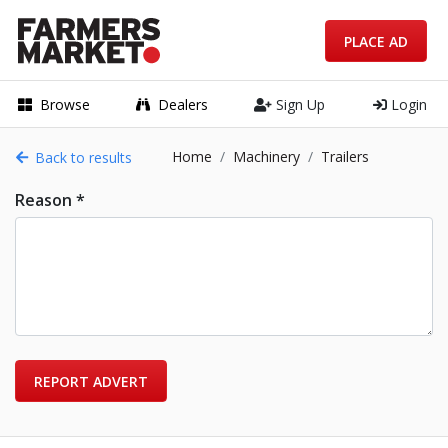
PLACE AD
Browse
Dealers
Sign Up
Login
Home
Machinery
Trailers
Back to results
Reason *
REPORT ADVERT