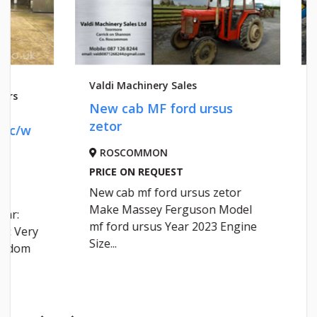
Valdi Machinery Sales
Valdi Mach
New cab MF ford ursus
NEW CA
zetor
ROSCOMMON
ROSCO
PRICE ON REQUEST
PRICE ON
New cab mf ford ursus zetor
NEW CAB
Make Massey Ferguson Model
mf ford ursus Year 2023 Engine
Size...