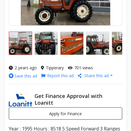
2 years ago
Tipperary
701 views
Report this ad
Share this ad
Save this ad
Get Finance Approval with
Loanitt
Apply for Finance
Year : 1995 Hours : 8518 5 Speed Forward 3 Ranges