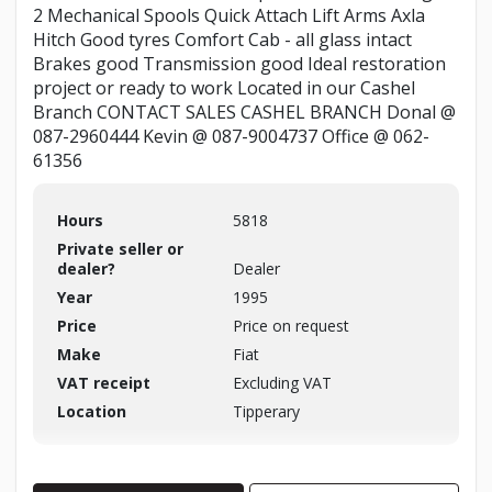
2 Mechanical Spools Quick Attach Lift Arms Axla
Hitch Good tyres Comfort Cab - all glass intact
Brakes good Transmission good Ideal restoration
project or ready to work Located in our Cashel
Branch CONTACT SALES CASHEL BRANCH Donal @
087-2960444 Kevin @ 087-9004737 Office @ 062-
61356
Hours
5818
Private seller or
dealer?
Dealer
Year
1995
Price
Price on request
Make
Fiat
VAT receipt
Excluding VAT
Location
Tipperary