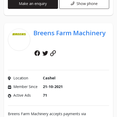
Make an enquiry
Show phone
Breens Farm Machinery
Facebook
Twitter
Website
Location
Cashel
Member Since
21-10-2021
Active Ads
71
Breens Farm Machinery accepts payments via