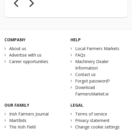
COMPANY
HELP
About us
Local Farmers Markets
Advertise with us
FAQs
Career opportunities
Machinery Dealer
Information
Contact us
Forgot password?
Download
FarmersMarket.ie
OUR FAMILY
LEGAL
Irish Farmers Journal
Terms of service
MartBids
Privacy statement
The Irish Field
Change cookie settings