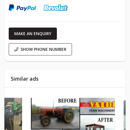
MAKE AN ENQUIRY
SHOW PHONE NUMBER
Similar ads