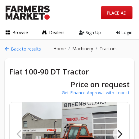
PLACE AD
Browse
Dealers
Sign Up
Login
Home
Machinery
Tractors
Back to results
Fiat 100-90 DT Tractor
Price on request
Get Finance Approval with Loanitt